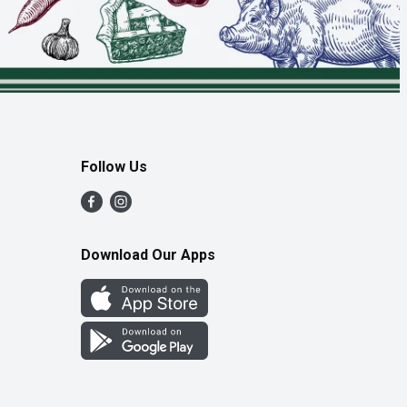
Follow Us
Download Our Apps