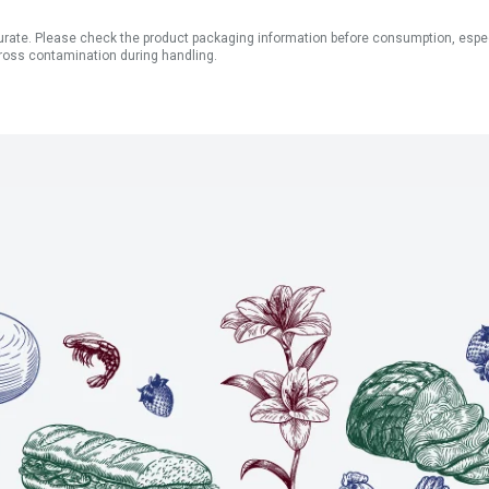
ate. Please check the product packaging information before consumption, especial
ross contamination during handling.