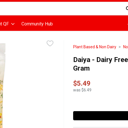
d is used to search for items. Type your search term to find items
t QF
Community Hub
Plant Based & Non Dairy
No
Daiya - Dairy Fr
Gram
$5.49
was $6.49