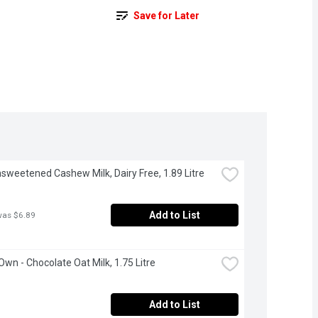
Save for Later
Unsweetened Cashew Milk, Dairy Free, 1.89 Litre
Add to List
was $6.89
 Own - Chocolate Oat Milk, 1.75 Litre
Add to List