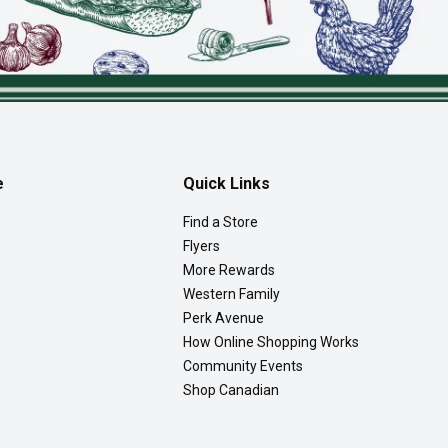
e
Quick Links
Find a Store
Flyers
More Rewards
Western Family
Perk Avenue
How Online Shopping Works
Community Events
Shop Canadian