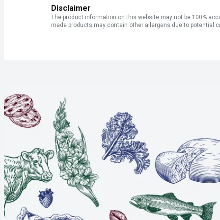
Disclaimer
The product information on this website may not be 100% accur
made products may contain other allergens due to potential c