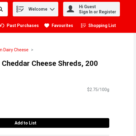
Hi Guest
Welcome
.
Sign In or Register
Past Purchases
Favourites
Shopping List
.
n Dairy Cheese
ee Cheddar Cheese Shreds, 200
$2.75/100g
Add to List