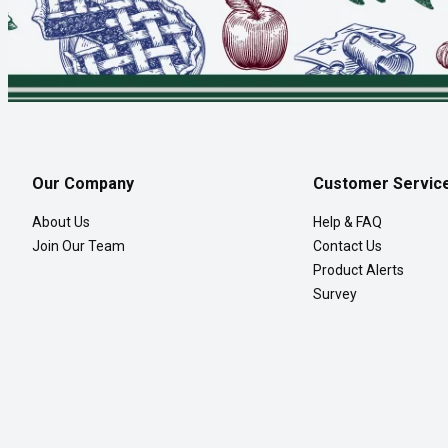
Our Company
Customer Servic
About Us
Help & FAQ
Join Our Team
Contact Us
Product Alerts
Survey