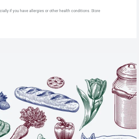
ly if you have allergies or other health conditions. Store