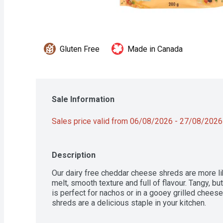
Gluten Free
Made in Canada
Sale Information
Sales price valid from 06/08/2026 - 27/08/2026
Description
Our dairy free cheddar cheese shreds are more lik
melt, smooth texture and full of flavour. Tangy, but
is perfect for nachos or in a gooey grilled chees
shreds are a delicious staple in your kitchen.