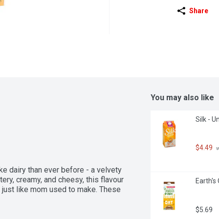
Share
You may also like
Silk - 
$4.49
 
e dairy than ever before - a velvety 
tery, creamy, and cheesy, this flavour 
Earth's
e just like mom used to make. These 
$5.69