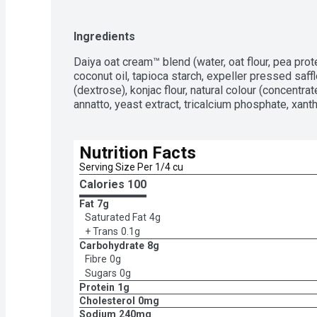
Ingredients
Daiya oat cream™ blend (water, oat flour, pea prote
coconut oil, tapioca starch, expeller pressed safflo
(dextrose), konjac flour, natural colour (concentra
annatto, yeast extract, tricalcium phosphate, xantha
Nutrition Facts
Serving Size Per 1/4 cu
Calories 
100
Fat
7g
Saturated Fat
4g
+ Trans
0.1g
Carbohydrate
8g
Fibre
0g
Sugars
0g
Protein
1g
Cholesterol
0mg
Sodium
240mg