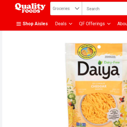
Search in
.
Groceries
The following text fiel
Skip header to page content
Shop Aisles
Deals
QF Offerings
Abou