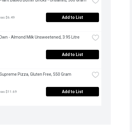
Add to List
was $6.49
 Own - Almond Milk Unsweetened, 3.95 Litre
Add to List
 Supreme Pizza, Gluten Free, 550 Gram
Add to List
was $11.69