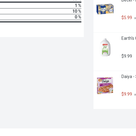
1 %
10 %
0 %
$5.99
 
Earth's
$9.99
Daiya -
$9.99
 