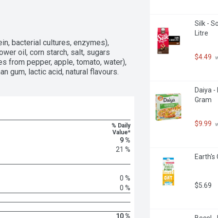
Silk - S
Litre
in, bacterial cultures, enzymes), 
wer oil, corn starch, salt, sugars 
$4.49
 
tes from pepper, apple, tomato, water), 
n gum, lactic acid, natural flavours.
Daiya -
Gram
$9.99
 
% Daily
Value*
9 %
21 %
Earth's 
0 %
$5.69
0 %
10 %
Becel -