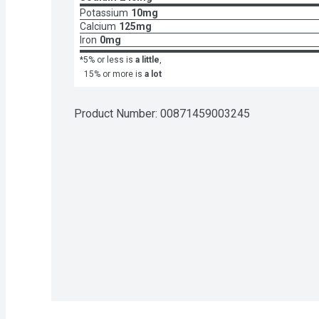
Potassium
10mg
Calcium
125mg
Iron
0mg
*5% or less is
a little
,
15% or more is
a lot
Product Number: 
00871459003245