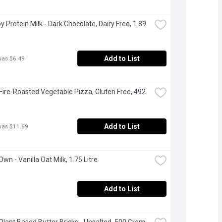
oy Protein Milk - Dark Chocolate, Dairy Free, 1.89 
Add to List
was $6.49
 Fire-Roasted Vegetable Pizza, Gluten Free, 492 
Add to List
was $11.69
Own - Vanilla Oat Milk, 1.75 Litre
Add to List
 Plant Based Butter Bricks - Unsalted, 500 Gram