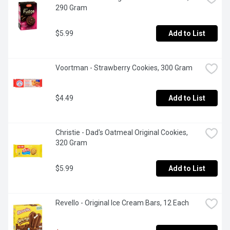
290 Gram
$5.99
Add to List
Voortman - Strawberry Cookies, 300 Gram
$4.49
Add to List
Christie - Dad's Oatmeal Original Cookies, 
320 Gram
$5.99
Add to List
Revello - Original Ice Cream Bars, 12 Each