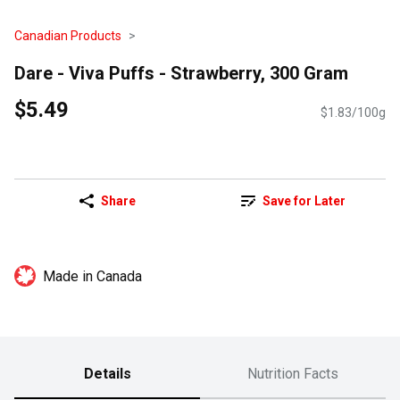
Canadian Products
Dare - Viva Puffs - Strawberry, 300 Gram
$5.49
$1.83/100g
Share
Save for Later
Made in Canada
Details
Nutrition Facts