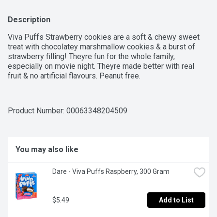
Description
Viva Puffs Strawberry cookies are a soft & chewy sweet 
treat with chocolatey marshmallow cookies & a burst of 
strawberry filling! Theyre fun for the whole family, 
especially on movie night. Theyre made better with real 
fruit & no artificial flavours. Peanut free.
Product Number: 
00063348204509
You may also like
Dare - Viva Puffs Raspberry, 300 Gram
$5.49
Add to List