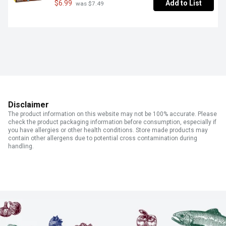
$6.99
Add to List
 was $7.49
Disclaimer
The product information on this website may not be 100% accurate. Please
check the product packaging information before consumption, especially if
you have allergies or other health conditions. Store made products may
contain other allergens due to potential cross contamination during
handling.