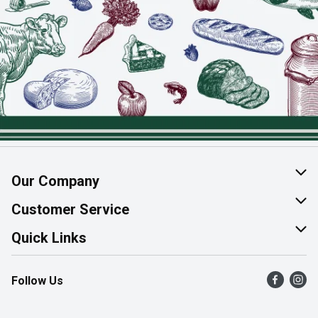
Our Company
About Us
Customer Service
Join Our Team
Help & FAQ
Quick Links
Contact Us
Find a Store
Follow Us
Product Alerts
Flyers
Survey
More Rewards