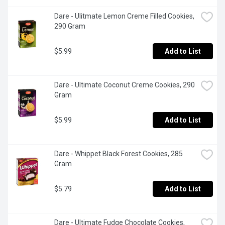
Dare - Ulitmate Lemon Creme Filled Cookies, 
290 Gram
$5.99
Add to List
Dare - Ultimate Coconut Creme Cookies, 290 
Gram
$5.99
Add to List
Dare - Whippet Black Forest Cookies, 285 
Gram
$5.79
Add to List
Dare - Ultimate Fudge Chocolate Cookies, 