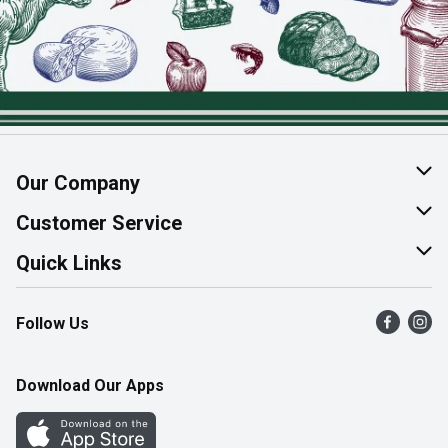
Our Company
About Us
Customer Service
Join Our Team
Help & FAQ
Quick Links
Contact Us
Find a Store
Follow Us
Product Alerts
Flyers
Survey
More Rewards
Download Our Apps
Western Family