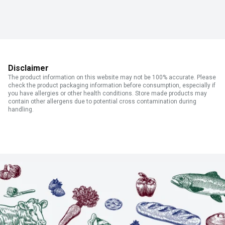
Disclaimer
The product information on this website may not be 100% accurate. Please
check the product packaging information before consumption, especially if
you have allergies or other health conditions. Store made products may
contain other allergens due to potential cross contamination during
handling.