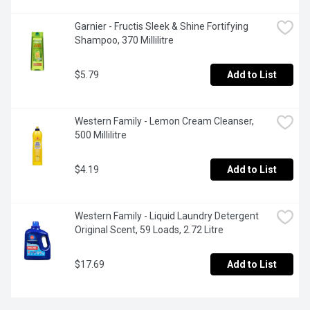
Garnier - Fructis Sleek & Shine Fortifying 
Shampoo, 370 Millilitre
$5.79
Add to List
Western Family - Lemon Cream Cleanser, 
500 Millilitre
$4.19
Add to List
Western Family - Liquid Laundry Detergent 
Original Scent, 59 Loads, 2.72 Litre
$17.69
Add to List