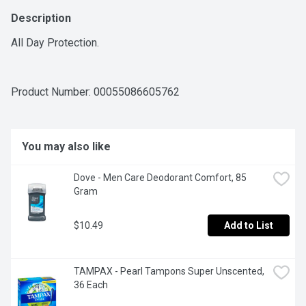
Description
All Day Protection.
Product Number: 
00055086605762
You may also like
Dove - Men Care Deodorant Comfort, 85 
Gram
$10.49
Add to List
TAMPAX - Pearl Tampons Super Unscented, 
36 Each