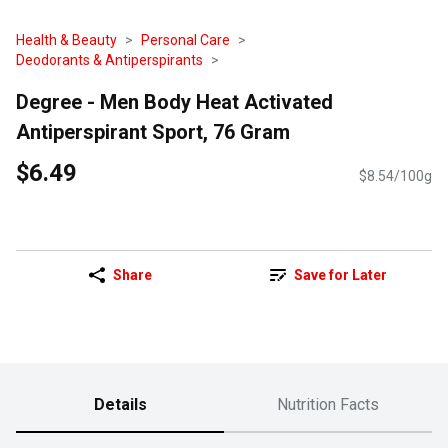
Health & Beauty
Personal Care
Deodorants & Antiperspirants
Degree - Men Body Heat Activated
Antiperspirant Sport, 76 Gram
$6.49
$8.54/100g
Share
Save for Later
Details
Nutrition Facts