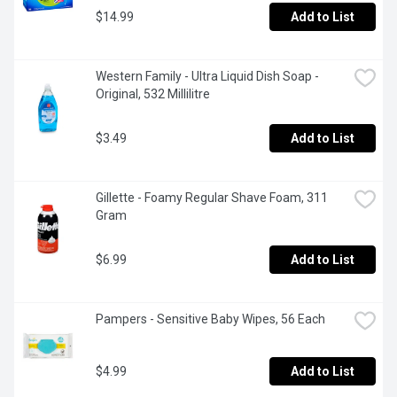
$14.99
Add to List
Western Family - Ultra Liquid Dish Soap - 
Original, 532 Millilitre
$3.49
Add to List
Gillette - Foamy Regular Shave Foam, 311 
Gram
$6.99
Add to List
Pampers - Sensitive Baby Wipes, 56 Each
$4.99
Add to List