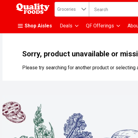
Search in
.
Groceries
The following text fiel
Skip header to page content
Shop Aisles
Deals
QF Offerings
Abou
Sorry, product unavailable or miss
Please try searching for another product or selecting a