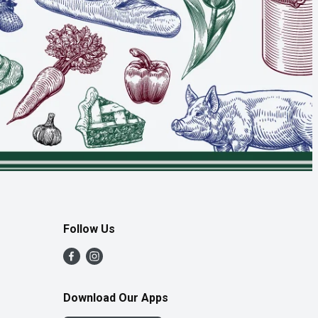
Follow Us
Download Our Apps