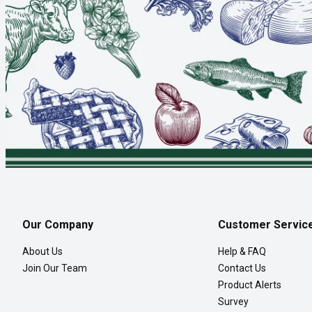
Our Company
Customer Servic
About Us
Help & FAQ
Join Our Team
Contact Us
Product Alerts
Survey