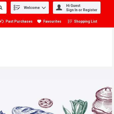
Hi Guest
Welcome
.
Sign In or Register
Past Purchases
Favourites
Shopping List
.