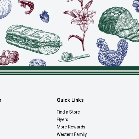
e
Quick Links
Find a Store
Flyers
More Rewards
Western Family