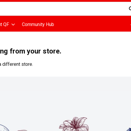
d is used to search for items. Type your search term to find items
t QF
Community Hub
ing from your store.
 different store.