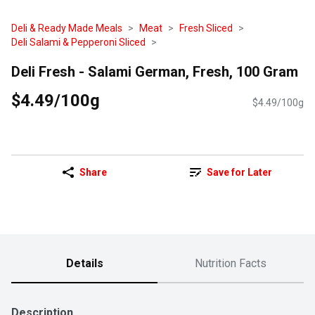
Deli & Ready Made Meals
Meat
Fresh Sliced
Deli Salami & Pepperoni Sliced
Deli Fresh - Salami German, Fresh, 100 Gram
$4.49/100g
$4.49/100g
Share
Save for Later
Details
Nutrition Facts
Description