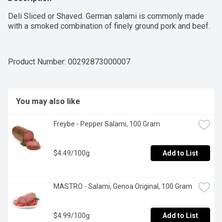
Deli Sliced or Shaved. German salami is commonly made 
with a smoked combination of finely ground pork and beef.
Product Number: 
00292873000007
You may also like
Freybe - Pepper Salami, 100 Gram
$4.49/100g
Add to List
MASTRO - Salami, Genoa Original, 100 Gram
$4.99/100g
Add to List