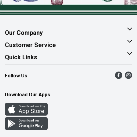
Our Company
About Us
Customer Service
Join Our Team
Help & FAQ
Quick Links
Contact Us
Find a Store
Follow Us
Product Alerts
Flyers
Survey
More Rewards
Download Our Apps
Western Family
Perk Avenue
How Online Shopping Works