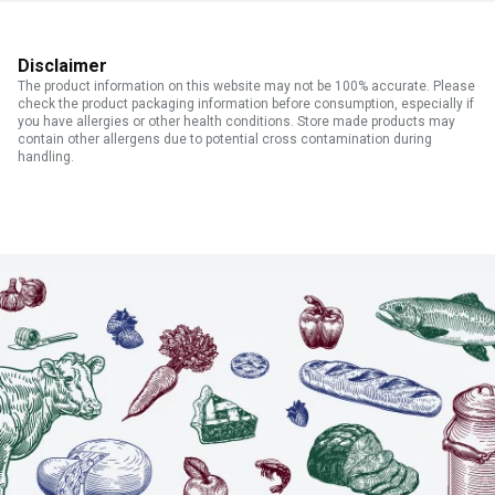
Disclaimer
The product information on this website may not be 100% accurate. Please
check the product packaging information before consumption, especially if
you have allergies or other health conditions. Store made products may
contain other allergens due to potential cross contamination during
handling.