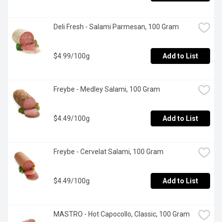
Deli Fresh - Salami Parmesan, 100 Gram
$4.99/100g
Add to List
Freybe - Medley Salami, 100 Gram
$4.49/100g
Add to List
Freybe - Cervelat Salami, 100 Gram
$4.49/100g
Add to List
MASTRO - Hot Capocollo, Classic, 100 Gram