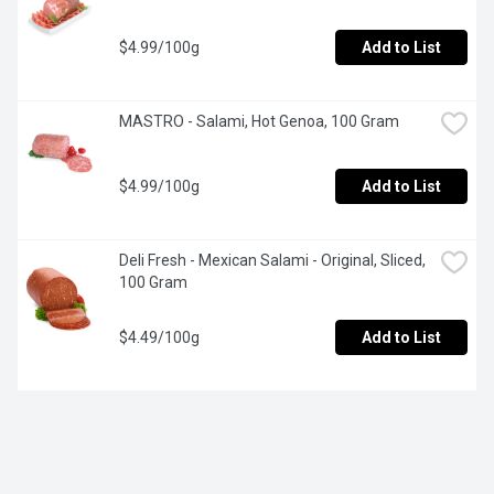
$4.99/100g
Add to List
MASTRO - Salami, Hot Genoa, 100 Gram
$4.99/100g
Add to List
Deli Fresh - Mexican Salami - Original, Sliced, 
100 Gram
$4.49/100g
Add to List