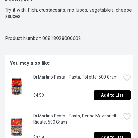
Try it with: Fish, crustaceans, molluscs, vegetables, cheese 
sauces.
Product Number: 
00818928000602
You may also like
Di Martino Pasta - Pasta, Tofette, 500 Gram
$4.59
Add to List
Di Martino Pasta - Pasta, Penne Mezzanelli 
Rigate, 500 Gram
$4.59
Add to List