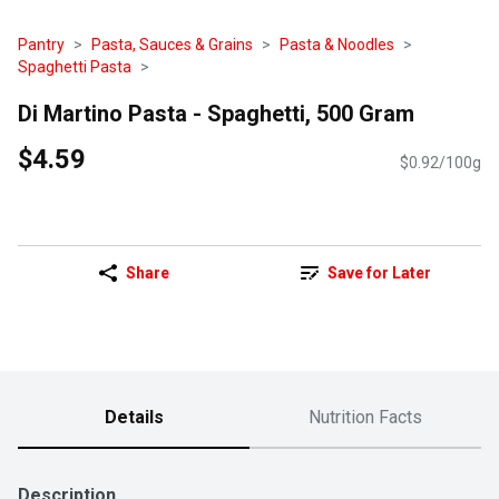
Pantry
Pasta, Sauces & Grains
Pasta & Noodles
Spaghetti Pasta
Di Martino Pasta - Spaghetti, 500 Gram
$4.59
$0.92/100g
Share
Save for Later
Details
Nutrition Facts
Description