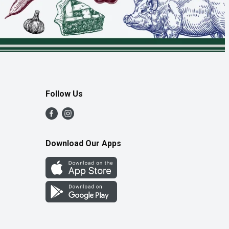
Follow Us
Download Our Apps