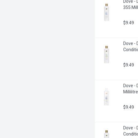
Dove - 
355 Milli
$9.49
Dove -
Conditio
$9.49
Dove - 
Millilitre
$9.49
Dove -
Conditio