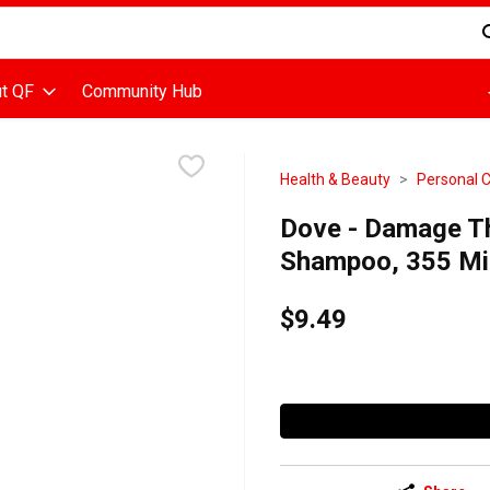
d is used to search for items. Type your search term to find items
t QF
Community Hub
Health & Beauty
Personal 
Dove - Damage T
Shampoo, 355 Mill
$9.49