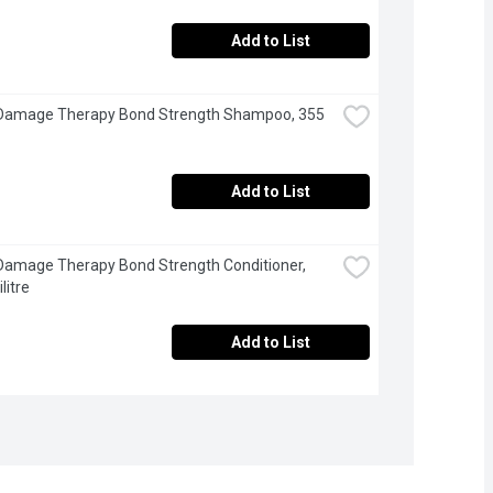
Add to List
 Damage Therapy Bond Strength Shampoo, 355 
Add to List
Damage Therapy Bond Strength Conditioner, 
litre
Add to List