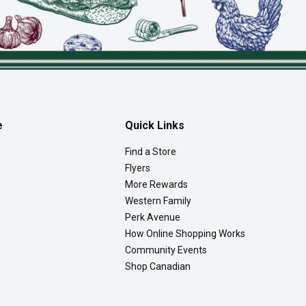
e
Quick Links
Find a Store
Flyers
More Rewards
Western Family
Perk Avenue
How Online Shopping Works
Community Events
Shop Canadian