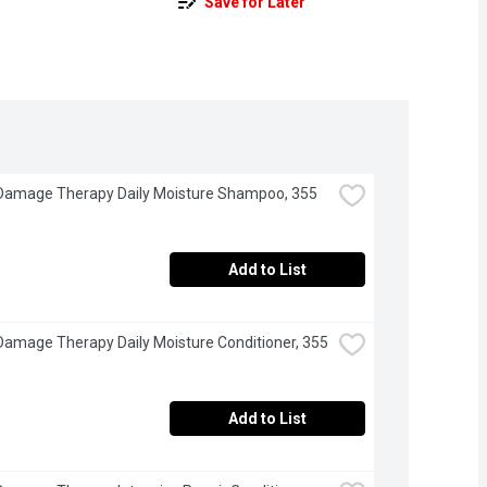
Save for Later
Damage Therapy Daily Moisture Shampoo, 355 
Add to List
Damage Therapy Daily Moisture Conditioner, 355 
Add to List