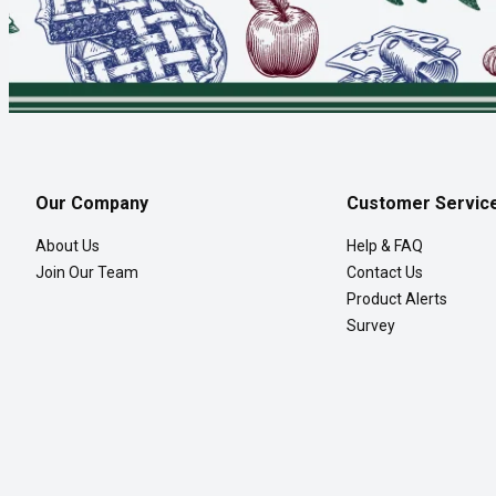
Our Company
Customer Servic
About Us
Help & FAQ
Join Our Team
Contact Us
Product Alerts
Survey