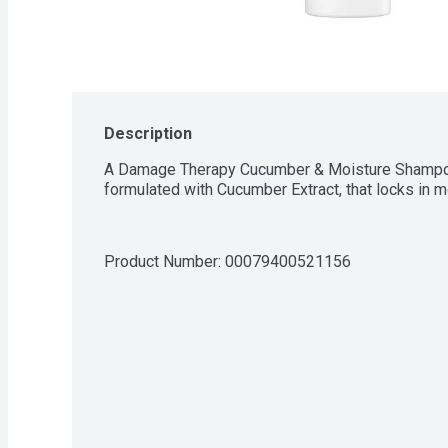
Description
A Damage Therapy Cucumber & Moisture Shampoo,
formulated with Cucumber Extract, that locks in mo
Product Number: 
00079400521156