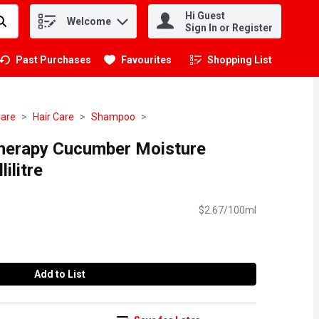
Hi Guest
Welcome
.
Sign In or Register
Past Purchases
Favourites
Shopping List
.
Care
Hair Care
Shampoo
herapy Cucumber Moisture
ilitre
$2.67/100ml
Add to List