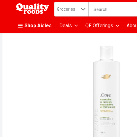
Search in
.
Groceries
The following text fiel
Skip header to page content
Shop Aisles
Deals
QF Offerings
Abou