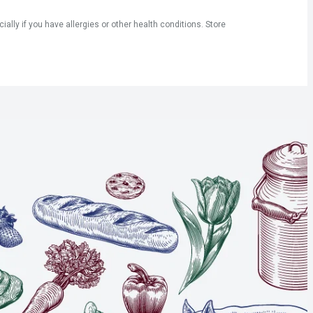
ly if you have allergies or other health conditions. Store