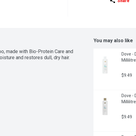
Share
You may also like
 made with Bio-Protein Care and 
Dove - 
isture and restores dull, dry hair.
Millilitre
$9.49
Dove - 
Millilitre
$9.49