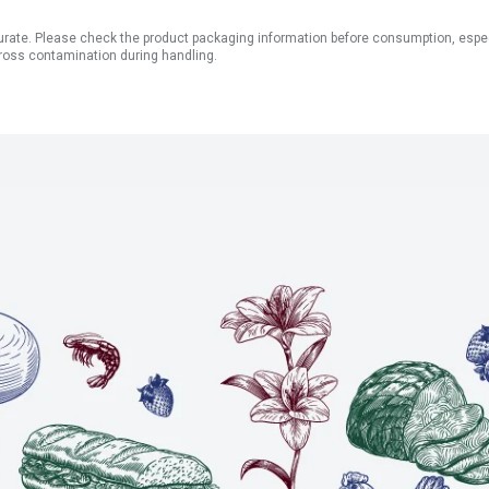
ate. Please check the product packaging information before consumption, especial
ross contamination during handling.