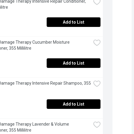
Damage Therapy Intensive Repair Conditioner, 
litre
Add to List
 Damage Therapy Cucumber Moisture 
ner, 355 Millilitre
Add to List
Damage Therapy Intensive Repair Shampoo, 355 
Add to List
 Damage Therapy Lavender & Volume 
ner, 355 Millilitre