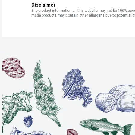
Disclaimer
The product information on this website may not be 100% accur
made products may contain other allergens due to potential c