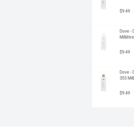
$9.49
Dove -
Millilitre
$9.49
Dove - 
355 Milli
$9.49