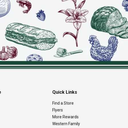
e
Quick Links
Find a Store
Flyers
More Rewards
Western Family