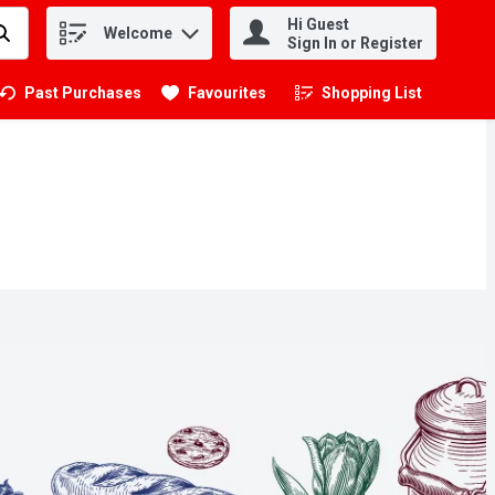
Hi Guest
Welcome
.
Sign In or Register
Past Purchases
Favourites
Shopping List
.