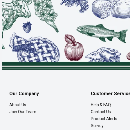
Our Company
Customer Servic
About Us
Help & FAQ
Join Our Team
Contact Us
Product Alerts
Survey