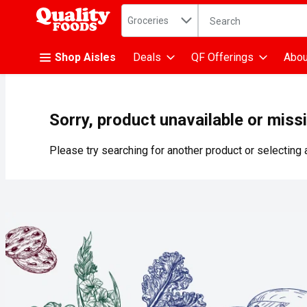
Search in
.
Groceries
The following text fiel
Skip header to page content
Shop Aisles
Deals
QF Offerings
Abou
Sorry, product unavailable or miss
Please try searching for another product or selecting a