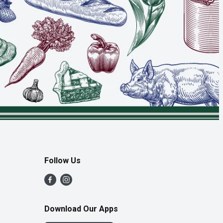
Follow Us
Download Our Apps