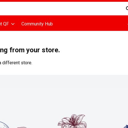
d is used to search for items. Type your search term to find items
t QF
Community Hub
ing from your store.
 different store.