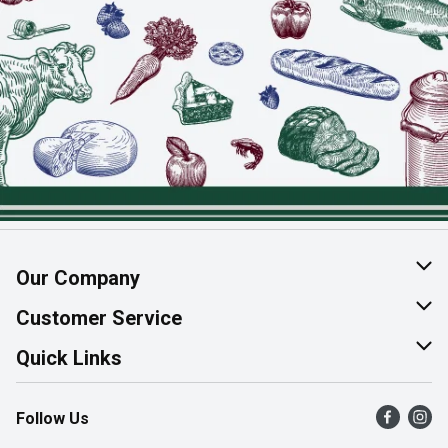
Our Company
About Us
Customer Service
Join Our Team
Help & FAQ
Quick Links
Contact Us
Find a Store
Follow Us
Product Alerts
Flyers