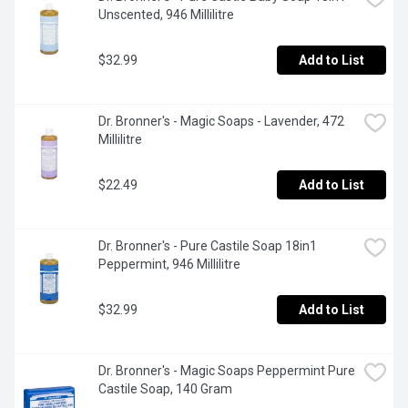
Unscented, 946 Millilitre
$32.99
Add to List
Dr. Bronner's - Magic Soaps - Lavender, 472 
Millilitre
$22.49
Add to List
Dr. Bronner's - Pure Castile Soap 18in1 
Peppermint, 946 Millilitre
$32.99
Add to List
Dr. Bronner's - Magic Soaps Peppermint Pure 
Castile Soap, 140 Gram