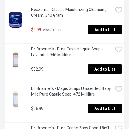
Noxzema - Classic Moisturizing Cleansing 
Cream, 340 Gram
$9.99
Add to List
 was $10.99
Dr. Bronner's - Pure Castile Liquid Soap - 
Lavender, 946 Millilitre
$32.99
Add to List
Dr. Bronner's - Magic Soaps Unscented Baby 
Mild Pure Castile Soap, 472 Millilitre
$26.99
Add to List
Dr. Bronner's - Pure Castle Baby Soap 18in1 