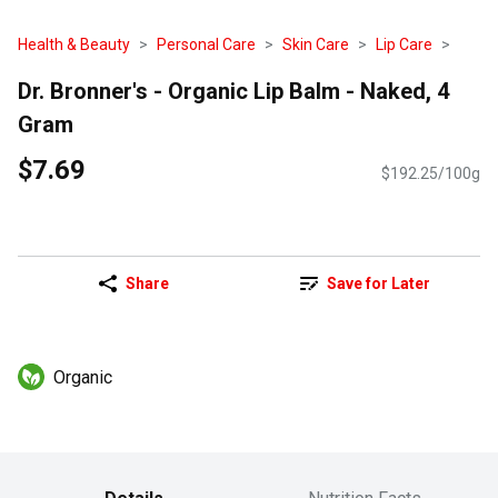
Health & Beauty
Personal Care
Skin Care
Lip Care
Dr. Bronner's - Organic Lip Balm - Naked, 4
Gram
$7.69
$192.25/100g
Share
Save for Later
Organic