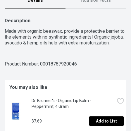
Details
Nutrition Facts
Description
Made with organic beeswax, provide a protective barrier to 
the elements with no synthetic ingredients! Organic jojoba, 
avocado & hemp oils help with extra moisturization.
Product Number: 
00018787920046
You may also like
Dr. Bronner's - Organic Lip Balm - 
Peppermint, 4 Gram
$7.69
Add to List