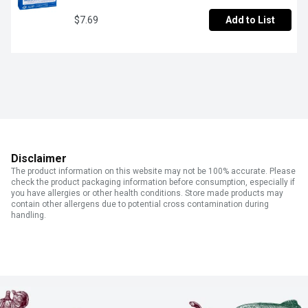
$7.69
Add to List
Disclaimer
The product information on this website may not be 100% accurate. Please
check the product packaging information before consumption, especially if
you have allergies or other health conditions. Store made products may
contain other allergens due to potential cross contamination during
handling.