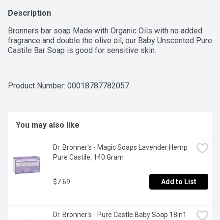
Description
Bronners bar soap Made with Organic Oils with no added 
fragrance and double the olive oil, our Baby Unscented Pure 
Castile Bar Soap is good for sensitive skin.
Product Number: 
00018787782057
You may also like
Dr. Bronner's - Magic Soaps Lavender Hemp 
Pure Castile, 140 Gram
$7.69
Add to List
Dr. Bronner's - Pure Castle Baby Soap 18in1 