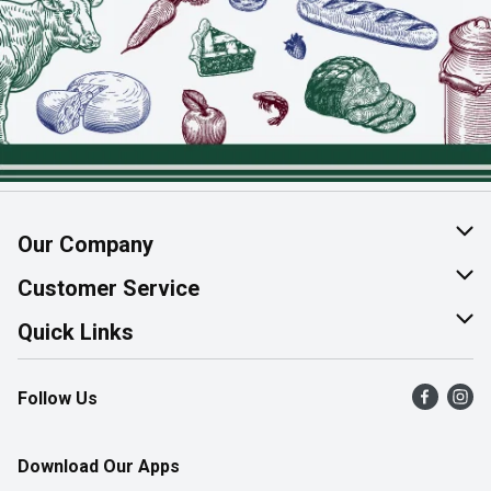
Our Company
About Us
Customer Service
Join Our Team
Help & FAQ
Quick Links
Contact Us
Find a Store
Follow Us
Product Alerts
Flyers
Survey
More Rewards
Download Our Apps