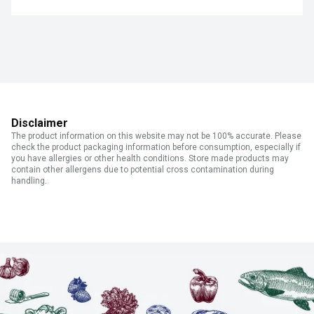
Disclaimer
The product information on this website may not be 100% accurate. Please
check the product packaging information before consumption, especially if
you have allergies or other health conditions. Store made products may
contain other allergens due to potential cross contamination during
handling.