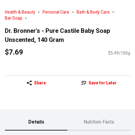
Health & Beauty
Personal Care
Bath & Body Care
Bar Soap
Dr. Bronner's - Pure Castile Baby Soap
Unscented, 140 Gram
$7.69
$5.49/100g
Share
Save for Later
Details
Nutrition Facts