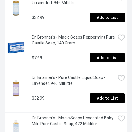
Unscented, 946 Millilitre
$32.99
Add to List
Dr. Bronner's - Magic Soaps Peppermint Pure 
Castile Soap, 140 Gram
$7.69
Add to List
Dr. Bronner's - Pure Castile Liquid Soap - 
Lavender, 946 Millilitre
$32.99
Add to List
Dr. Bronner's - Magic Soaps Unscented Baby 
Mild Pure Castile Soap, 472 Millilitre