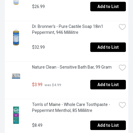
$26.99
Add to List
Dr. Bronner's - Pure Castile Soap 18in1 
Peppermint, 946 Millilitre
$32.99
Add to List
Nature Clean - Sensitive Bath Bar, 99 Gram
$3.99
Add to List
 was $4.99
Tom's of Maine - Whole Care Toothpaste - 
Peppermint Menthol, 85 Millilitre
$8.49
Add to List