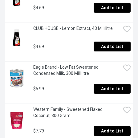
$4.69
Add to List
CLUB HOUSE - Lemon Extract, 43 Millilitre
$4.69
Add to List
Eagle Brand - Low Fat Sweetened 
Condensed Milk, 300 Millilitre
$5.99
Add to List
Western Family - Sweetened Flaked  
Coconut, 300 Gram
$7.79
Add to List