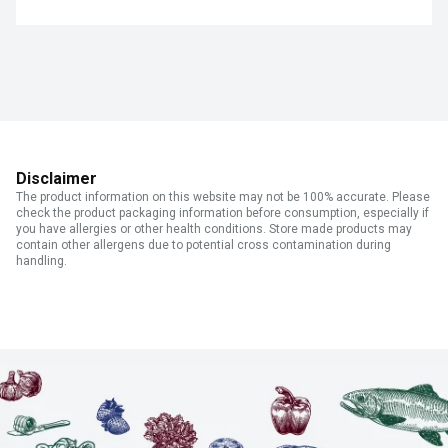
Disclaimer
The product information on this website may not be 100% accurate. Please
check the product packaging information before consumption, especially if
you have allergies or other health conditions. Store made products may
contain other allergens due to potential cross contamination during
handling.