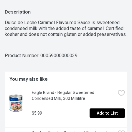
Description
Dulce de Leche Caramel Flavoured Sauce is sweetened 
condensed milk with the added taste of caramel. Certified 
kosher and does not contain gluten or added preservatives.
Product Number: 
00059000000039
You may also like
Eagle Brand - Regular Sweetened 
Condensed Milk, 300 Millilitre
$5.99
Add to List