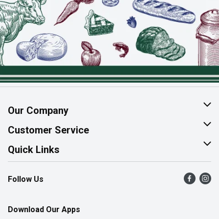
Our Company
About Us
Customer Service
Join Our Team
Help & FAQ
Quick Links
Contact Us
Find a Store
Follow Us
Product Alerts
Flyers
Survey
More Rewards
Download Our Apps