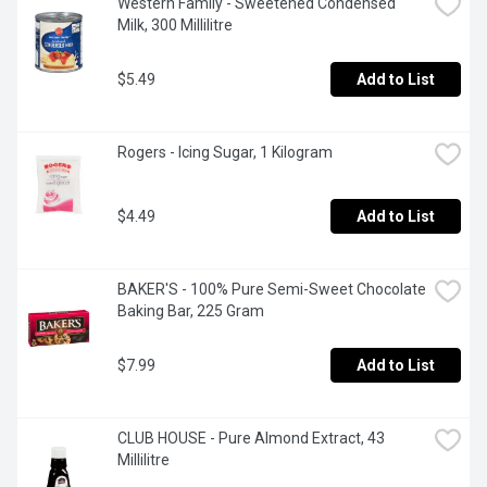
Western Family - Sweetened Condensed 
Milk, 300 Millilitre
$5.49
Add to List
Rogers - Icing Sugar, 1 Kilogram
$4.49
Add to List
BAKER'S - 100% Pure Semi-Sweet Chocolate 
Baking Bar, 225 Gram
$7.99
Add to List
CLUB HOUSE - Pure Almond Extract, 43 
Millilitre