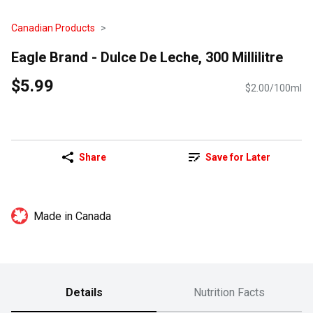
Canadian Products
Eagle Brand - Dulce De Leche, 300 Millilitre
$5.99
$2.00/100ml
Share
Save for Later
Made in Canada
Details
Nutrition Facts