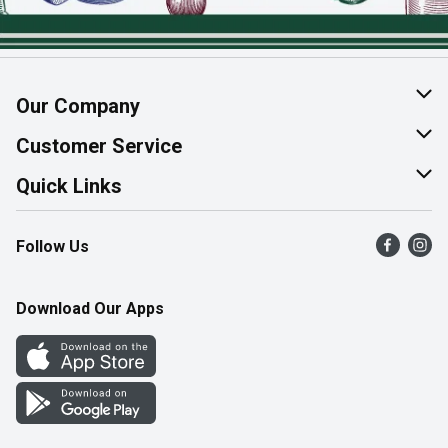
Our Company
About Us
Customer Service
Join Our Team
Help & FAQ
Quick Links
Contact Us
Find a Store
Follow Us
Product Alerts
Flyers
Survey
More Rewards
Download Our Apps
Western Family
Perk Avenue
How Online Shopping Works