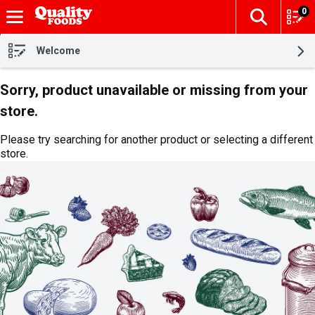
0
The fol
Skip header to page content
Welcome
Sorry, product unavailable or missing from your
store.
Please try searching for another product or selecting a different
store.