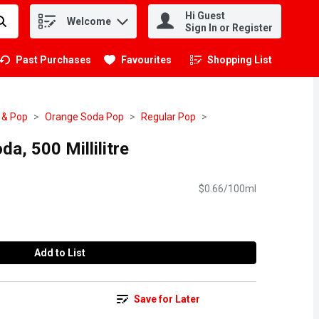
Hi Guest
Welcome
.
Sign In or Register
Past Purchases
Favourites
Shopping List
.
 & Pop
Orange Soda Pop
Regular Pop
a, 500 Millilitre
$0.66/100ml
Add to List
Save for Later