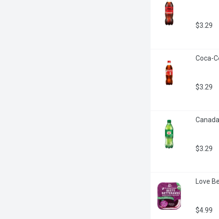
$3.29
Coca-Col
$3.29
Canada D
$3.29
Love Be
$4.99