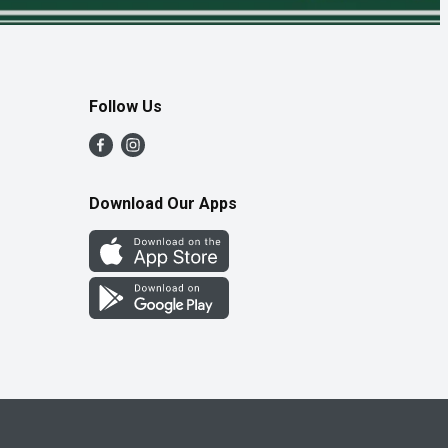
Follow Us
Download Our Apps