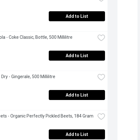
Add to List
a - Coke Classic, Bottle, 500 Millilitre
Add to List
ry - Gingerale, 500 Millilitre
Add to List
ets - Organic Perfectly Pickled Beets, 184 Gram
Add to List