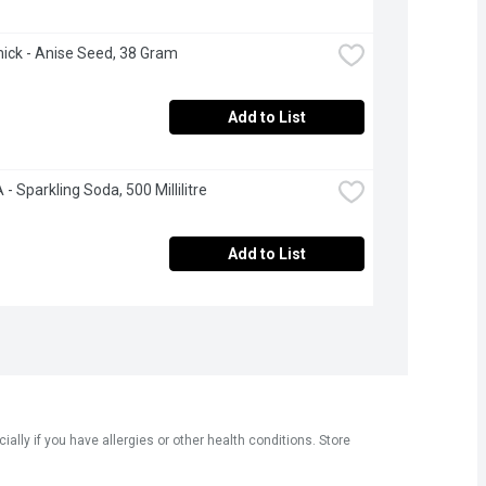
ck - Anise Seed, 38 Gram
Add to List
- Sparkling Soda, 500 Millilitre
Add to List
ly if you have allergies or other health conditions. Store