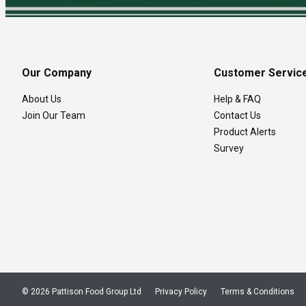
Our Company
Customer Servic
About Us
Help & FAQ
Join Our Team
Contact Us
Product Alerts
Survey
© 2026 Pattison Food Group Ltd
Privacy Policy
Terms & Conditions