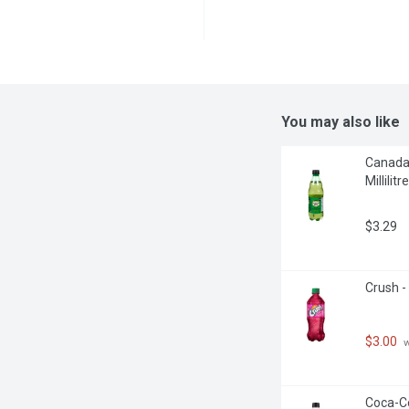
You may also like
Canada 
Millilitre
$3.29
Crush -
$3.00
 
Coca-Col