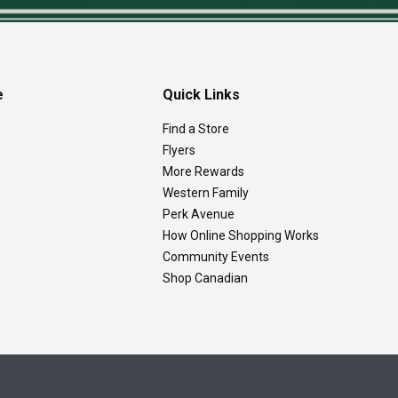
e
Quick Links
Find a Store
Flyers
More Rewards
Western Family
Perk Avenue
How Online Shopping Works
Community Events
Shop Canadian