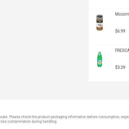
Mccormi
$6.99
FRESCA 
$3.29
ate. Please check the product packaging information before consumption, especial
ross contamination during handling.