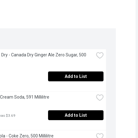
Dry - Canada Dry Ginger Ale Zero Sugar, 500 
Add to List
 Cream Soda, 591 Millilitre
Add to List
was $3.69
a - Coke Zero, 500 Millilitre