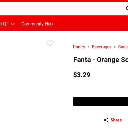
d is used to search for items. Type your search term to find items
t QF
Community Hub
Pantry
Beverages
Soda
Fanta - Orange Sod
$3.29
Share