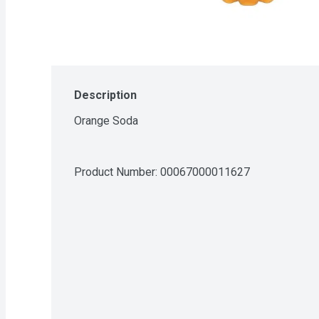
Description
Orange Soda
Product Number: 
00067000011627