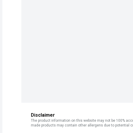
Disclaimer
The product information on this website may not be 100% accur
made products may contain other allergens due to potential c