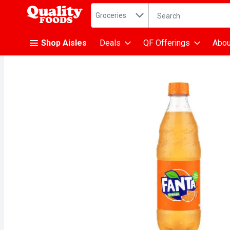
Search in
.
Groceries
The following text fiel
Skip header to page content
Shop Aisles
Deals
QF Offerings
Abou