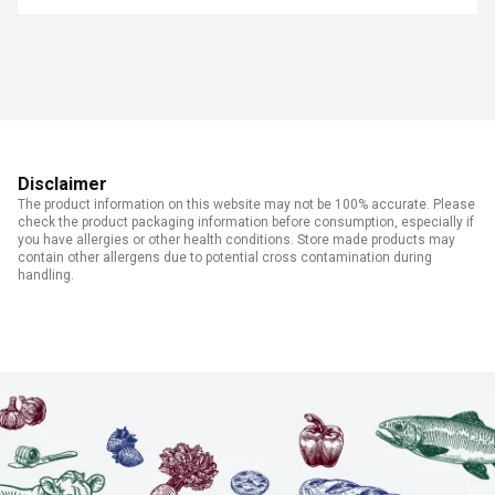
Disclaimer
The product information on this website may not be 100% accurate. Please
check the product packaging information before consumption, especially if
you have allergies or other health conditions. Store made products may
contain other allergens due to potential cross contamination during
handling.