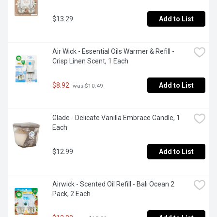
$13.29
Add to List
Air Wick - Essential Oils Warmer & Refill - 
Crisp Linen Scent, 1 Each
$8.92
Add to List
 was $10.49
Glade - Delicate Vanilla Embrace Candle, 1 
Each
$12.99
Add to List
Airwick - Scented Oil Refill - Bali Ocean 2 
Pack, 2 Each