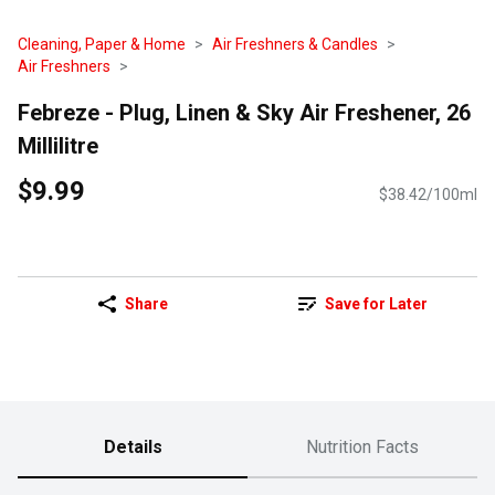
Cleaning, Paper & Home
Air Freshners & Candles
Air Freshners
Febreze - Plug, Linen & Sky Air Freshener, 26
Millilitre
$9.99
$38.42/100ml
Share
Save for Later
Details
Nutrition Facts