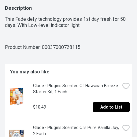
Description
This Fade defy technology provides 1st day fresh for 50 
days. With Low-level indicator light.
Product Number: 
00037000728115
You may also like
Glade - Plugins Scented Oil Hawaiian Breeze 
Starter Kit, 1 Each
$10.49
Add to List
Glade - Plugins Scented Oils Pure Vanilla Joy, 
2 Each