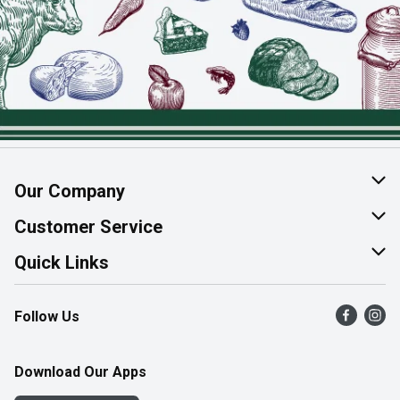
Our Company
About Us
Customer Service
Join Our Team
Help & FAQ
Quick Links
Contact Us
Find a Store
Follow Us
Product Alerts
Flyers
Survey
More Rewards
Download Our Apps
Western Family