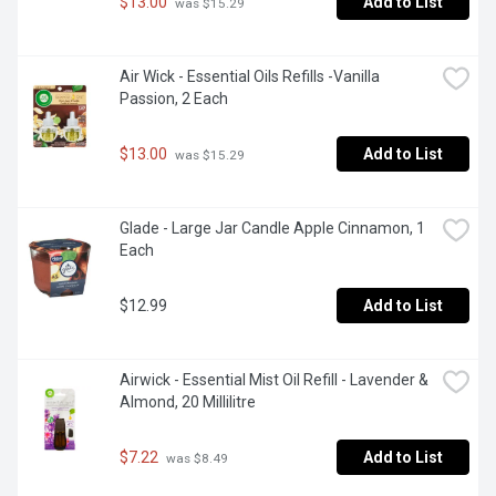
$13.00
Add to List
 was $15.29
Air Wick - Essential Oils Refills -Vanilla 
Passion, 2 Each
$13.00
Add to List
 was $15.29
Glade - Large Jar Candle Apple Cinnamon, 1 
Each
$12.99
Add to List
Airwick - Essential Mist Oil Refill - Lavender & 
Almond, 20 Millilitre
$7.22
Add to List
 was $8.49