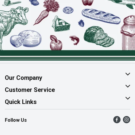
Our Company
About Us
Customer Service
Join Our Team
Help & FAQ
Quick Links
Contact Us
Find a Store
Follow Us
Product Alerts
Flyers
Survey
More Rewards