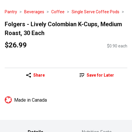
Pantry
Beverages
Coffee
Single Serve Coffee Pods
Folgers - Lively Colombian K-Cups, Medium
Roast, 30 Each
$26.99
$0.90 each
Share
Save for Later
Made in Canada