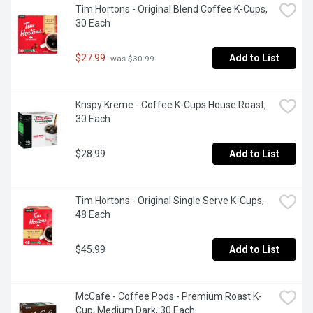
Tim Hortons - Original Blend Coffee K-Cups, 
30 Each
$27.99
Add to List
 was $30.99
Krispy Kreme - Coffee K-Cups House Roast, 
30 Each
$28.99
Add to List
Tim Hortons - Original Single Serve K-Cups, 
48 Each
$45.99
Add to List
McCafe - Coffee Pods - Premium Roast K-
Cup, Medium Dark, 30 Each