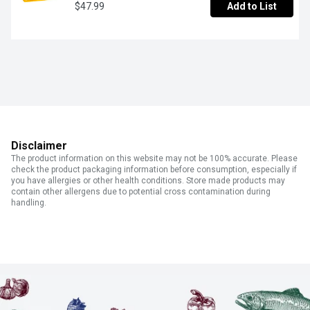
$47.99
Add to List
Disclaimer
The product information on this website may not be 100% accurate. Please
check the product packaging information before consumption, especially if
you have allergies or other health conditions. Store made products may
contain other allergens due to potential cross contamination during
handling.