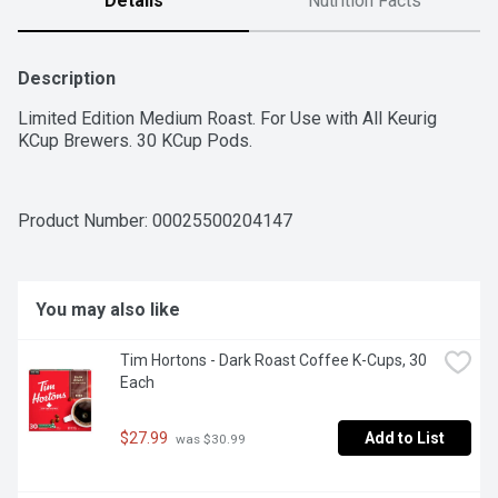
Details
Nutrition Facts
Description
Limited Edition Medium Roast. For Use with All Keurig 
KCup Brewers. 30 KCup Pods.
Product Number: 
00025500204147
You may also like
Tim Hortons - Dark Roast Coffee K-Cups, 30 
Each
$27.99
Add to List
 was $30.99