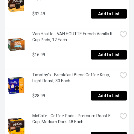
$32.49
Add to List
Van Houtte - VAN HOUTTE French Vanilla K 
Cup Pods, 12 Each
$16.99
Add to List
Timothy's - Breakfast Blend Coffee Kcup, 
Light Roast, 30 Each
$28.99
Add to List
McCafe - Coffee Pods - Premium Roast K-
Cup, Medium Dark, 48 Each