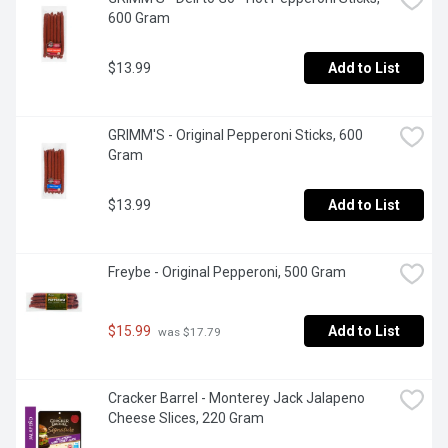
600 Gram
$13.99
Add to List
GRIMM'S - Original Pepperoni Sticks, 600 
Gram
$13.99
Add to List
Freybe - Original Pepperoni, 500 Gram
$15.99
Add to List
 was $17.79
Cracker Barrel - Monterey Jack Jalapeno 
Cheese Slices, 220 Gram