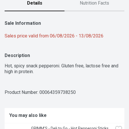
Details
Nutrition Facts
Sale Information
Sales price valid from 06/08/2026 - 13/08/2026
Description
Hot, spicy snack pepperoni. Gluten free, lactose free and 
high in protein.
Product Number: 
00064359738250
You may also like
GRIMM'S - Deli to Go - Hot Pepperoni Sticks, 