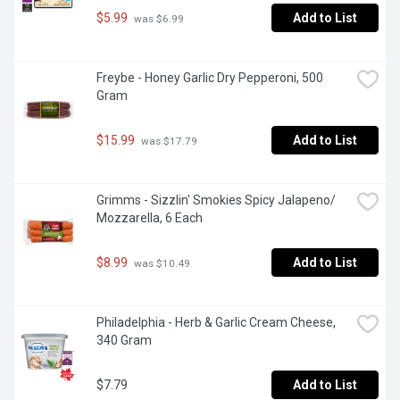
$5.99
Add to List
 was $6.99
Freybe - Honey Garlic Dry Pepperoni, 500 
Gram
$15.99
Add to List
 was $17.79
Grimms - Sizzlin' Smokies Spicy Jalapeno/ 
Mozzarella, 6 Each
$8.99
Add to List
 was $10.49
Philadelphia - Herb & Garlic Cream Cheese, 
340 Gram
$7.79
Add to List