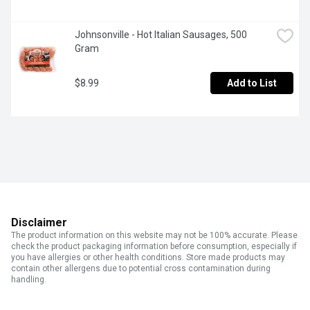
Johnsonville - Hot Italian Sausages, 500 
Gram
$8.99
Add to List
Disclaimer
The product information on this website may not be 100% accurate. Please
check the product packaging information before consumption, especially if
you have allergies or other health conditions. Store made products may
contain other allergens due to potential cross contamination during
handling.