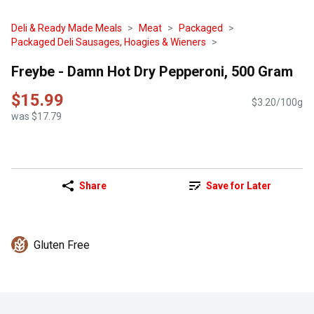
Deli & Ready Made Meals
Meat
Packaged
Packaged Deli Sausages, Hoagies & Wieners
Freybe - Damn Hot Dry Pepperoni, 500 Gram
$15.99
$3.20/100g
was $17.79
Share
Save for Later
Gluten Free