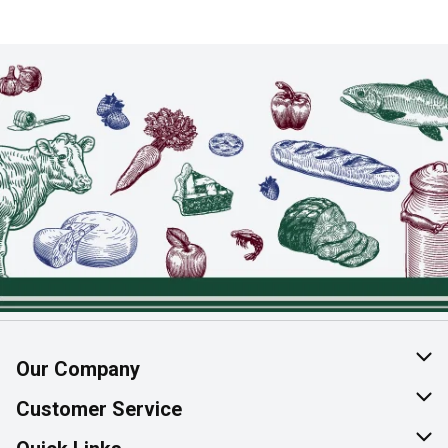
Our Company
About Us
Customer Service
Join Our Team
Help & FAQ