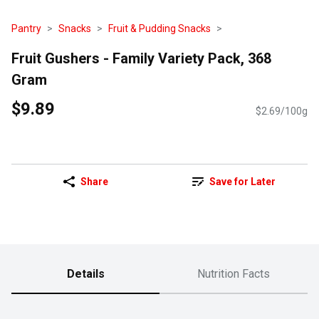
Pantry
Snacks
Fruit & Pudding Snacks
Fruit Gushers - Family Variety Pack, 368
Gram
$9.89
$2.69/100g
Share
Save for Later
Details
Nutrition Facts