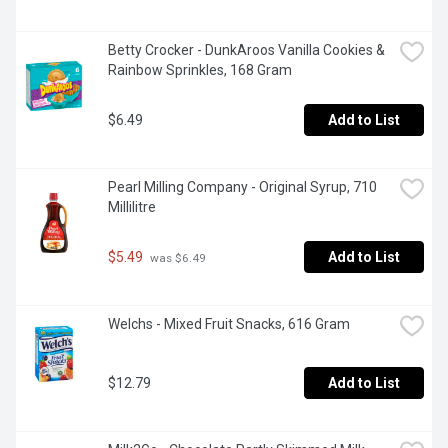
Betty Crocker - DunkAroos Vanilla Cookies & 
Rainbow Sprinkles, 168 Gram
$6.49
Add to List
Pearl Milling Company - Original Syrup, 710 
Millilitre
$5.49
Add to List
 was $6.49
Welchs - Mixed Fruit Snacks, 616 Gram
$12.79
Add to List