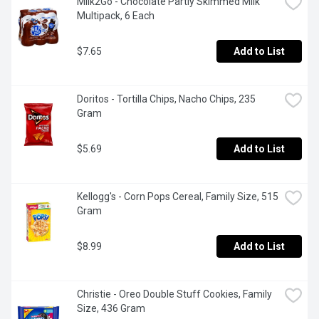
Milk2Go - Chocolate Partly Skimmed Milk 
Multipack, 6 Each
$7.65
Add to List
Doritos - Tortilla Chips, Nacho Chips, 235 
Gram
$5.69
Add to List
Kellogg's - Corn Pops Cereal, Family Size, 515 
Gram
$8.99
Add to List
Christie - Oreo Double Stuff Cookies, Family 
Size, 436 Gram