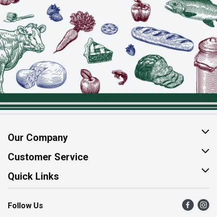
Our Company
About Us
Customer Service
Join Our Team
Help & FAQ
Quick Links
Contact Us
Find a Store
Follow Us
Product Alerts
Flyers