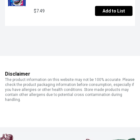
$7.49
Add to List
Disclaimer
The product information on this website may not be 100% accurate. Please
check the product packaging information before consumption, especially if
you have allergies or other health conditions. Store made products may
contain other allergens due to potential cross contamination during
handling.