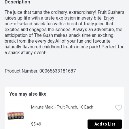
Description
The juice that turns the ordinary, extraordinary! Fruit Gushers 
juices up life with a taste explosion in every bite. Enjoy 
one-of-a-kind snack fun with a burst of fruity juice that 
excites and engages the senses. Always an adventure, the 
anticipation of The Gush makes snack time an exciting 
break from the every day.All of your fun and favourite 
naturally flavoured childhood treats in one pack! Perfect for 
a snack at any event!
Product Number: 
00065633181687
You may also like
Minute Maid - Fruit Punch, 10 Each
$5.49
Add to List