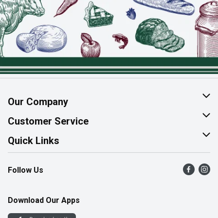
Our Company
About Us
Customer Service
Join Our Team
Help & FAQ
Quick Links
Contact Us
Find a Store
Follow Us
Product Alerts
Flyers
Survey
More Rewards
Download Our Apps
Western Family