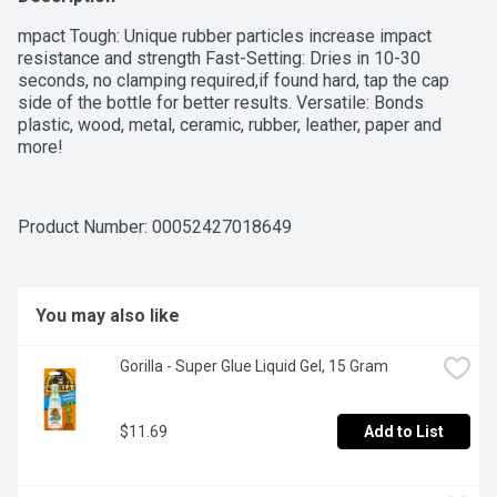
mpact Tough: Unique rubber particles increase impact 
resistance and strength Fast-Setting: Dries in 10-30 
seconds, no clamping required,if found hard, tap the cap 
side of the bottle for better results. Versatile: Bonds 
plastic, wood, metal, ceramic, rubber, leather, paper and 
more!
Product Number: 
00052427018649
You may also like
Gorilla - Super Glue Liquid Gel, 15 Gram
$11.69
Add to List