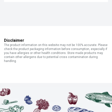
Disclaimer
The product information on this website may not be 100% accurate. Please
check the product packaging information before consumption, especially if
you have allergies or other health conditions. Store made products may
contain other allergens due to potential cross contamination during
handling.