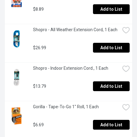
$8.89
Add to List
Shopro - All Weather Extension Cord, 1 Each
$26.99
Add to List
Shopro - Indoor Extension Cord., 1 Each
$13.79
Add to List
Gorilla - Tape-To-Go 1" Roll, 1 Each
$6.69
Add to List