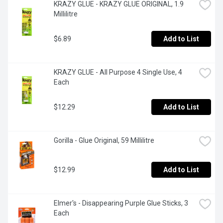
KRAZY GLUE - KRAZY GLUE ORIGINAL, 1.9 
Millilitre
$6.89
Add to List
KRAZY GLUE - All Purpose 4 Single Use, 4 
Each
$12.29
Add to List
Gorilla - Glue Original, 59 Millilitre
$12.99
Add to List
Elmer's - Disappearing Purple Glue Sticks, 3 
Each