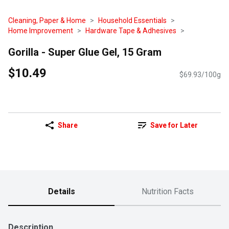
Cleaning, Paper & Home
Household Essentials
Home Improvement
Hardware Tape & Adhesives
Gorilla - Super Glue Gel, 15 Gram
$10.49
$69.93/100g
Share
Save for Later
Details
Nutrition Facts
Description