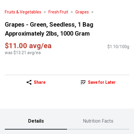
Fruits & Vegetables
Fresh Fruit
Grapes
Grapes - Green, Seedless, 1 Bag
Approximately 2lbs, 1000 Gram
$11.00 avg/ea
$1.10/100g
was $13.21 avg/ea
Share
Save for Later
Details
Nutrition Facts