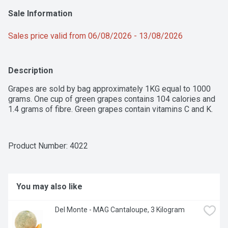
Sale Information
Sales price valid from 06/08/2026 - 13/08/2026
Description
Grapes are sold by bag approximately 1KG equal to 1000 
grams. One cup of green grapes contains 104 calories and 
1.4 grams of fibre. Green grapes contain vitamins C and K.
Product Number: 
4022
You may also like
Del Monte - MAG Cantaloupe, 3 Kilogram