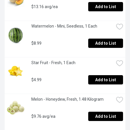
$13.16 avg/ea
Add to List
Watermelon - Mini, Seedless, 1 Each
$8.99
Add to List
Star Fruit - Fresh, 1 Each
$4.99
Add to List
Melon - Honeydew, Fresh, 1.48 Kilogram
$9.76 avg/ea
Add to List