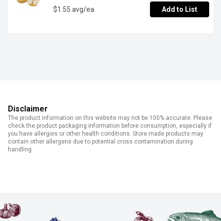
$1.55 avg/ea
Add to List
Disclaimer
The product information on this website may not be 100% accurate. Please
check the product packaging information before consumption, especially if
you have allergies or other health conditions. Store made products may
contain other allergens due to potential cross contamination during
handling.