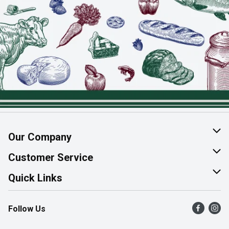
Our Company
About Us
Customer Service
Join Our Team
Help & FAQ
Quick Links
Contact Us
Find a Store
Follow Us
Product Alerts
Flyers