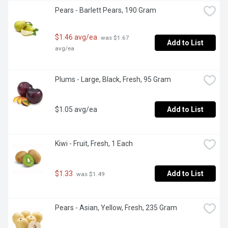
Pears - Barlett Pears, 190 Gram
$1.46 avg/ea
 was $1.67 
Add to List
avg/ea
Plums - Large, Black, Fresh, 95 Gram
$1.05 avg/ea
Add to List
Kiwi - Fruit, Fresh, 1 Each
$1.33
Add to List
 was $1.49
Pears - Asian, Yellow, Fresh, 235 Gram