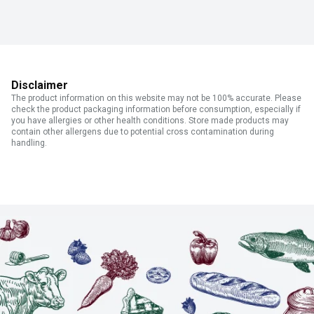
Disclaimer
The product information on this website may not be 100% accurate. Please
check the product packaging information before consumption, especially if
you have allergies or other health conditions. Store made products may
contain other allergens due to potential cross contamination during
handling.