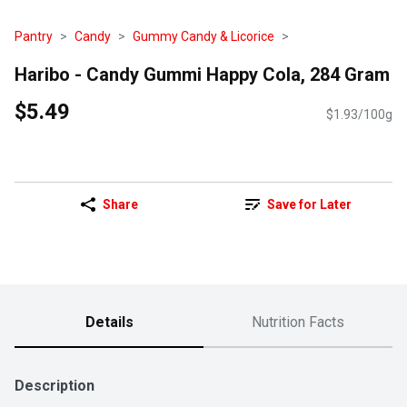
Pantry
Candy
Gummy Candy & Licorice
Haribo - Candy Gummi Happy Cola, 284 Gram
$5.49
$1.93/100g
Share
Save for Later
Details
Nutrition Facts
Description