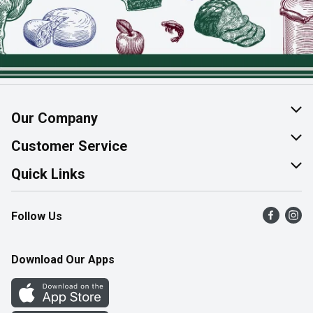
Our Company
About Us
Customer Service
Join Our Team
Help & FAQ
Quick Links
Contact Us
Find a Store
Follow Us
Product Alerts
Flyers
Survey
More Rewards
Download Our Apps
Western Family
Perk Avenue