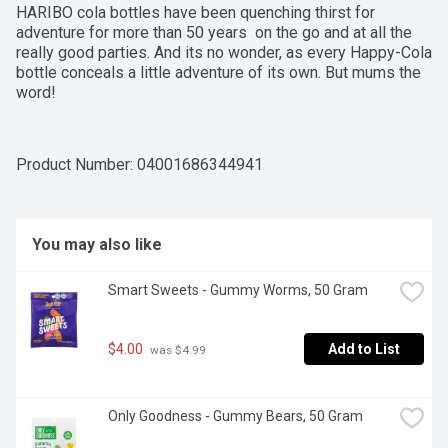
HARIBO cola bottles have been quenching thirst for 
adventure for more than 50 years  on the go and at all the 
really good parties. And its no wonder, as every Happy-Cola 
bottle conceals a little adventure of its own. But mums the 
word!
Product Number: 
04001686344941
You may also like
Smart Sweets - Gummy Worms, 50 Gram
$4.00
Add to List
 was $4.99
Only Goodness - Gummy Bears, 50 Gram