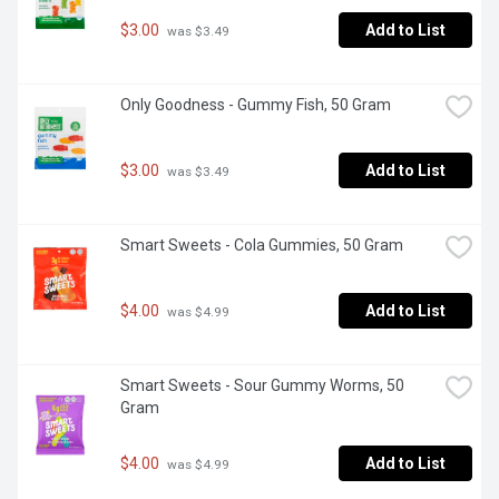
$3.00
Add to List
 was $3.49
Only Goodness - Gummy Fish, 50 Gram
$3.00
Add to List
 was $3.49
Smart Sweets - Cola Gummies, 50 Gram
$4.00
Add to List
 was $4.99
Smart Sweets - Sour Gummy Worms, 50 
Gram
$4.00
Add to List
 was $4.99