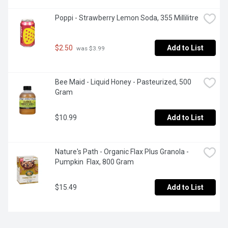
Poppi - Strawberry Lemon Soda, 355 Millilitre
$2.50
Add to List
 was $3.99
Bee Maid - Liquid Honey - Pasteurized, 500 
Gram
$10.99
Add to List
Nature's Path - Organic Flax Plus Granola - 
Pumpkin  Flax, 800 Gram
$15.49
Add to List