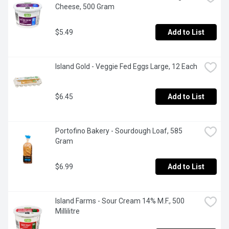
Cheese, 500 Gram
$5.49
Add to List
Island Gold - Veggie Fed Eggs Large, 12 Each
$6.45
Add to List
Portofino Bakery - Sourdough Loaf, 585 
Gram
$6.99
Add to List
Island Farms - Sour Cream 14% M.F., 500 
Millilitre