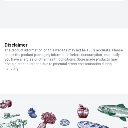
Disclaimer
The product information on this website may not be 100% accurate. Please
check the product packaging information before consumption, especially if
you have allergies or other health conditions. Store made products may
contain other allergens due to potential cross contamination during
handling.