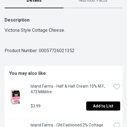
Details
Nutrition Facts
Description
Victoria Style Cottage Cheese.
Product Number: 
00057726021352
You may also like
Island Farms - Half & Half Cream 10% M.F., 
473 Millilitre
$3.99
Add to List
Island Farms - Old Fashioned 2% Cottage 