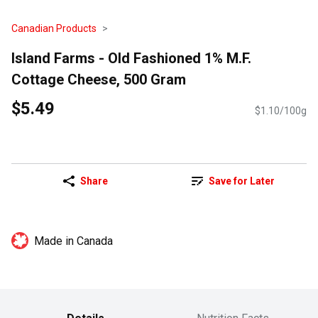
Canadian Products
Island Farms - Old Fashioned 1% M.F.
Cottage Cheese, 500 Gram
$5.49
$1.10/100g
Share
Save for Later
Made in Canada