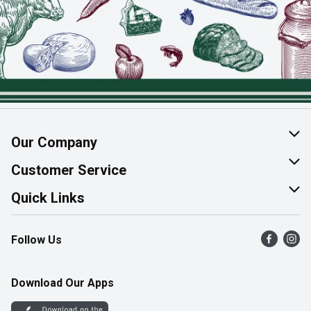
Our Company
About Us
Customer Service
Join Our Team
Help & FAQ
Quick Links
Contact Us
Find a Store
Follow Us
Product Alerts
Flyers
Survey
More Rewards
Download Our Apps
Western Family