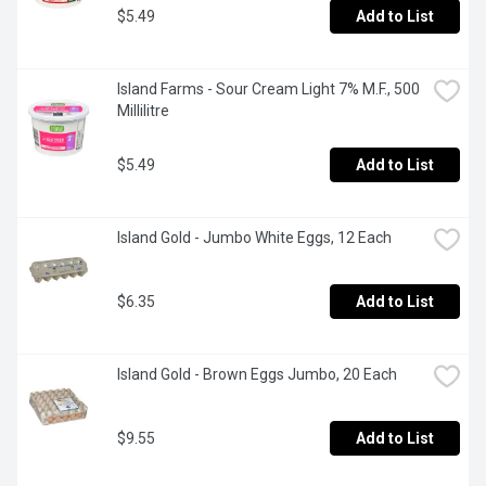
$5.49
Add to List
Island Farms - Sour Cream Light 7% M.F., 500 
Millilitre
$5.49
Add to List
Island Gold - Jumbo White Eggs, 12 Each
$6.35
Add to List
Island Gold - Brown Eggs Jumbo, 20 Each
$9.55
Add to List