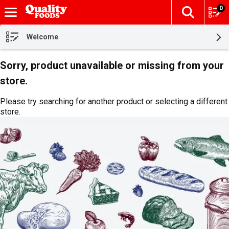
0
The fol
Skip header to page content
Welcome
Sorry, product unavailable or missing from your
store.
Please try searching for another product or selecting a different
store.