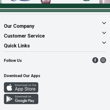
Our Company
About Us
Customer Service
Join Our Team
Help & FAQ
Quick Links
Contact Us
Find a Store
Follow Us
Product Alerts
Flyers
Survey
More Rewards
Download Our Apps
Western Family
Perk Avenue
How Online Shopping Works