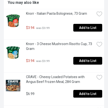
You may also like
Knorr - Italian Pasta Bolognese, 73 Gram
$3.94
Add to List
 was $3.99
Knorr - 3 Cheese Mushroom Risotto Cup, 73 
Gram
$3.94
Add to List
 was $3.99
CRAVE - Cheesy Loaded Potatoes with 
Angus Beef Frozen Meal, 284 Gram
$6.99
Add to List