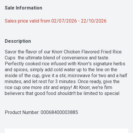
Sale Information
Sales price valid from 02/07/2026 - 22/10/2026
Description
Savor the flavor of our Knorr Chicken Flavored Fried Rice 
Cups  the ultimate blend of convenience and taste. 
Perfectly cooked rice infused with Knorr's signature herbs 
and spices, simply add cold water up to the line on the 
inside of the cup, give it a stir, microwave for two and a half 
minutes, and let rest for 3 minutes. Once ready, give the 
rice cup one more stir and enjoy! At Knorr, we're firm 
believers that good food shouldn't be limited to special 
occasions. Elevate your family's favorite dishes 
effortlessly with our easy-to-make Knorr Rice Cups.
Product Number: 
00068400003885