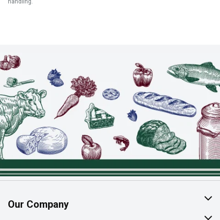
handling.
Our Company
About Us