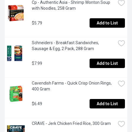
Cp - Authentic Asia - Shrimp Wonton Soup 
with Noodles, 258 Gram
$5.79
Add to List
Schneiders - Breakfast Sandwiches, 
Sausage & Egg, 2 Pack, 288 Gram
$7.99
Add to List
Cavendish Farms - Quick Crisp Onion Rings, 
400 Gram
$6.49
Add to List
CRAVE - Jerk Chicken Fried Rice, 300 Gram