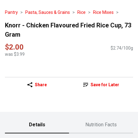
Pantry
Pasta, Sauces & Grains
Rice
Rice Mixes
Knorr - Chicken Flavoured Fried Rice Cup, 73
Gram
$2.00
$2.74/100g
was $3.99
Share
Save for Later
Details
Nutrition Facts