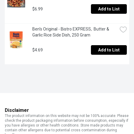
$6.99
Add to List
Ben's Original - Bistro EXPRESS,  Butter & 
Garlic Rice Side Dish, 250 Gram
$4.69
Add to List
Disclaimer
The product information on this website may not be 100% accurate. Please
check the product packaging information before consumption, especially if
you have allergies or other health conditions. Store made products may
contain other allergens due to potential cross contamination during