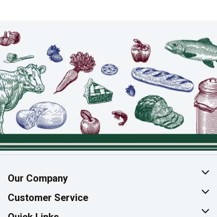
Our Company
About Us
Customer Service
Join Our Team
Help & FAQ
Quick Links