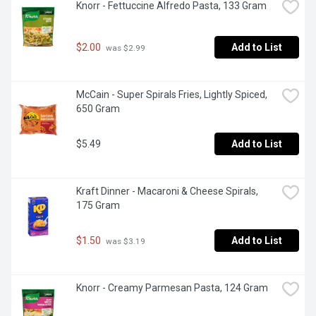
Knorr - Fettuccine Alfredo Pasta, 133 Gram
$2.00
Add to List
 was $2.99
McCain - Super Spirals Fries, Lightly Spiced, 
650 Gram
$5.49
Add to List
Kraft Dinner - Macaroni & Cheese Spirals, 
175 Gram
$1.50
Add to List
 was $3.19
Knorr - Creamy Parmesan Pasta, 124 Gram