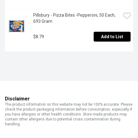
Pillsbury - Pizza Bites -Pepperoni, 50 Each, 
693 Gram
$8.79
Add to List
Disclaimer
The product information on this website may not be 100% accurate. Please
check the product packaging information before consumption, especially if
you have allergies or other health conditions. Store made products may
contain other allergens due to potential cross contamination during
handling.