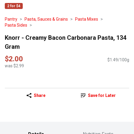
2 for $4
Pantry
Pasta, Sauces & Grains
Pasta Mixes
Pasta Sides
Knorr - Creamy Bacon Carbonara Pasta, 134
Gram
$2.00
$1.49/100g
was $2.99
Share
Save for Later