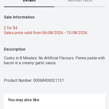
Details
Nutrition Facts
Sale Information
2 for $4 
Sales price valid from 06/08/2026 - 13/08/2026
Description
Cooks in 8 Minutes. No Artificial Flavours. Penne pasta with 
bacon in a creamy garlic sauce.
Product Number: 
00068400021131
You may also like