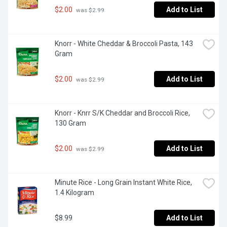
$2.00
Add to List
 was $2.99
Knorr - White Cheddar & Broccoli Pasta, 143 
Gram
$2.00
Add to List
 was $2.99
Knorr - Knrr S/K Cheddar and Broccoli Rice, 
130 Gram
$2.00
Add to List
 was $2.99
Minute Rice - Long Grain Instant White Rice, 
1.4 Kilogram
$8.99
Add to List