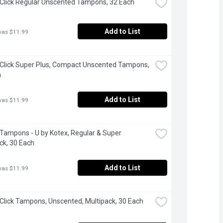
 Click Regular Unscented Tampons, 32 Each
Add to List
was $11.99
 Click Super Plus, Compact Unscented Tampons, 
h
Add to List
was $11.99
 Tampons - U by Kotex, Regular & Super 
ck, 30 Each
Add to List
was $11.99
 Click Tampons, Unscented, Multipack, 30 Each