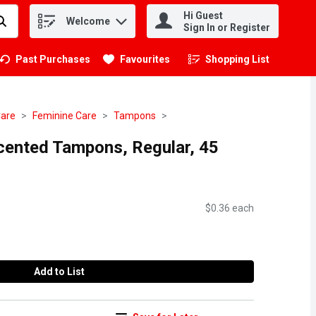
Hi Guest
Welcome
.
Sign In or Register
Past Purchases
Favourites
Shopping List
.
Care
Feminine Care
Tampons
scented Tampons, Regular, 45
$0.36 each
Add to List