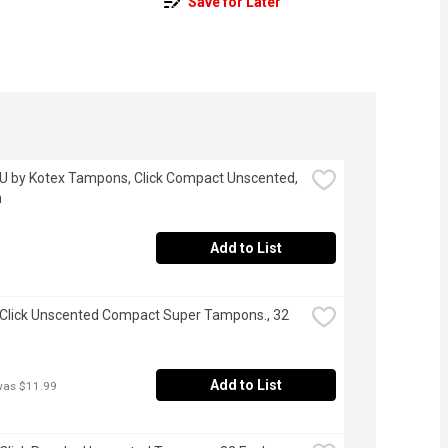
Save for Later
 U by Kotex Tampons, Click Compact Unscented, 
h
Add to List
 Click Unscented Compact Super Tampons., 32 
Add to List
was $11.99