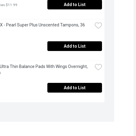
Add to List
was $11.99
- Pearl Super Plus Unscented Tampons, 36 
Add to List
 Ultra Thin Balance Pads With Wings Overnight, 
h
Add to List