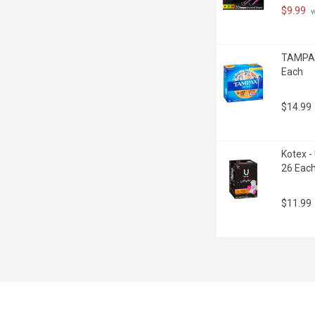
$9.99
 
TAMPAX 
Each
$14.99
Kotex -
26 Eac
$11.99