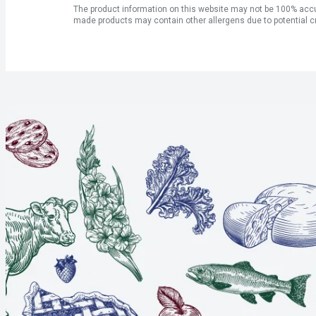
The product information on this website may not be 100% accur
made products may contain other allergens due to potential c