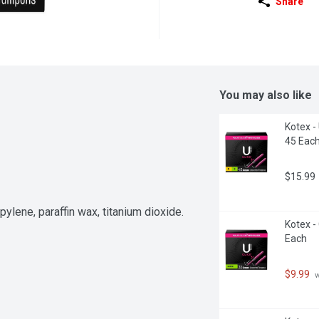
Share
You may also like
Kotex -
45 Eac
$15.99
pylene, paraffin wax, titanium dioxide.
Kotex -
Each
$9.99
 