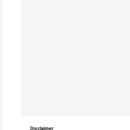
Disclaimer