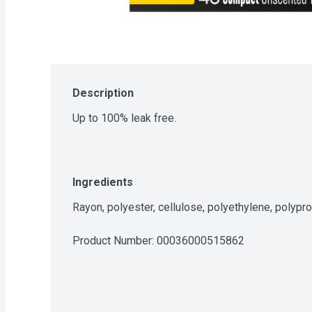
Description
Up to 100% leak free.
Ingredients
Rayon, polyester, cellulose, polyethylene, polypro
Product Number: 
00036000515862