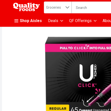
Search in
.
Groceries
The following text fiel
Skip header to page content
Shop Aisles
Deals
QF Offerings
Abou