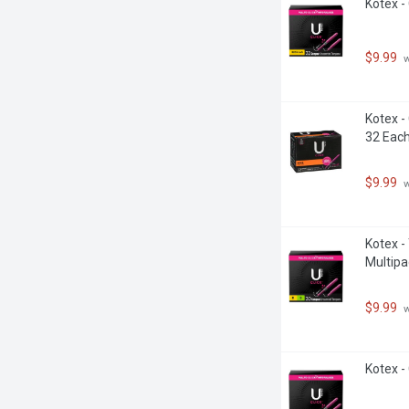
Kotex -
$9.99
 
Kotex -
32 Eac
$9.99
 
Kotex -
Multipa
$9.99
 
Kotex -