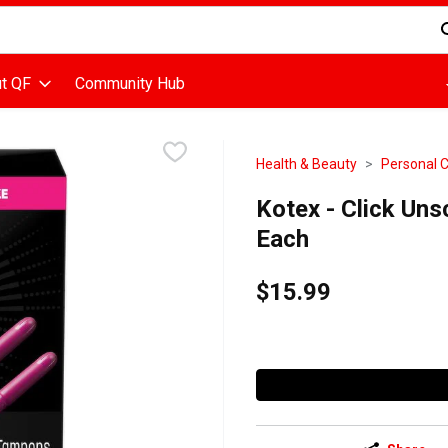
d is used to search for items. Type your search term to find items
t QF
Community Hub
Health & Beauty
Personal 
Kotex - Click Un
Each
$15.99