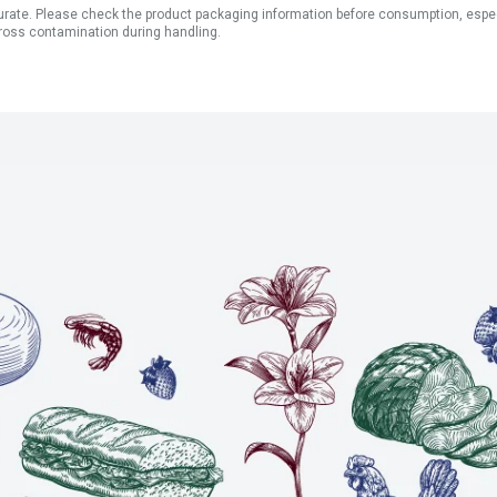
ate. Please check the product packaging information before consumption, especial
ross contamination during handling.