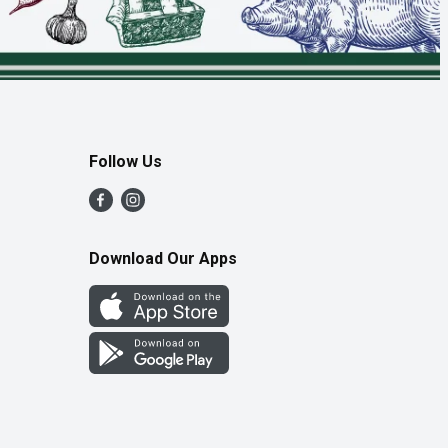
Follow Us
Download Our Apps