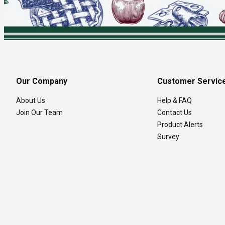
Our Company
Customer Servic
About Us
Help & FAQ
Join Our Team
Contact Us
Product Alerts
Survey