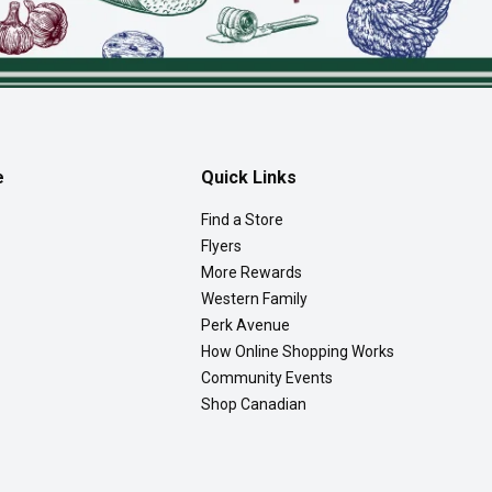
e
Quick Links
Find a Store
Flyers
More Rewards
Western Family
Perk Avenue
How Online Shopping Works
Community Events
Shop Canadian