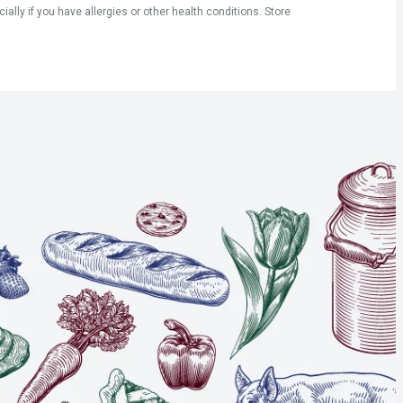
ly if you have allergies or other health conditions. Store