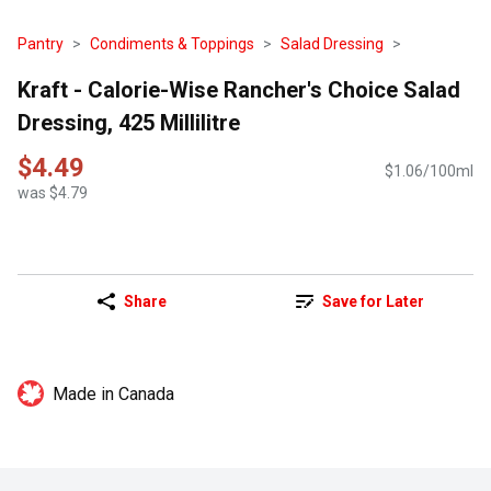
Pantry
Condiments & Toppings
Salad Dressing
Kraft - Calorie-Wise Rancher's Choice Salad
Dressing, 425 Millilitre
$4.49
$1.06/100ml
was $4.79
Share
Save for Later
Made in Canada