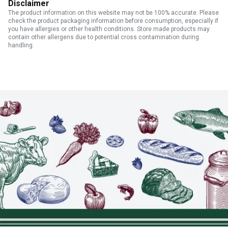
Disclaimer
The product information on this website may not be 100% accurate. Please
check the product packaging information before consumption, especially if
you have allergies or other health conditions. Store made products may
contain other allergens due to potential cross contamination during
handling.