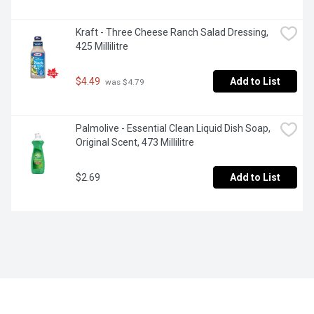
Kraft - Three Cheese Ranch Salad Dressing, 
425 Millilitre
$4.49
Add to List
 was $4.79
Palmolive - Essential Clean Liquid Dish Soap, 
Original Scent, 473 Millilitre
$2.69
Add to List