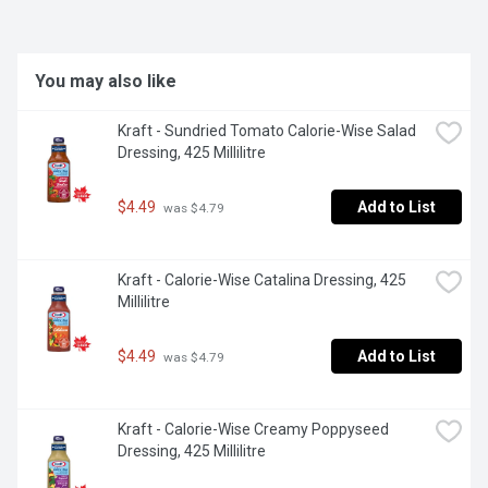
You may also like
Kraft - Sundried Tomato Calorie-Wise Salad 
Dressing, 425 Millilitre
$4.49
Add to List
 was $4.79
Kraft - Calorie-Wise Catalina Dressing, 425 
Millilitre
$4.49
Add to List
 was $4.79
Kraft - Calorie-Wise Creamy Poppyseed 
Dressing, 425 Millilitre