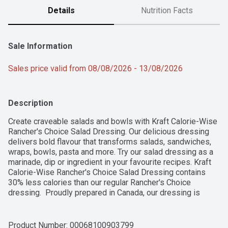
Details
Nutrition Facts
Sale Information
Sales price valid from 08/08/2026 - 13/08/2026
Description
Create craveable salads and bowls with Kraft Calorie-Wise 
Rancher's Choice Salad Dressing. Our delicious dressing 
delivers bold flavour that transforms salads, sandwiches, 
wraps, bowls, pasta and more. Try our salad dressing as a 
marinade, dip or ingredient in your favourite recipes. Kraft 
Calorie-Wise Rancher's Choice Salad Dressing contains 
30% less calories than our regular Rancher's Choice 
dressing.  Proudly prepared in Canada, our dressing is 
made with no artificial flavours. Each 425 mL bottle is made 
from 50% post-consumer recycled plastic. Simply add our 
dressing to elevate your salad and bowl creations.
Product Number: 
00068100903799