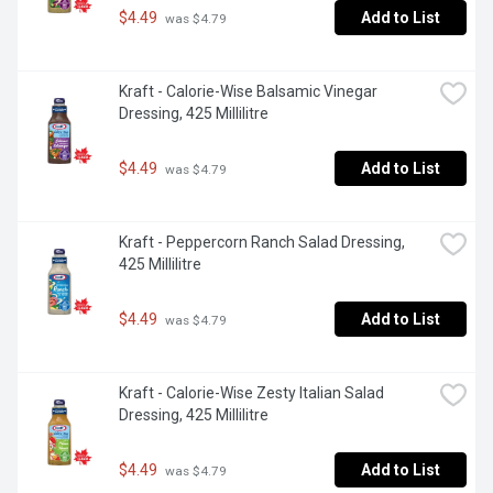
$4.49
Add to List
 was $4.79
Kraft - Calorie-Wise Balsamic Vinegar 
Dressing, 425 Millilitre
$4.49
Add to List
 was $4.79
Kraft - Peppercorn Ranch Salad Dressing, 
425 Millilitre
$4.49
Add to List
 was $4.79
Kraft - Calorie-Wise Zesty Italian Salad 
Dressing, 425 Millilitre
$4.49
Add to List
 was $4.79