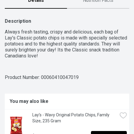
Details
Nutrition Facts
Description
Always fresh tasting, crispy and delicious, each bag of 
Lay's Classic potato chips is made with specially selected 
potatoes and to the highest quality standards. They will 
surely brighten your day! Its the Classic snack tradition 
Canadians love!
Product Number: 
00060410047019
You may also like
Lay's - Wavy Original Potato Chips, Family 
Size, 235 Gram