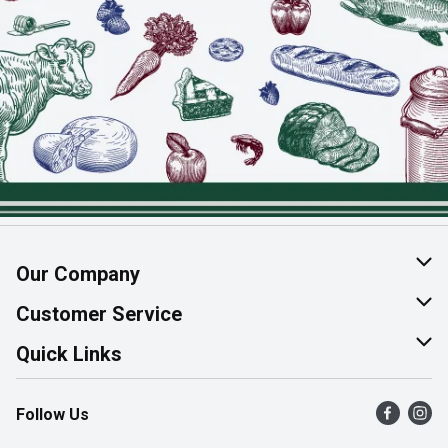
Our Company
About Us
Customer Service
Join Our Team
Help & FAQ
Quick Links
Contact Us
Find a Store
Follow Us
Product Alerts
Flyers