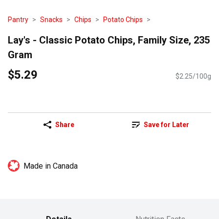
Pantry
Snacks
Chips
Potato Chips
Lay's - Classic Potato Chips, Family Size, 235
Gram
$5.29
$2.25/100g
Share
Save for Later
Made in Canada