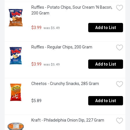
Ruffles - Potato Chips, Sour Cream 'N Bacon, 
200 Gram
$3.99
Add to List
 was $5.49
Ruffles - Regular Chips, 200 Gram
$3.99
Add to List
 was $5.49
Cheetos - Crunchy Snacks, 285 Gram
$5.89
Add to List
Kraft - Philadelphia Onion Dip, 227 Gram