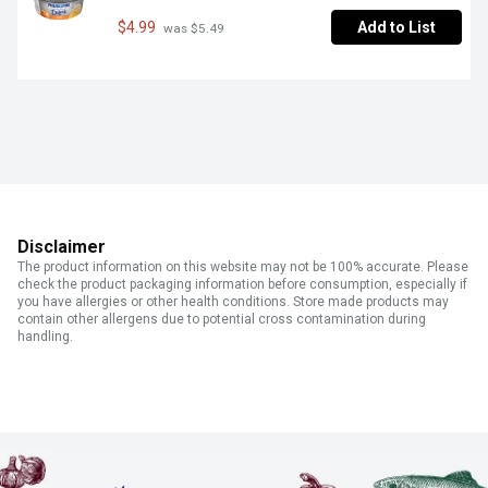
$4.99
Add to List
 was $5.49
Disclaimer
The product information on this website may not be 100% accurate. Please
check the product packaging information before consumption, especially if
you have allergies or other health conditions. Store made products may
contain other allergens due to potential cross contamination during
handling.