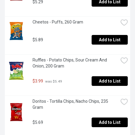
$5.29
Add to List
Cheetos - Puffs, 260 Gram
$5.89
Add to List
Ruffles - Potato Chips, Sour Cream And 
Onion, 200 Gram
$3.99
Add to List
 was $5.49
Doritos - Tortilla Chips, Nacho Chips, 235 
Gram
$5.69
Add to List