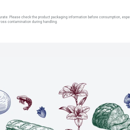
ate. Please check the product packaging information before consumption, especial
ross contamination during handling.