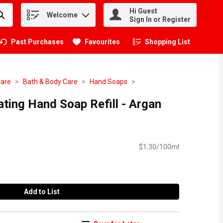
Hi Guest
Welcome
.
Sign In or Register
Past Purchases
Favourites
Shopping List
.
Care
Bath & Body Care
Hand Soaps
ating Hand Soap Refill - Argan
$1.30/100ml
Add to List