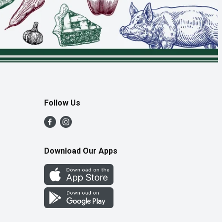
Follow Us
Download Our Apps