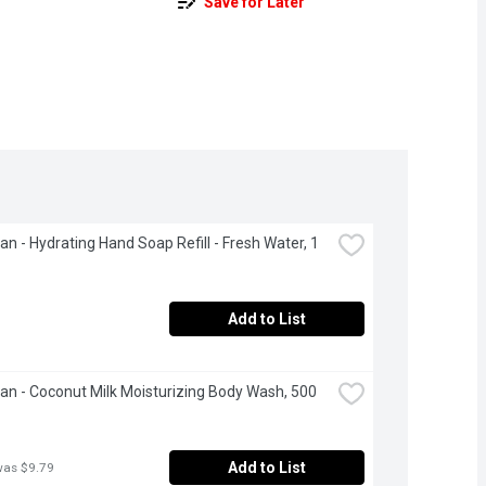
Save for Later
an - Hydrating Hand Soap Refill - Fresh Water, 1 
Add to List
ean - Coconut Milk Moisturizing Body Wash, 500 
Add to List
was $9.79