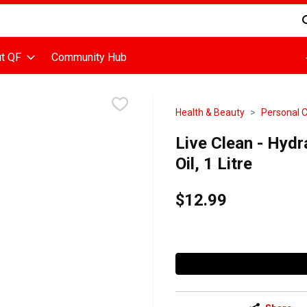
d is used to search for items. Type your search term to find items
t QF
Community Hub
Health & Beauty
Personal 
Live Clean - Hydr
Oil, 1 Litre
$12.99