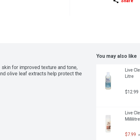
Share
You may also like
skin for improved texture and tone, 
Live Cle
d olive leaf extracts help protect the 
Litre
$12.99
Live Cl
Millilitre
$7.99
 