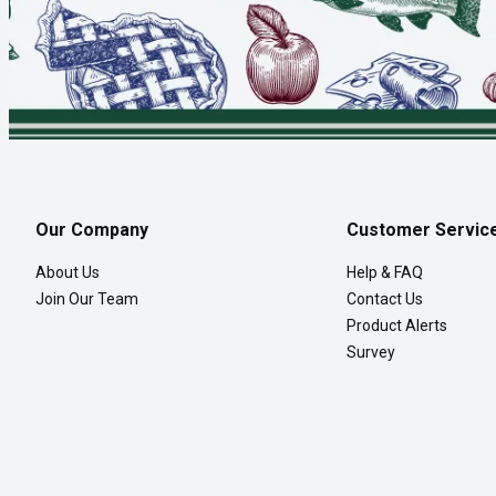
Our Company
Customer Servic
About Us
Help & FAQ
Join Our Team
Contact Us
Product Alerts
Survey