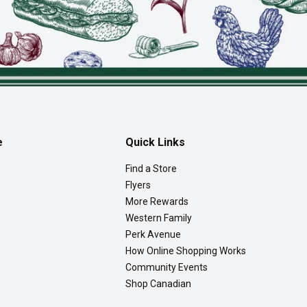
e
Quick Links
Find a Store
Flyers
More Rewards
Western Family
Perk Avenue
How Online Shopping Works
Community Events
Shop Canadian