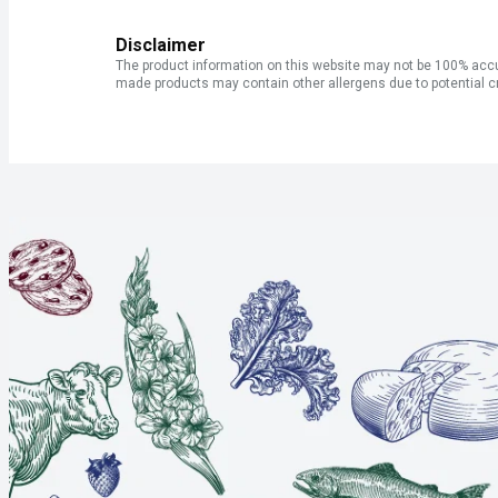
Disclaimer
The product information on this website may not be 100% accur
made products may contain other allergens due to potential c