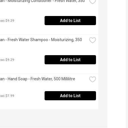
ean - Moisturizing Conditioner - Fresh Water, 350 
Add to List
was $9.29
ean - Fresh Water Shampoo - Moisturizing, 350 
Add to List
was $9.29
an - Hand Soap - Fresh Water, 500 Millilitre
Add to List
was $7.99