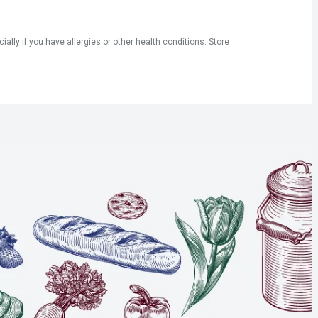
ly if you have allergies or other health conditions. Store