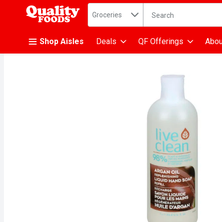
Search in
.
Groceries
The following text fiel
Skip header to page content
Shop Aisles
Deals
QF Offerings
Abou