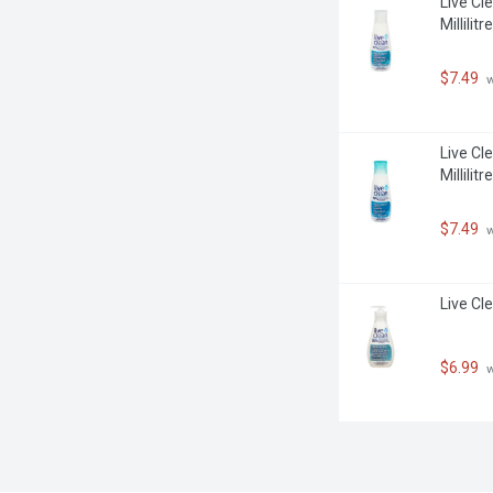
Live Cl
Millilitre
$7.49
 
Live Cl
Millilitre
$7.49
 
Live Cle
$6.99
 