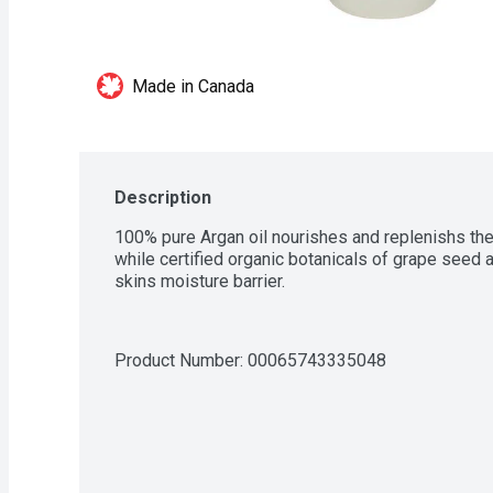
Made in Canada
Description
100% pure Argan oil nourishes and replenishs the 
while certified organic botanicals of grape seed an
skins moisture barrier.
Product Number: 
00065743335048