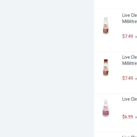
Live Cl
Millilitre
$7.49
 
Live Cl
Millilitre
$7.49
 
Live Cl
$6.99
 