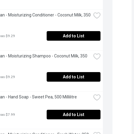
ean - Moisturizing Conditioner - Coconut Milk, 350 
Add to List
was $9.29
ean - Moisturizing Shampoo - Coconut Milk, 350 
Add to List
was $9.29
ean - Hand Soap - Sweet Pea, 500 Millilitre
Add to List
was $7.99