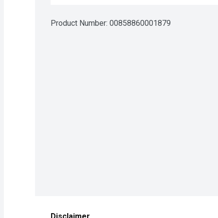
Product Number: 
00858860001879
Disclaimer