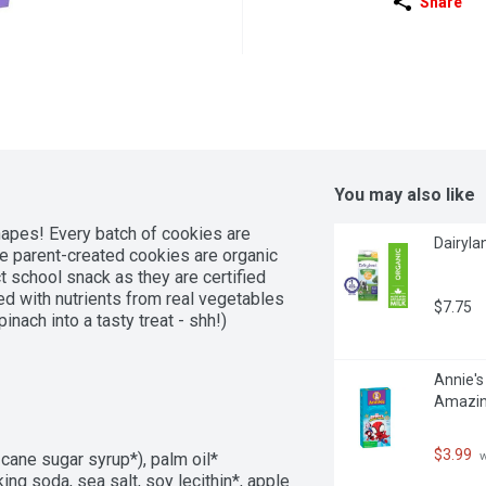
Share
You may also like
hapes! Every batch of cookies are 
Dairylan
 parent-created cookies are organic 
school snack as they are certified 
ed with nutrients from real vegetables 
$7.75
nach into a tasty treat - shh!)
Annie's
Amazin
$3.99
 
cane sugar syrup*), palm oil* 
king soda, sea salt, soy lecithin*, apple 