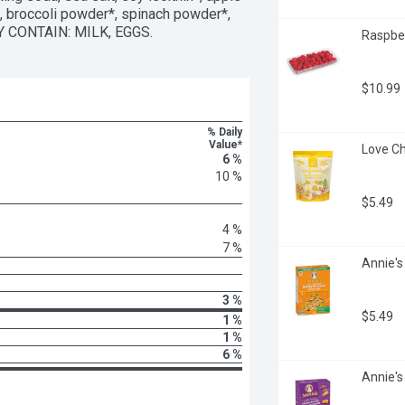
broccoli powder*, spinach powder*, 
AY CONTAIN: MILK, EGGS.
Raspber
$10.99
% Daily
Value*
Love Ch
6 %
10 %
$5.49
4 %
7 %
Annie's
3 %
$5.49
1 %
1 %
6 %
Annie's