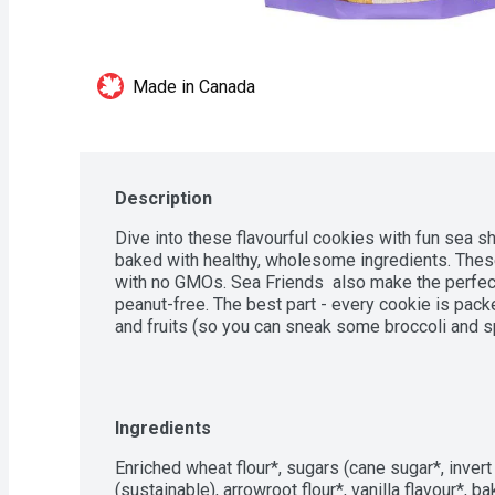
Made in Canada
Description
Dive into these flavourful cookies with fun sea s
baked with healthy, wholesome ingredients. These
with no GMOs. Sea Friends  also make the perfect 
peanut-free. The best part - every cookie is pack
and fruits (so you can sneak some broccoli and spi
Ingredients
Enriched wheat flour*, sugars (cane sugar*, invert 
(sustainable), arrowroot flour*, vanilla flavour*, ba