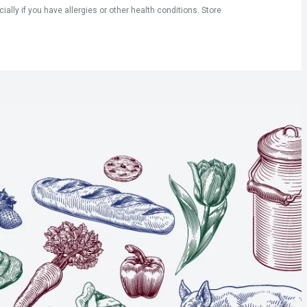
ly if you have allergies or other health conditions. Store