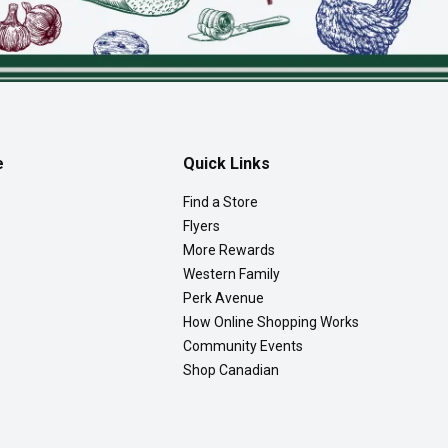
e
Quick Links
Find a Store
Flyers
More Rewards
Western Family
Perk Avenue
How Online Shopping Works
Community Events
Shop Canadian