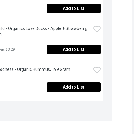
Add to List
ild - Organics Love Ducks - Apple + Strawberry, 
m
Add to List
was $3.29
oodness - Organic Hummus, 199 Gram
Add to List