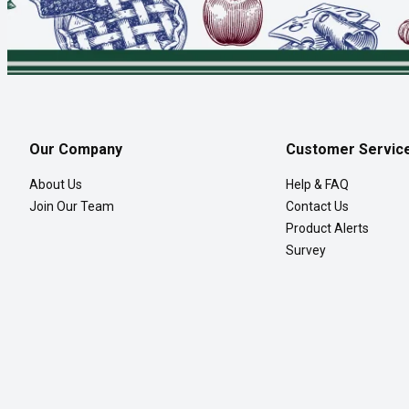
Our Company
Customer Servic
About Us
Help & FAQ
Join Our Team
Contact Us
Product Alerts
Survey