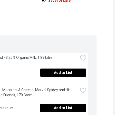
Save for Later
d - 3.25% Organic Milk, 1.89 Litre
Add to List
 - Macaroni & Cheese, Marvel Spidey and His 
g Friends, 170 Gram
Add to List
was $4.49