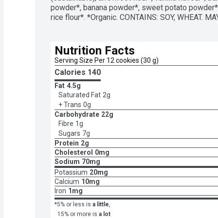
powder*, banana powder*, sweet potato powder*, 
rice flour*. *Organic. CONTAINS: SOY, WHEAT. M
Nutrition Facts
Serving Size Per 12 cookies (30 g)
Calories 
140
Fat
4.5g
Saturated Fat
2g
+ Trans
0g
Carbohydrate
22g
Fibre
1g
Sugars
7g
Protein
2g
Cholesterol
0mg
Sodium
70mg
Potassium
20mg
Calcium
10mg
Iron
1mg
*5% or less is
a little
,
15% or more is
a lot