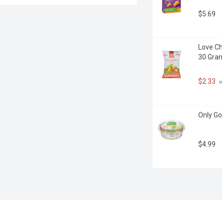
$5.69
Love Ch
30 Gra
$2.33
 
Only G
$4.99