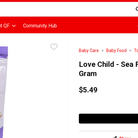
d is used to search for items. Type your search term to find items
t QF
Community Hub
Baby Care
Baby Food
T
Love Child - Sea 
Gram
$5.49