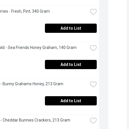
ries - Fresh, Pint, 340 Gram
Add to List
ild - Sea Friends Honey Graham, 140 Gram
Add to List
 - Bunny Grahams Honey, 213 Gram
Add to List
 - Cheddar Bunnies Crackers, 213 Gram