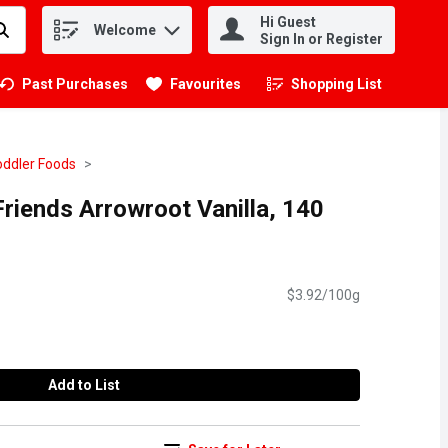
Hi Guest
Welcome
.
Sign In or Register
Past Purchases
Favourites
Shopping List
.
oddler Foods
Friends Arrowroot Vanilla, 140
$3.92/100g
Add to List