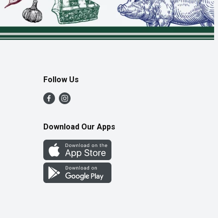
Follow Us
Download Our Apps