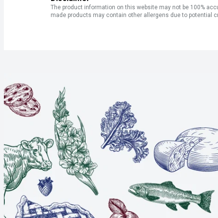
The product information on this website may not be 100% accur
made products may contain other allergens due to potential c