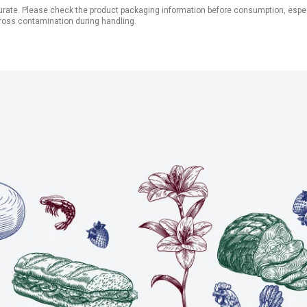
ate. Please check the product packaging information before consumption, especial
ross contamination during handling.