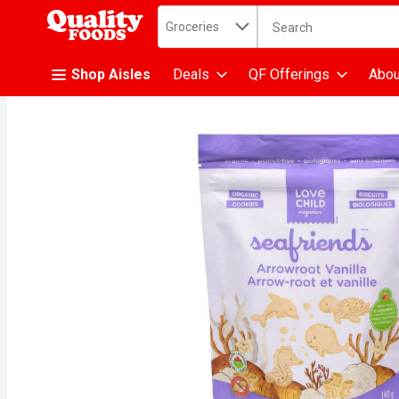
Search in
.
Groceries
The following text fiel
Skip header to page content
Shop Aisles
Deals
QF Offerings
Abou