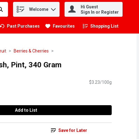
Hi Guest
Welcome
.
Sign In or Register
Past Purchases
Favourites
Shopping List
.
ruit
Berries & Cherries
sh, Pint, 340 Gram
$3.23/100g
Add to List
Save for Later