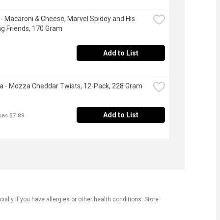
 - Macaroni & Cheese, Marvel Spidey and His 
g Friends, 170 Gram
Add to List
 - Mozza Cheddar Twists, 12-Pack, 228 Gram
Add to List
was $7.89
ly if you have allergies or other health conditions. Store