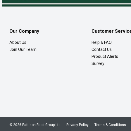
Our Company
Customer Servic
About Us
Help & FAQ
Join Our Team
Contact Us
Product Alerts
Survey
© 2026 Pattison Food Group Ltd
Privacy Policy
Terms & Conditions