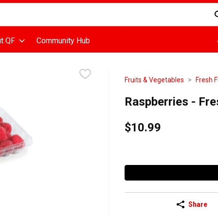
d is used to search for items. Type your search term to find items
t QF
Community Hub
Fruits & Vegetables
Fresh F
Raspberries - Fre
$10.99
Share