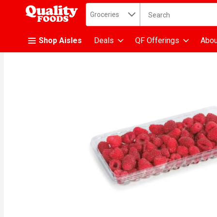
Search in
.
Groceries
The following text fiel
Skip header to page content
Shop Aisles
Deals
QF Offerings
Abou