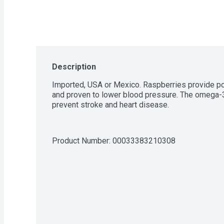
Description
Imported, USA or Mexico. Raspberries provide pota
and proven to lower blood pressure. The omega-3 
prevent stroke and heart disease.
Product Number: 
00033383210308