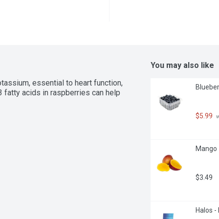
You may also like
ssium, essential to heart function, 
Blueberr
fatty acids in raspberries can help 
$5.99
 
Mango -
$3.49
Halos -