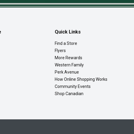
e
Quick Links
Find a Store
Flyers
More Rewards
Western Family
Perk Avenue
How Online Shopping Works
Community Events
Shop Canadian