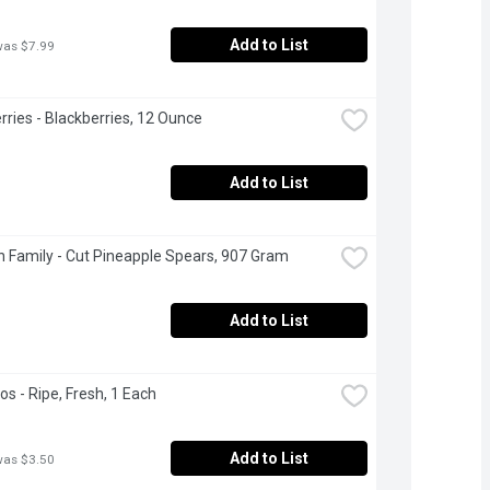
Add to List
was $7.99
rries - Blackberries, 12 Ounce
Add to List
 Family - Cut Pineapple Spears, 907 Gram
Add to List
s - Ripe, Fresh, 1 Each
Add to List
was $3.50