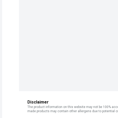
Disclaimer
The product information on this website may not be 100% accur
made products may contain other allergens due to potential c