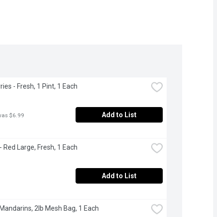
ies - Fresh, 1 Pint, 1 Each
Add to List
was $6.99
 Red Large, Fresh, 1 Each
Add to List
 Mandarins, 2lb Mesh Bag, 1 Each