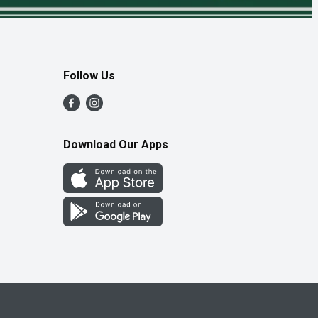
Follow Us
Download Our Apps