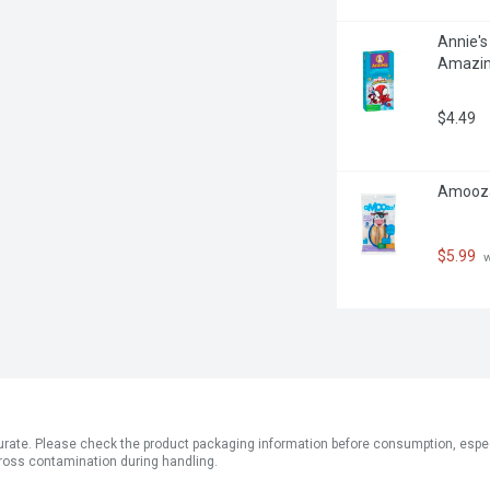
Annie's
Amazin
$4.49
Amooza
$5.99
 
ate. Please check the product packaging information before consumption, especial
ross contamination during handling.