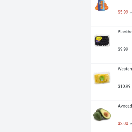
$5.99
 
Blackbe
$9.99
Western
$10.99
Avocado
$2.00
 