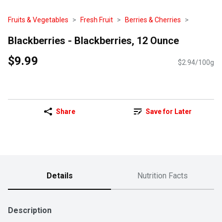
Fruits & Vegetables
Fresh Fruit
Berries & Cherries
Blackberries - Blackberries, 12 Ounce
$9.99
$2.94/100g
Share
Save for Later
Details
Nutrition Facts
Description