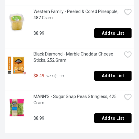
Western Family - Peeled & Cored Pineapple, 
482 Gram
$8.99
Add to List
Black Diamond - Marble Cheddar Cheese 
Sticks, 252 Gram
$8.49
Add to List
 was $9.99
MANN'S - Sugar Snap Peas Stringless, 425 
Gram
$8.99
Add to List