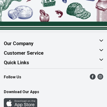
Our Company
About Us
Customer Service
Join Our Team
Help & FAQ
Quick Links
Contact Us
Find a Store
Follow Us
Product Alerts
Flyers
Survey
More Rewards
Download Our Apps
Western Family