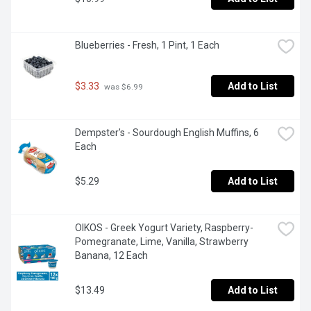
Blueberries - Fresh, 1 Pint, 1 Each
$3.33
Add to List
 was $6.99
Dempster's - Sourdough English Muffins, 6 
Each
$5.29
Add to List
OIKOS - Greek Yogurt Variety, Raspberry- 
Pomegranate, Lime, Vanilla, Strawberry 
Banana, 12 Each
$13.49
Add to List