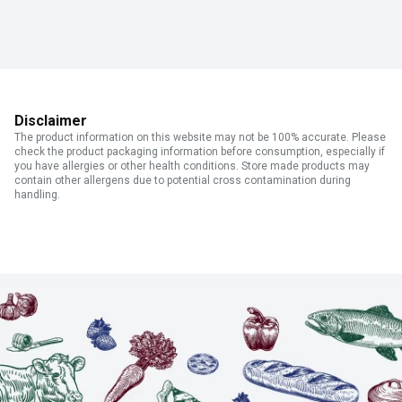
Disclaimer
The product information on this website may not be 100% accurate. Please
check the product packaging information before consumption, especially if
you have allergies or other health conditions. Store made products may
contain other allergens due to potential cross contamination during
handling.