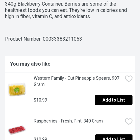
340g Blackberry Container. Berries are some of the 
healthiest foods you can eat. They're low in calories and 
high in fiber, vitamin C, and antioxidants.
Product Number: 
00033383211053
You may also like
Western Family - Cut Pineapple Spears, 907 
Gram
$10.99
Add to List
Raspberries - Fresh, Pint, 340 Gram
$10.99
Add to List