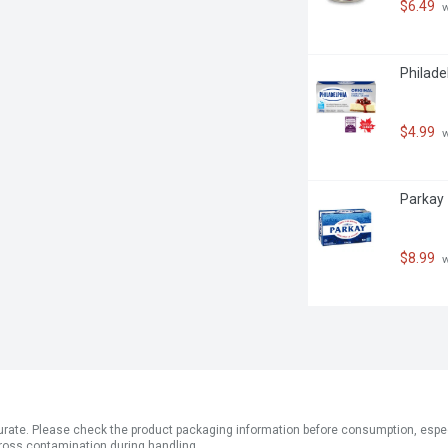
$6.49
 
Philade
$4.99
 
Parkay 
$8.99
 
ate. Please check the product packaging information before consumption, especial
ross contamination during handling.