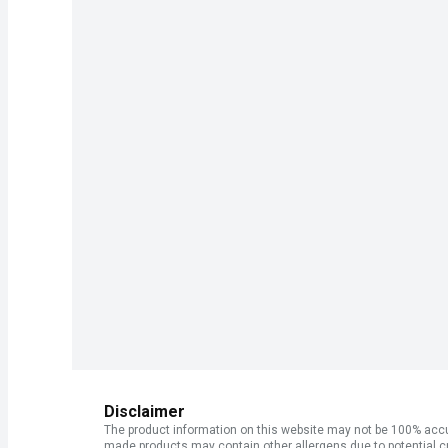
Disclaimer
The product information on this website may not be 100% accur
made products may contain other allergens due to potential c