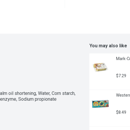
You may also like
Mark-Cr
$7.29
lm oil shortening, Water, Corn starch, 
Western
se enzyme, Sodium propionate
$8.49