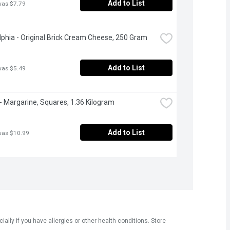
Add to List
was $7.79
lphia - Original Brick Cream Cheese, 250 Gram
Add to List
was $5.49
- Margarine, Squares, 1.36 Kilogram
Add to List
was $10.99
ly if you have allergies or other health conditions. Store