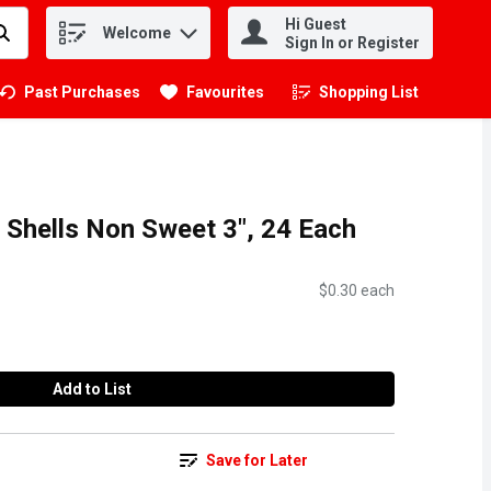
Hi Guest
Welcome
.
Sign In or Register
Past Purchases
Favourites
Shopping List
.
 Shells Non Sweet 3", 24 Each
$0.30 each
Add to List
Save for Later