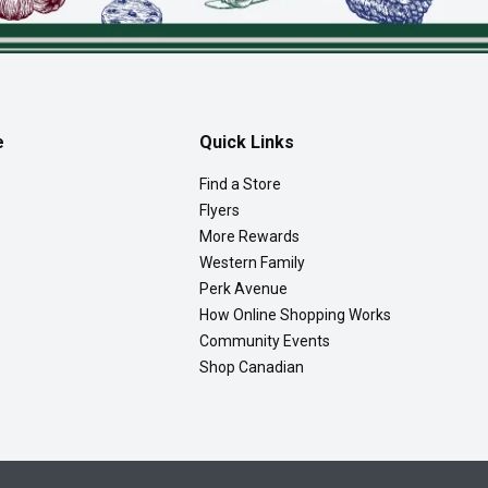
e
Quick Links
Find a Store
Flyers
More Rewards
Western Family
Perk Avenue
How Online Shopping Works
Community Events
Shop Canadian