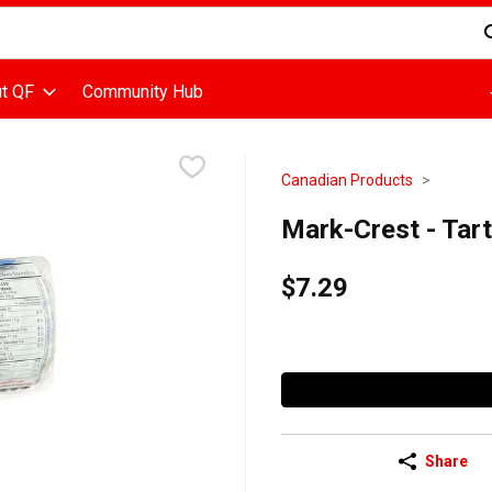
d is used to search for items. Type your search term to find items
t QF
Community Hub
Canadian Products
Mark-Crest - Tart
$7.29
Share