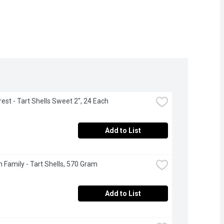
est - Tart Shells Sweet 2", 24 Each
Add to List
 Family - Tart Shells, 570 Gram
Add to List