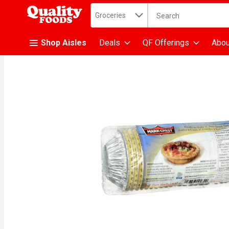
Search in
.
Groceries
The following text fiel
Skip header to page content
Shop Aisles
Deals
QF Offerings
Abou