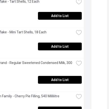
lake - Tart Shells, 12 Each
Add to List
lake - Mini Tart Shells, 18 Each
Add to List
rand - Regular Sweetened Condensed Milk, 300 
Add to List
Family - Cherry Pie Filling, 540 Millilitre