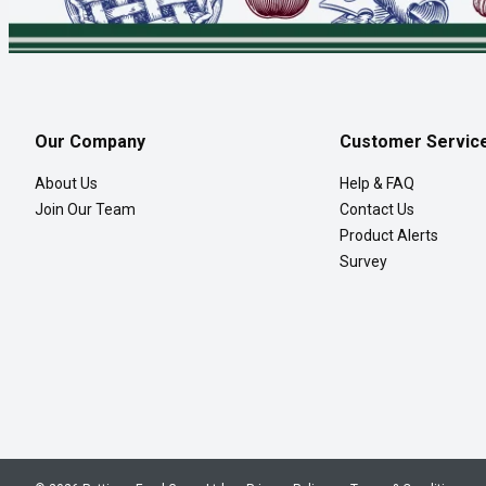
Our Company
Customer Servic
About Us
Help & FAQ
Join Our Team
Contact Us
Product Alerts
Survey