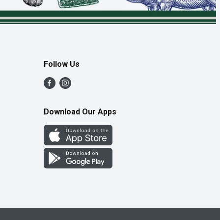
Follow Us
Download Our Apps