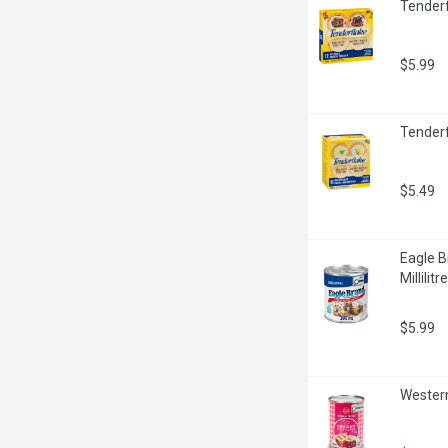
Tenderf
$5.99
Tenderf
$5.49
Eagle B
Millilitre
$5.99
Western 