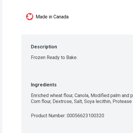
Made in Canada
Description
Frozen Ready to Bake.
Ingredients
Enriched wheat flour, Canola, Modified palm and pa
Corn flour, Dextrose, Salt, Soya lecithin, Protea
Product Number: 
00056623100320