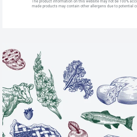
The product information on this website may not be 100% accur
made products may contain other allergens due to potential c