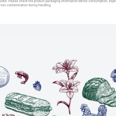
ate. Please check the product packaging information before consumption, especial
ross contamination during handling.