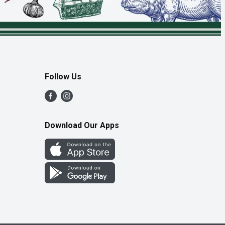
Follow Us
Download Our Apps