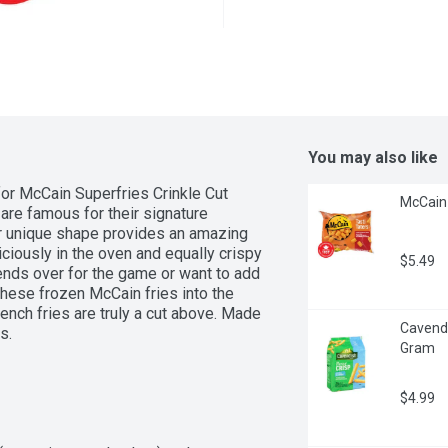
You may also like
for McCain Superfries Crinkle Cut 
McCain 
are famous for their signature 
r unique shape provides an amazing 
iciously in the oven and equally crispy 
$5.49
iends over for the game or want to add 
hese frozen McCain fries into the 
ench fries are truly a cut above. Made 
Cavendis
s.
Gram
$4.99