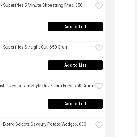
- Superfries 5 Minute Shoestring Fries, 650 
Add to List
- Superfries Straight Cut, 650 Gram
Add to List
sh - Restaurant Style Drive Thru Fries, 750 Gram
Add to List
- Bistro Selects Savoury Potato Wedges, 650 