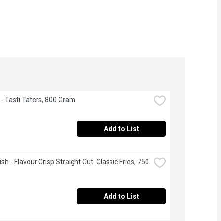
- Tasti Taters, 800 Gram
Add to List
h - Flavour Crisp Straight Cut  Classic Fries, 750 
Add to List