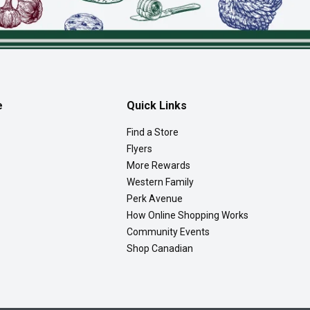
e
Quick Links
Find a Store
Flyers
More Rewards
Western Family
Perk Avenue
How Online Shopping Works
Community Events
Shop Canadian