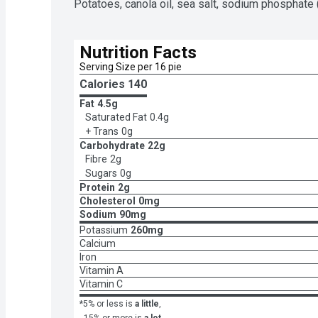
Potatoes, canola oil, sea salt, sodium phosphate (t
Nutrition Facts
Serving Size per 16 pie
Calories 
140
Fat
4.5g
Saturated Fat
0.4g
+ Trans
0g
Carbohydrate
22g
Fibre
2g
Sugars
0g
Protein
2g
Cholesterol
0mg
Sodium
90mg
Potassium
260mg
Calcium
Iron
Vitamin A
Vitamin C
*5% or less is
a little
,