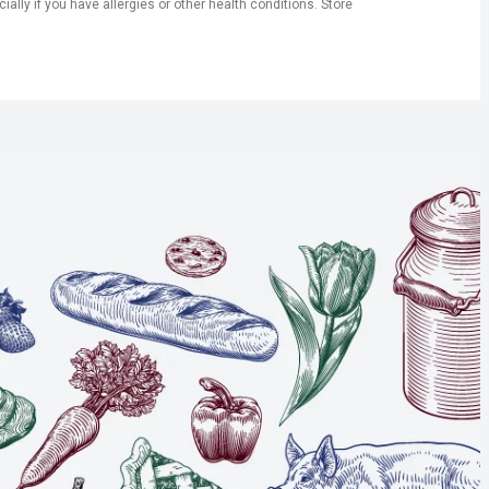
ly if you have allergies or other health conditions. Store