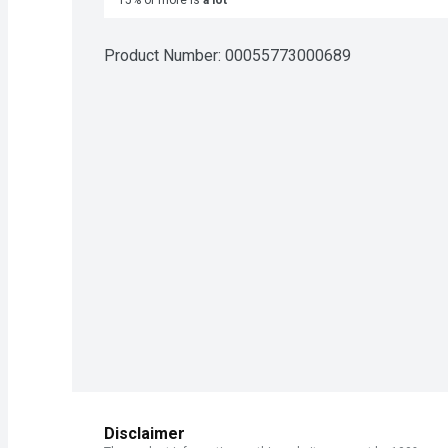
15% or more is
a lot
Product Number: 
00055773000689
Disclaimer