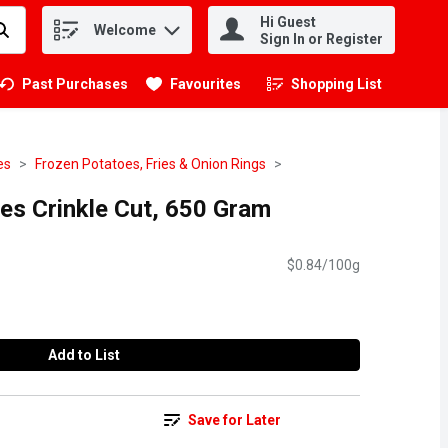
Hi Guest
Welcome
.
Sign In or Register
Past Purchases
Favourites
Shopping List
.
es
Frozen Potatoes, Fries & Onion Rings
es Crinkle Cut, 650 Gram
$0.84/100g
Add to List
Save for Later