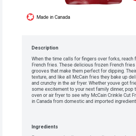
Made in Canada
Description
When the time calls for fingers over forks, reach 
French fries. These delicious frozen French fries 
grooves that make them perfect for dipping. Thei
texture, and like all McCain fries they bake up del
and crunchy in the air fryer. Whether youve got fr
some excitement to your next family dinner, pop t
oven or air fryer to see why McCain Crinkle Cut Fr
in Canada from domestic and imported ingredient
Ingredients