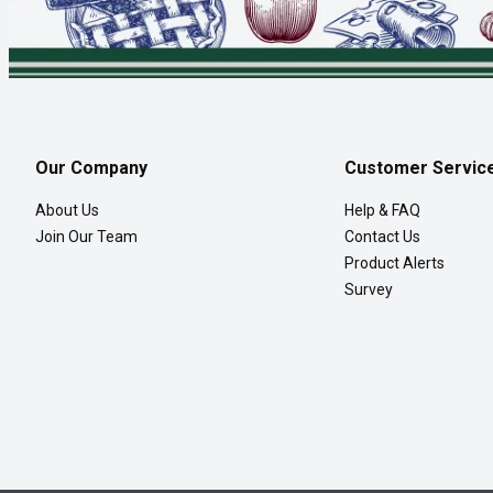
Our Company
Customer Servic
About Us
Help & FAQ
Join Our Team
Contact Us
Product Alerts
Survey