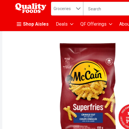
Search in
.
Groceries
The following text fiel
Skip header to page content
Shop Aisles
Deals
QF Offerings
Abou