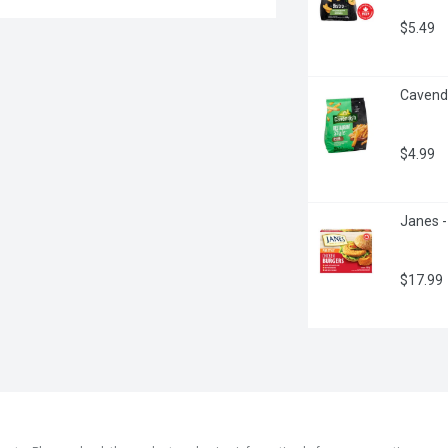
$5.49
Cavendi
$4.99
Janes -
$17.99