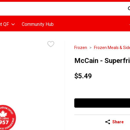
d is used to search for items. Type your search term to find items
t QF
Community Hub
Frozen
Frozen Meals & Sid
McCain - Superfri
$5.49
Share