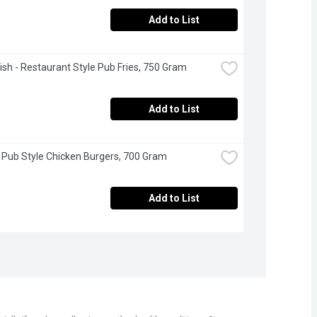
Add to List
sh - Restaurant Style Pub Fries, 750 Gram
Add to List
 Pub Style Chicken Burgers, 700 Gram
Add to List