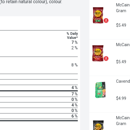
o retain natural colour), colour.
McCain 
Gram
$5.49
% Daily
Value*
7 %
McCain 
2 %
$5.49
8 %
Cavendi
4 %
7 %
$4.99
0 %
4 %
0 %
6 %
McCain 
Gram