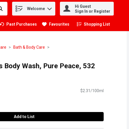
Hi Guest
Welcome
.
Sign In or Register
Past Purchases
Favourites
Shopping List
.
Care
Bath & Body Care
s Body Wash, Pure Peace, 532
$2.31/100ml
Add to List