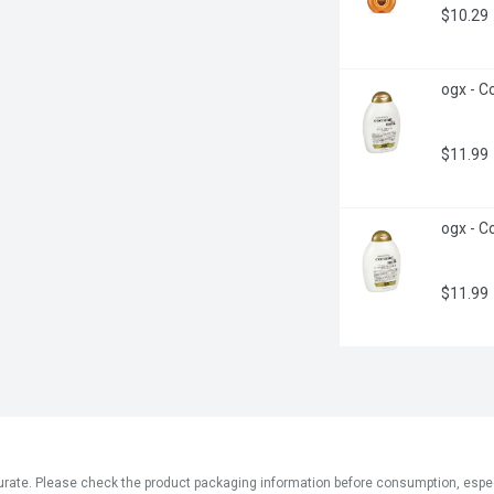
$10.29
ogx - C
$11.99
ogx - Co
$11.99
ate. Please check the product packaging information before consumption, especial