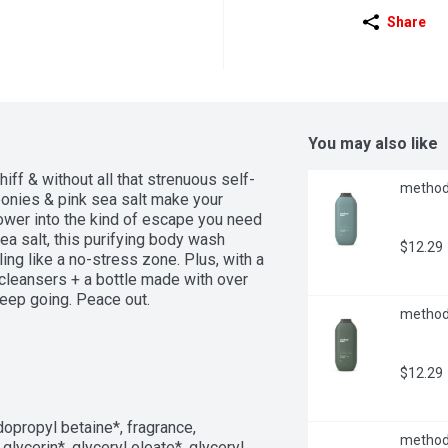
Share
You may also like
iff & without all that strenuous self-
method 
eonies & pink sea salt make your 
ower into the kind of escape you need 
ea salt, this purifying body wash 
$12.29
ing like a no-stress zone. Plus, with a 
cleansers + a bottle made with over 
keep going. Peace out.
method 
$12.29
opropyl betaine*, fragrance, 
method 
lycerin*, glyceryl oleate*, glyceryl 