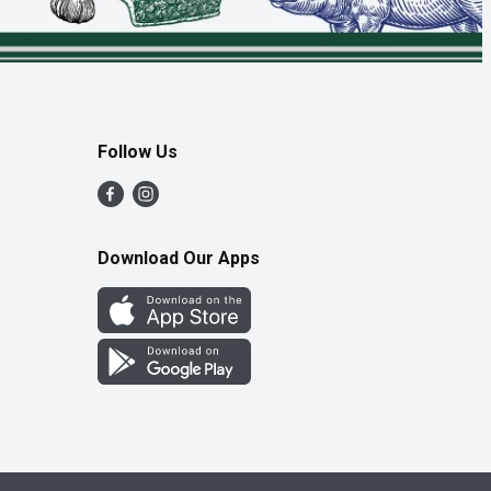
Follow Us
Download Our Apps