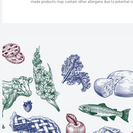
made products may contain other allergens due to potential c