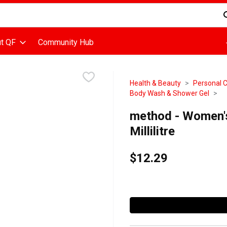
d is used to search for items. Type your search term to find items
t QF
Community Hub
Health & Beauty
Personal 
Body Wash & Shower Gel
method - Women'
Millilitre
$12.29