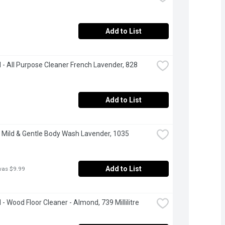
Add to List
- All Purpose Cleaner French Lavender, 828 
Add to List
 Mild & Gentle Body Wash Lavender, 1035 
Add to List
was $9.99
- Wood Floor Cleaner - Almond, 739 Millilitre