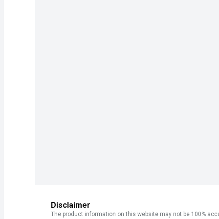
Disclaimer
The product information on this website may not be 100% accur