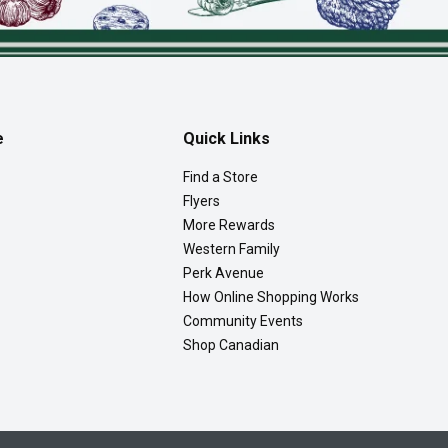
e
Quick Links
Find a Store
Flyers
More Rewards
Western Family
Perk Avenue
How Online Shopping Works
Community Events
Shop Canadian