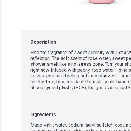
Description
Find the fragrance of sweet serenity with just a wh
reflection. The soft scent of rose water, sweet p
shower smell like a no-stress zone. Turn your sh
right now. Infused with peony, rose water + pink s
leaves your skin feeling soft, moisturized + smell
cruelty-free, biodegradable formula, plant-based 
50% recycled plastic (PCR), the good vibes just 
Ingredients
Made with : water, sodium lauryl sulfate*, cocamid
ammonium chloride, citric acid*, coco-glucoside*, g