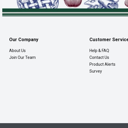
Our Company
Customer Servic
About Us
Help & FAQ
Join Our Team
Contact Us
Product Alerts
Survey