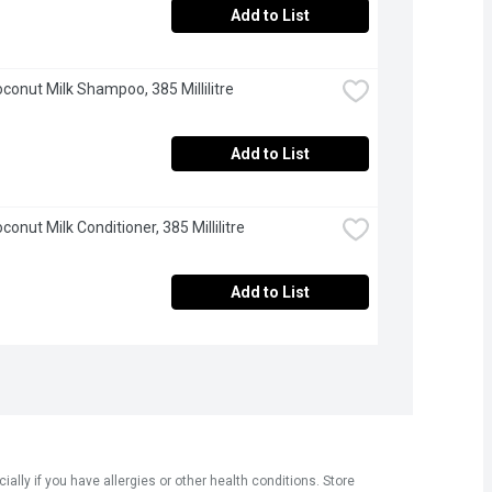
Add to List
oconut Milk Shampoo, 385 Millilitre
Add to List
conut Milk Conditioner, 385 Millilitre
Add to List
ly if you have allergies or other health conditions. Store