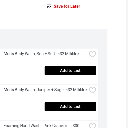
Save for Later
- Men's Body Wash, Sea + Surf, 532 Millilitre
Add to List
- Men's Body Wash, Juniper + Sage, 532 Millilitre
Add to List
- Foaming Hand Wash - Pink Grapefruit, 300 