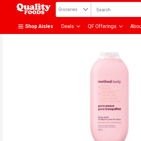
Search in
.
Groceries
The following text fiel
Skip header to page content
Shop Aisles
Deals
QF Offerings
Abou