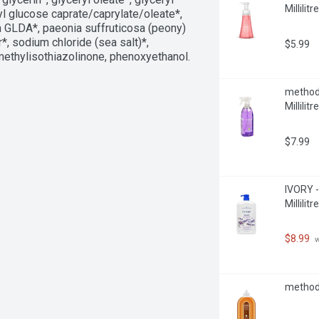
Millilitre
hyl glucose caprate/caprylate/oleate*, 
m GLDA*, paeonia suffruticosa (peony) 
*, sodium chloride (sea salt)*, 
$5.99
methylisothiazolinone, phenoxyethanol. 
method 
Millilitre
$7.99
IVORY -
Millilitre
$8.99
 
method 