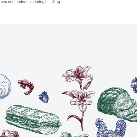
ross contamination during handling.