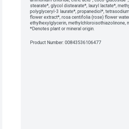
stearate*, glycol distearate*, lauryl lactate*, met
polyglyceryl-3 laurate*, propanediol*, tetrasodiu
flower extract*, rosa centifolia (rose) flower water
ethylhexylglycerin, methylchloroisothiazolinone, 
*Denotes plant or mineral origin.
Product Number: 
00843536106477