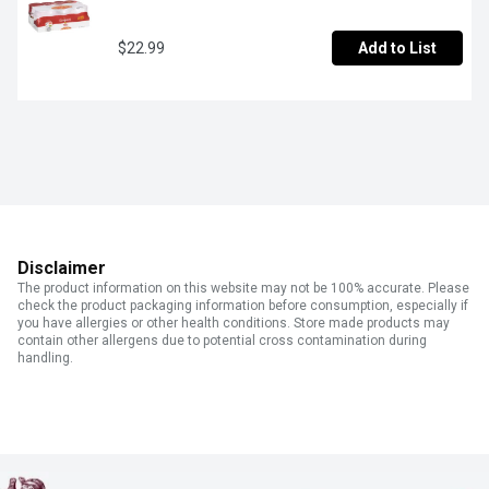
$22.99
Add to List
Disclaimer
The product information on this website may not be 100% accurate. Please
check the product packaging information before consumption, especially if
you have allergies or other health conditions. Store made products may
contain other allergens due to potential cross contamination during
handling.