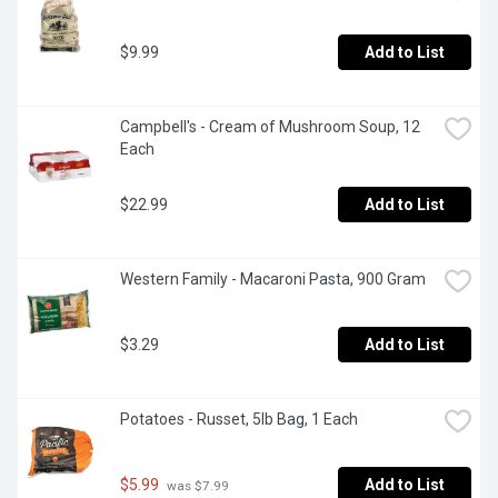
$9.99
Add to List
Campbell's - Cream of Mushroom Soup, 12 
Each
$22.99
Add to List
Western Family - Macaroni Pasta, 900 Gram
$3.29
Add to List
Potatoes - Russet, 5lb Bag, 1 Each
$5.99
Add to List
 was $7.99