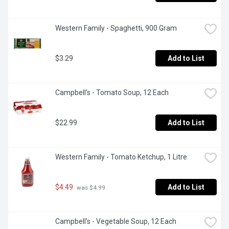
Western Family - Spaghetti, 900 Gram
$3.29
Add to List
Campbell's - Tomato Soup, 12 Each
$22.99
Add to List
Western Family - Tomato Ketchup, 1 Litre
$4.49
Add to List
 was $4.99
Campbell's - Vegetable Soup, 12 Each