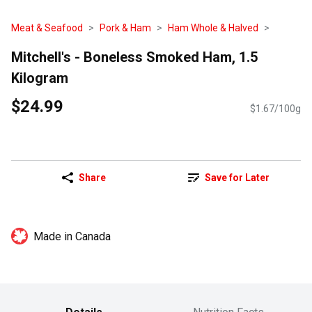
Meat & Seafood
Pork & Ham
Ham Whole & Halved
Mitchell's - Boneless Smoked Ham, 1.5
Kilogram
$24.99
$1.67/100g
Share
Save for Later
Made in Canada