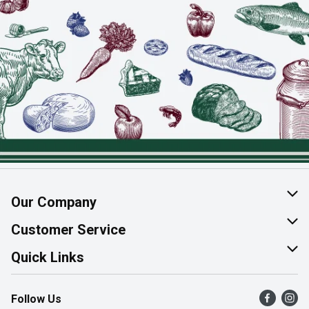
Our Company
About Us
Customer Service
Join Our Team
Help & FAQ
Quick Links
Contact Us
Find a Store
Follow Us
Product Alerts
Flyers