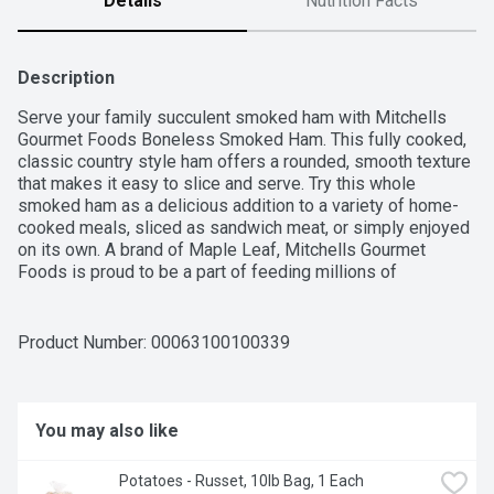
Details
Nutrition Facts
Description
Serve your family succulent smoked ham with Mitchells 
Gourmet Foods Boneless Smoked Ham. This fully cooked, 
classic country style ham offers a rounded, smooth texture 
that makes it easy to slice and serve. Try this whole 
smoked ham as a delicious addition to a variety of home-
cooked meals, sliced as sandwich meat, or simply enjoyed 
on its own. A brand of Maple Leaf, Mitchells Gourmet 
Foods is proud to be a part of feeding millions of 
Canadians, every single day.
Product Number: 
00063100100339
You may also like
Potatoes - Russet, 10lb Bag, 1 Each