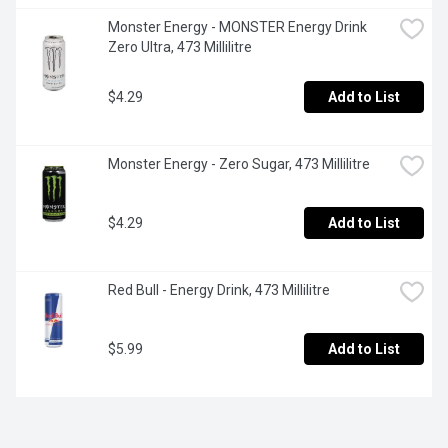
Monster Energy - MONSTER Energy Drink 
Zero Ultra, 473 Millilitre
$4.29
Add to List
Monster Energy - Zero Sugar, 473 Millilitre
$4.29
Add to List
Red Bull - Energy Drink, 473 Millilitre
$5.99
Add to List