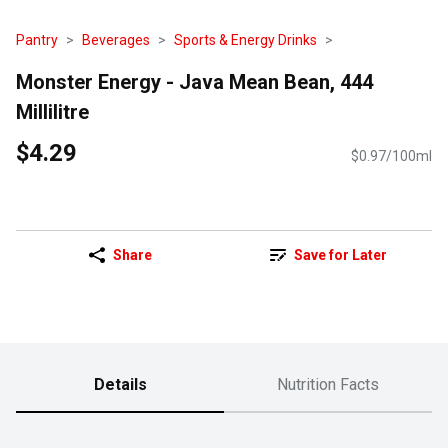
Pantry
Beverages
Sports & Energy Drinks
Monster Energy - Java Mean Bean, 444
Millilitre
$4.29
$0.97/100ml
Share
Save for Later
Details
Nutrition Facts