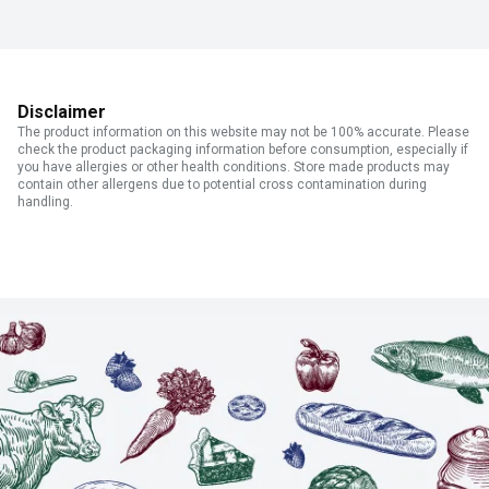
Disclaimer
The product information on this website may not be 100% accurate. Please
check the product packaging information before consumption, especially if
you have allergies or other health conditions. Store made products may
contain other allergens due to potential cross contamination during
handling.