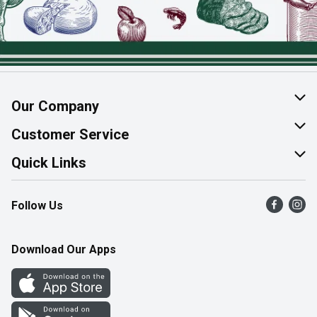
Our Company
About Us
Customer Service
Join Our Team
Help & FAQ
Quick Links
Contact Us
Find a Store
Follow Us
Product Alerts
Flyers
Survey
More Rewards
Download Our Apps
Western Family
Perk Avenue