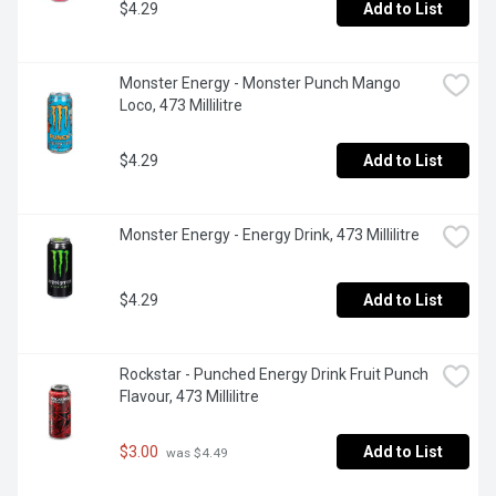
$4.29
Add to List
Monster Energy - Monster Punch Mango 
Loco, 473 Millilitre
$4.29
Add to List
Monster Energy - Energy Drink, 473 Millilitre
$4.29
Add to List
Rockstar - Punched Energy Drink Fruit Punch 
Flavour, 473 Millilitre
$3.00
Add to List
 was $4.49