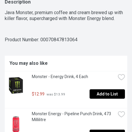
Description
Java Monster, premium coffee and cream brewed up with 
killer flavor, supercharged with Monster Energy blend.
Product Number: 
00070847813064
You may also like
Monster - Energy Drink, 4 Each
$12.99
Add to List
 was $13.99
Monster Energy - Pipeline Punch Drink, 473 
Millilitre