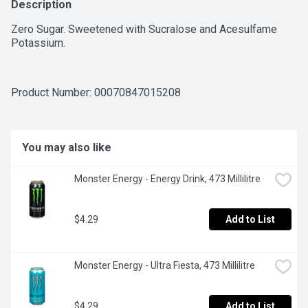
Description
Zero Sugar. Sweetened with Sucralose and Acesulfame 
Potassium.
Product Number: 
00070847015208
You may also like
Monster Energy - Energy Drink, 473 Millilitre
$4.29
Add to List
Monster Energy - Ultra Fiesta, 473 Millilitre
$4.29
Add to List