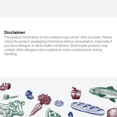
Disclaimer
The product information on this website may not be 100% accurate. Please
check the product packaging information before consumption, especially if
you have allergies or other health conditions. Store made products may
contain other allergens due to potential cross contamination during
handling.