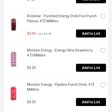
Rockstar - Punched Energy Drink Fruit Punch 
Flavour, 473 Millilitre
$3.00
Add to List
 was $4.49
Monster Energy - Energy Ultra Strawberry, 
473 Millilitre
$4.29
Add to List
Monster Energy - Pipeline Punch Drink, 473 
Millilitre
$4.29
Add to List