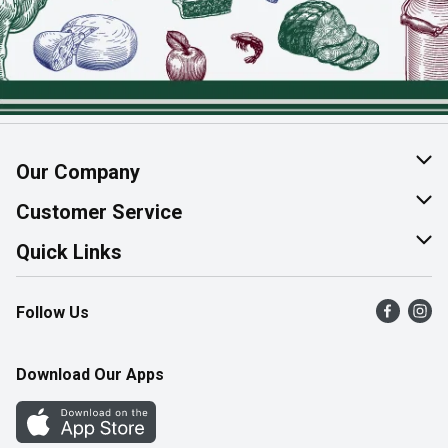
Our Company
About Us
Customer Service
Join Our Team
Help & FAQ
Quick Links
Contact Us
Find a Store
Follow Us
Product Alerts
Flyers
Survey
More Rewards
Download Our Apps
Western Family
Perk Avenue