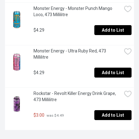
Monster Energy - Monster Punch Mango 
Loco, 473 Millilitre
$4.29
Add to List
Monster Energy - Ultra Ruby Red, 473 
Millilitre
$4.29
Add to List
Rockstar - Revolt Killer Energy Drink Grape, 
473 Millilitre
$3.00
Add to List
 was $4.49