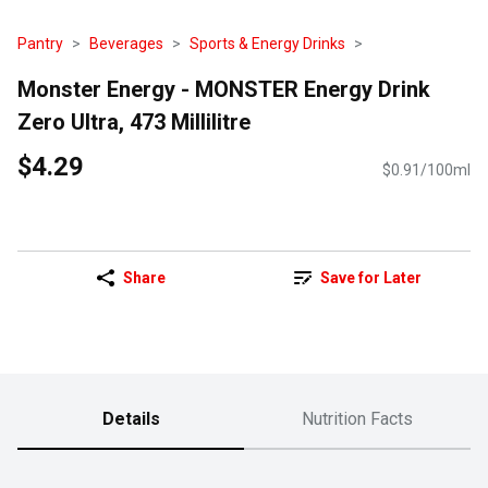
Pantry
Beverages
Sports & Energy Drinks
Monster Energy - MONSTER Energy Drink
Zero Ultra, 473 Millilitre
$4.29
$0.91/100ml
Share
Save for Later
Details
Nutrition Facts