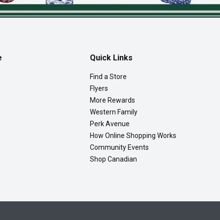
e
Quick Links
Find a Store
Flyers
More Rewards
Western Family
Perk Avenue
How Online Shopping Works
Community Events
Shop Canadian