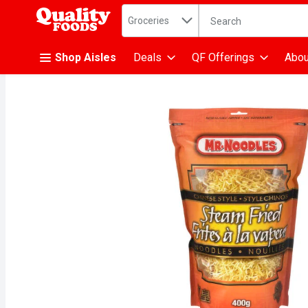
Search in
.
Groceries
The following text fiel
Skip header to page content
Shop Aisles
Deals
QF Offerings
Abou