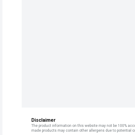
Disclaimer
The product information on this website may not be 100% accur
made products may contain other allergens due to potential c