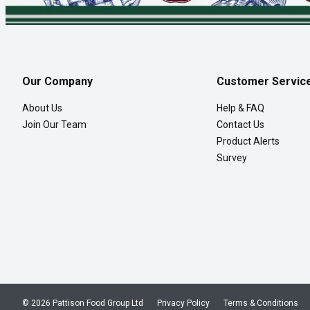
Our Company
Customer Servic
About Us
Help & FAQ
Join Our Team
Contact Us
Product Alerts
Survey
© 2026 Pattison Food Group Ltd
Privacy Policy
Terms & Conditions