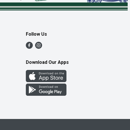
Follow Us
Download Our Apps