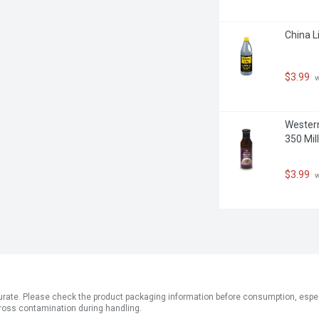
China Li
$3.99
 
Western
350 Milli
$3.99
 
ate. Please check the product packaging information before consumption, especial
ross contamination during handling.