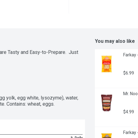
You may also like
re Tasty and Easy-to-Prepare.  Just 
Farkay 
$6.99
Mr. Noo
gg yolk, egg white, lysozyme), water, 
te. Contains: wheat, eggs.
$4.99
Farkay 