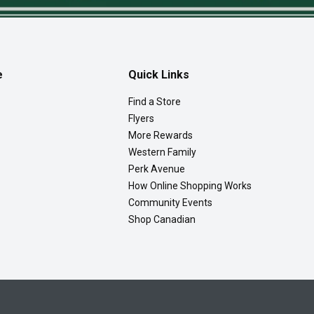
e
Quick Links
Find a Store
Flyers
More Rewards
Western Family
Perk Avenue
How Online Shopping Works
Community Events
Shop Canadian