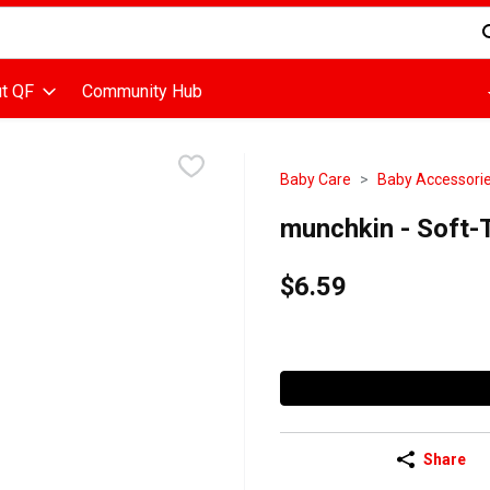
d is used to search for items. Type your search term to find items
t QF
Community Hub
Baby Care
Baby Accessorie
munchkin - Soft-T
$6.59
Share