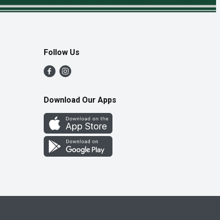
Follow Us
Download Our Apps