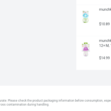
munchki
$10.89
munchki
12+ M, 
$14.99
ate. Please check the product packaging information before consumption, especial
ross contamination during handling.