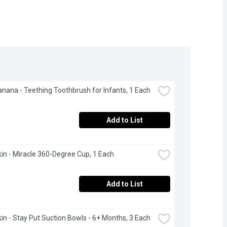
nana - Teething Toothbrush for Infants, 1 Each
Add to List
n - Miracle 360-Degree Cup, 1 Each
Add to List
n - Stay Put Suction Bowls - 6+ Months, 3 Each