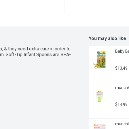
You may also like
 & they need extra care in order to 
Baby Ba
hem. Soft-Tip Infant Spoons are BPA-
$13.49
munchki
$14.99
munchki