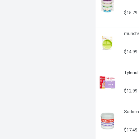
$15.79
munchki
$14.99
Tylenol 
$12.99
Sudocre
$17.49