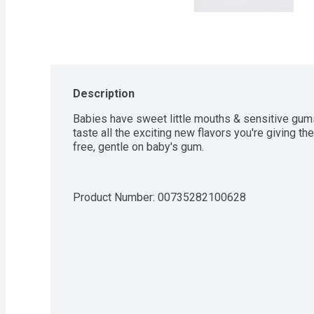
Description
Babies have sweet little mouths & sensitive gums,
taste all the exciting new flavors you're giving t
free, gentle on baby's gum.
Product Number: 
00735282100628