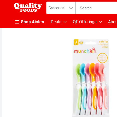
Search in
.
Groceries
The following text fiel
Skip header to page content
Shop Aisles
Deals
QF Offerings
Abou