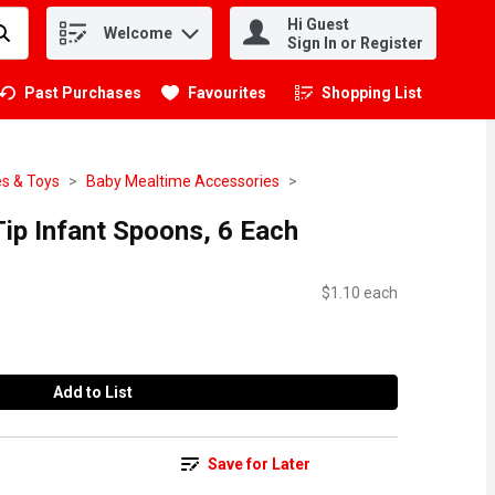
Hi Guest
Welcome
.
Sign In or Register
Past Purchases
Favourites
Shopping List
.
s & Toys
Baby Mealtime Accessories
ip Infant Spoons, 6 Each
$1.10 each
Add to List
Save for Later