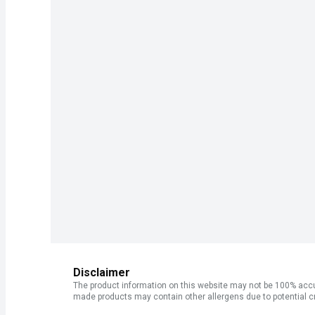
Disclaimer
The product information on this website may not be 100% accur
made products may contain other allergens due to potential c