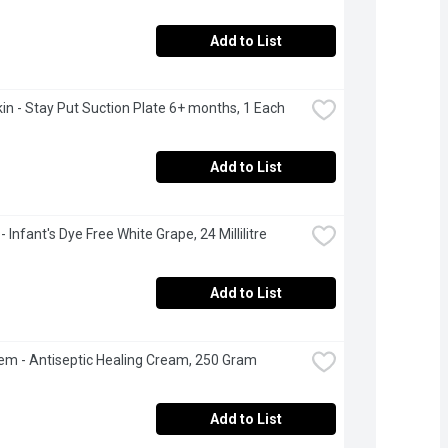
Add to List
n - Stay Put Suction Plate 6+ months, 1 Each
Add to List
- Infant's Dye Free White Grape, 24 Millilitre
Add to List
m - Antiseptic Healing Cream, 250 Gram
Add to List