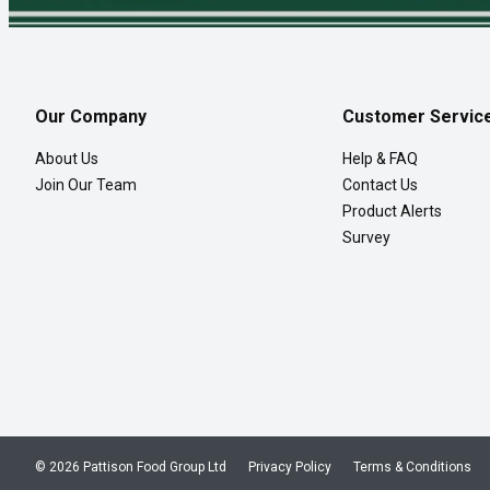
Our Company
Customer Servic
About Us
Help & FAQ
Join Our Team
Contact Us
Product Alerts
Survey
© 2026 Pattison Food Group Ltd
Privacy Policy
Terms & Conditions