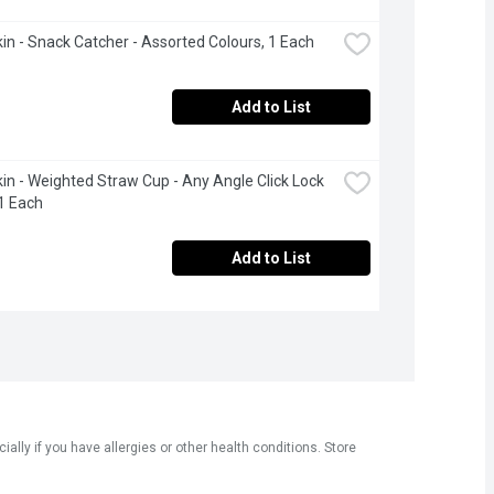
n - Snack Catcher - Assorted Colours, 1 Each
Add to List
n - Weighted Straw Cup - Any Angle Click Lock 
1 Each
Add to List
ly if you have allergies or other health conditions. Store