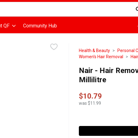
d is used to search for items. Type your search term to find items
t QF
Community Hub
Health & Beauty
Personal 
Women's Hair Removal
Hai
Nair - Hair Remov
Millilitre
$10.79
was $11.99