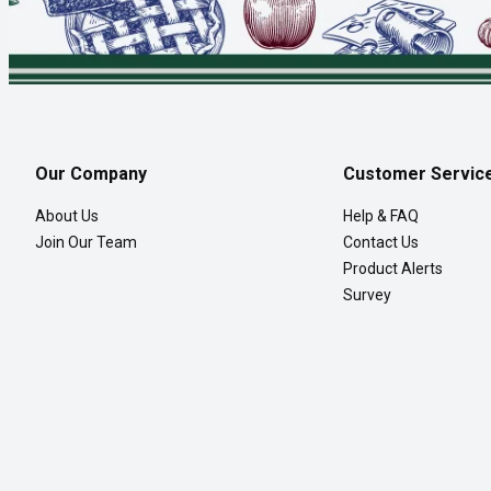
Our Company
Customer Servic
About Us
Help & FAQ
Join Our Team
Contact Us
Product Alerts
Survey