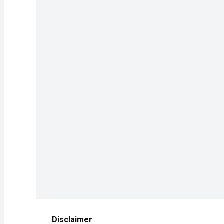
Disclaimer