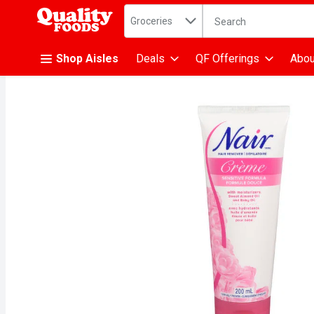
Search in
.
Groceries
The following text fiel
Skip header to page content
Shop Aisles
Deals
QF Offerings
Abou