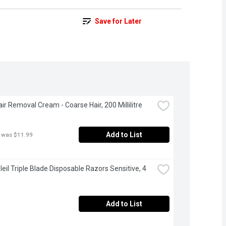
Save for Later
air Removal Cream - Coarse Hair, 200 Millilitre
Add to List
 was $11.99
leil Triple Blade Disposable Razors Sensitive, 4 
Add to List