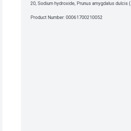
20, Sodium hydroxide, Prunus amygdalus dulcis (
Product Number: 
00061700210052