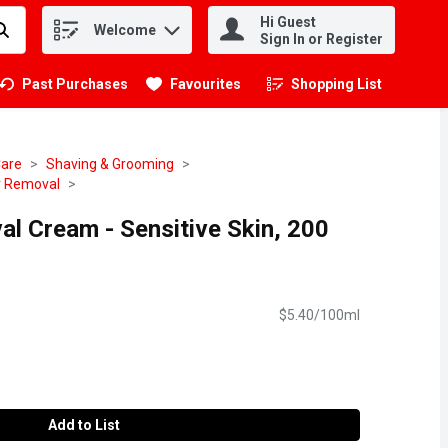
Hi Guest
Welcome
.
Sign In or Register
Past Purchases
Favourites
Shopping List
.
Care
Shaving & Grooming
r Removal
al Cream - Sensitive Skin, 200
$5.40/100ml
Add to List