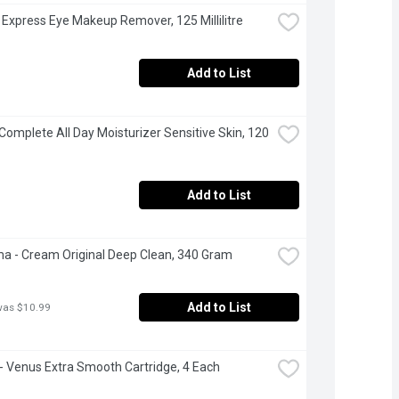
 Express Eye Makeup Remover, 125 Millilitre
Add to List
Complete All Day Moisturizer Sensitive Skin, 120 
Add to List
 - Cream Original Deep Clean, 340 Gram
Add to List
was $10.99
e - Venus Extra Smooth Cartridge, 4 Each