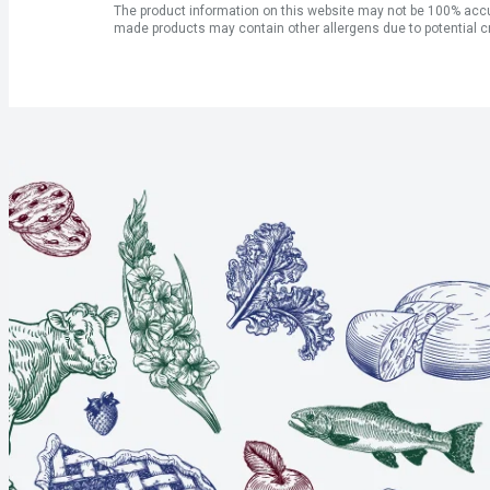
The product information on this website may not be 100% accur
made products may contain other allergens due to potential c