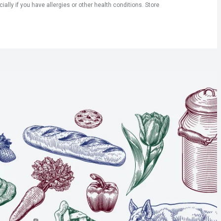
ly if you have allergies or other health conditions. Store