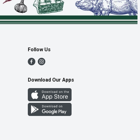
Follow Us
Download Our Apps