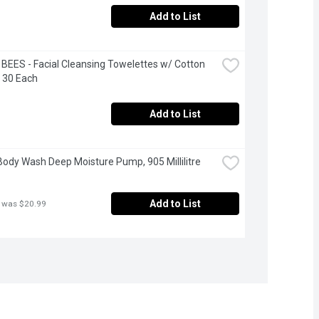
Add to List
BEES - Facial Cleansing Towelettes w/ Cotton 
, 30 Each
Add to List
Body Wash Deep Moisture Pump, 905 Millilitre
Add to List
 was $20.99