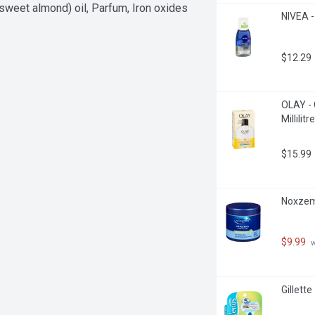
sweet almond) oil, Parfum, Iron oxides
NIVEA -
$12.29
OLAY - 
Millilitre
$15.99
Noxzema
$9.99
 
Gillett