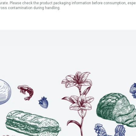
ate. Please check the product packaging information before consumption, especial
ross contamination during handling.