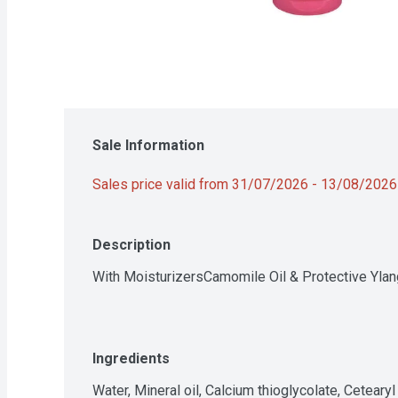
Sale Information
Sales price valid from 31/07/2026 - 13/08/2026
Description
With MoisturizersCamomile Oil & Protective Ylan
Ingredients
Water, Mineral oil, Calcium thioglycolate, Ceteary