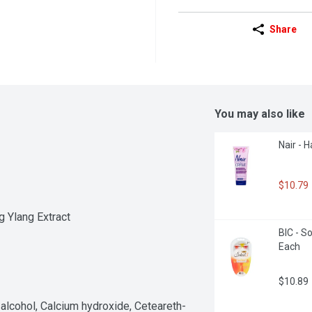
Share
You may also like
Nair - H
$10.79
g Ylang Extract
BIC - So
Each
$10.89
l alcohol, Calcium hydroxide, Ceteareth-