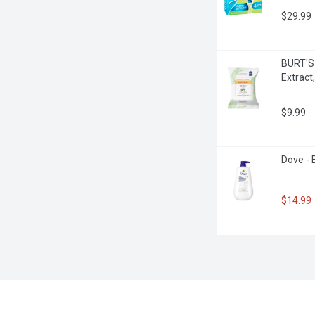
$29.99
BURT'S 
Extract
$9.99
Dove - 
$14.99