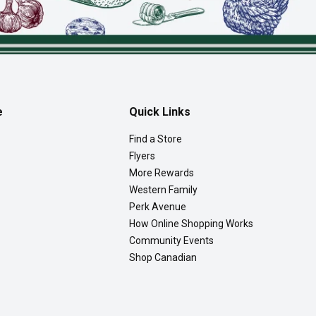
e
Quick Links
Find a Store
Flyers
More Rewards
Western Family
Perk Avenue
How Online Shopping Works
Community Events
Shop Canadian