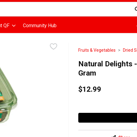
d is used to search for items. Type your search term to find items
t QF
Community Hub
Fruits & Vegetables
Dried S
Natural Delights 
Gram
$12.99