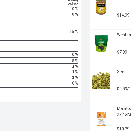
% Daily
Value*
0 %
0 %
$14.99
15 %
Western
$7.99
0 %
8 %
3 %
Seeds -
1 %
3 %
0 %
$2.89/
Manitob
227 Gr
$10.29