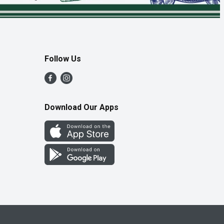
Follow Us
Download Our Apps