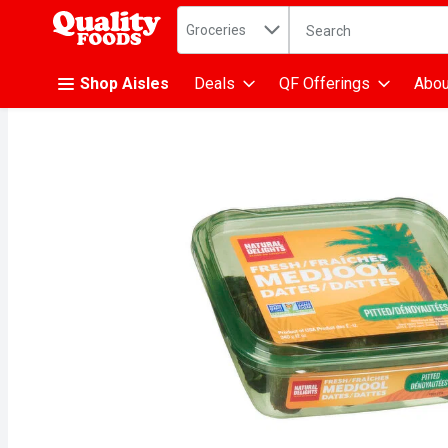
Search in
.
Groceries
The following text fiel
Skip header to page content
Shop Aisles
Deals
QF Offerings
Abou