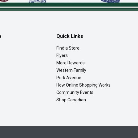
e
Quick Links
Find a Store
Flyers
More Rewards
Western Family
Perk Avenue
How Online Shopping Works
Community Events
Shop Canadian