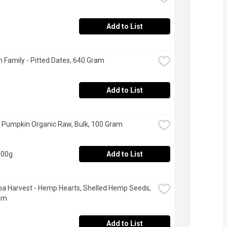
Add to List
 Family - Pitted Dates, 640 Gram
Add to List
 Pumpkin Organic Raw, Bulk, 100 Gram
100g
Add to List
a Harvest - Hemp Hearts, Shelled Hemp Seeds, 
am
Add to List