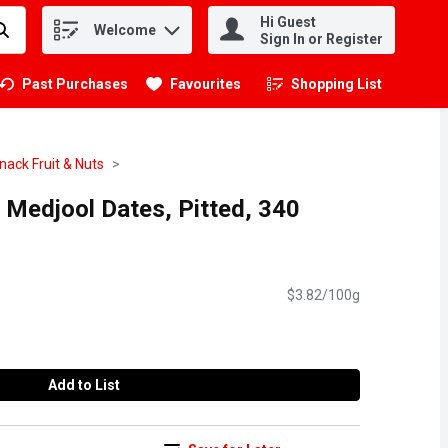
Hi Guest
Welcome
.
Sign In or Register
Past Purchases
Favourites
Shopping List
.
nack Fruit & Nuts
- Medjool Dates, Pitted, 340
$3.82/100g
Add to List