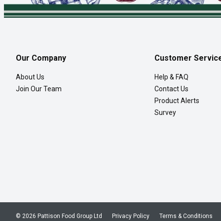
Our Company
Customer Servic
About Us
Help & FAQ
Join Our Team
Contact Us
Product Alerts
Survey
© 2026 Pattison Food Group Ltd
Privacy Policy
Terms & Conditions