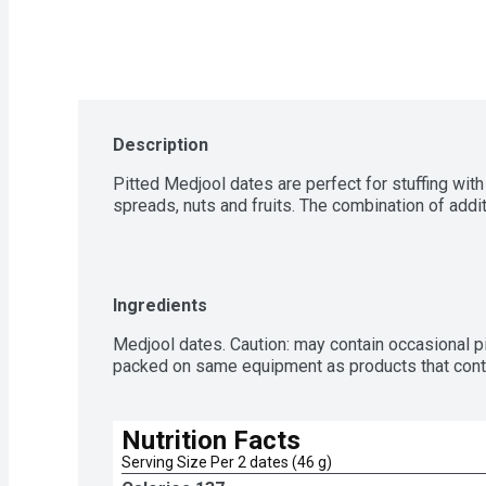
Description
Pitted Medjool dates are perfect for stuffing with 
spreads, nuts and fruits. The combination of addit
Ingredients
Medjool dates. Caution: may contain occasional pit 
packed on same equipment as products that conta
Nutrition Facts
Serving Size Per 2 dates (46 g)