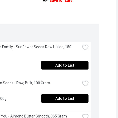
Save for Later
 Family - Sunflower Seeds Raw Hulled, 150 
Add to List
 Seeds - Raw, Bulk, 100 Gram
100g
Add to List
 You - Almond Butter Smooth, 365 Gram