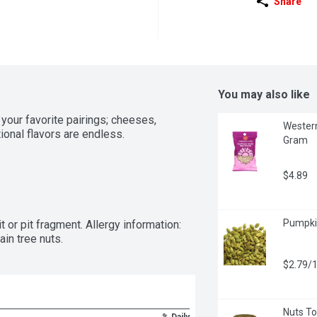
Share
You may also like
your favorite pairings; cheeses, 
Western
ional flavors are endless.
Gram
$4.89
Pumpkin
or pit fragment. Allergy information: 
in tree nuts.
$2.79/
Nuts To