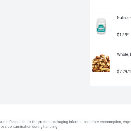
Nutiva -
$17.99
Whole, 
$7.29/
ate. Please check the product packaging information before consumption, especial
ross contamination during handling.