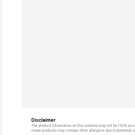
Disclaimer
The product information on this website may not be 100% accur
made products may contain other allergens due to potential c