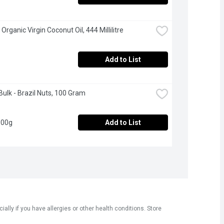
 Organic Virgin Coconut Oil, 444 Millilitre
Add to List
Bulk - Brazil Nuts, 100 Gram
100g
Add to List
ly if you have allergies or other health conditions. Store