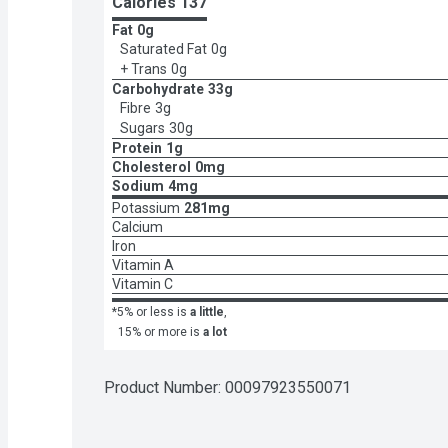
Calories 
137
Fat
0g
Saturated Fat
0g
+ Trans
0g
Carbohydrate
33g
Fibre
3g
Sugars
30g
Protein
1g
Cholesterol
0mg
Sodium
4mg
Potassium
281mg
Calcium
Iron
Vitamin A
Vitamin C
*5% or less is
a little
,
15% or more is
a lot
Product Number: 
00097923550071