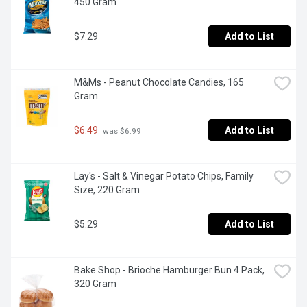
450 Gram
$7.29
Add to List
M&Ms - Peanut Chocolate Candies, 165 
Gram
$6.49
Add to List
 was $6.99
Lay's - Salt & Vinegar Potato Chips, Family 
Size, 220 Gram
$5.29
Add to List
Bake Shop - Brioche Hamburger Bun 4 Pack, 
320 Gram