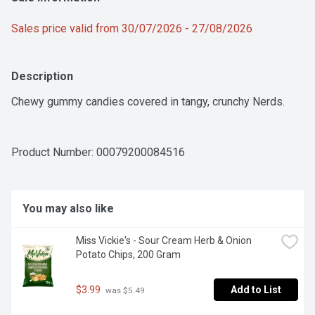
Sales price valid from 30/07/2026 - 27/08/2026
Description
Chewy gummy candies covered in tangy, crunchy Nerds.
Product Number: 
00079200084516
You may also like
Miss Vickie's - Sour Cream Herb & Onion 
Potato Chips, 200 Gram
$3.99
Add to List
 was $5.49