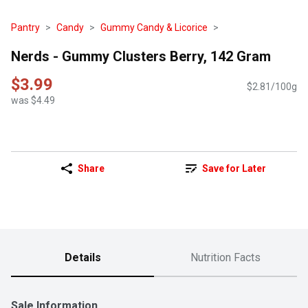
Pantry
Candy
Gummy Candy & Licorice
Nerds - Gummy Clusters Berry, 142 Gram
$3.99
$2.81/100g
was $4.49
Share
Save for Later
Details
Nutrition Facts
Sale Information