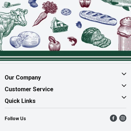
Our Company
About Us
Customer Service
Join Our Team
Help & FAQ
Quick Links
Contact Us
Find a Store
Follow Us
Product Alerts
Flyers