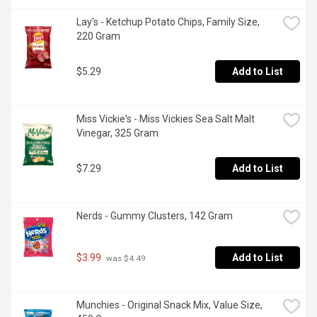
Lay's - Ketchup Potato Chips, Family Size, 
220 Gram
$5.29
Add to List
Miss Vickie's - Miss Vickies Sea Salt Malt 
Vinegar, 325 Gram
$7.29
Add to List
Nerds - Gummy Clusters, 142 Gram
$3.99
Add to List
 was $4.49
Munchies - Original Snack Mix, Value Size, 