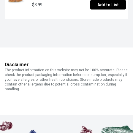
$3.99
Add to List
Disclaimer
The product information on this website may not be 100% accurate. Please
check the product packaging information before consumption, especially if
you have allergies or other health conditions. Store made products may
contain other allergens due to potential cross contamination during
handling.