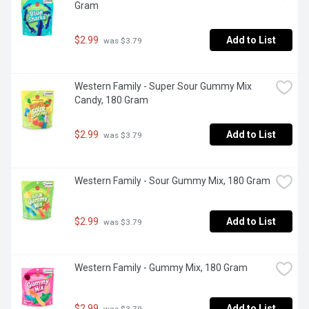
Gram
$2.99
Add to List
 was $3.79
Western Family - Super Sour Gummy Mix 
Candy, 180 Gram
$2.99
Add to List
 was $3.79
Western Family - Sour Gummy Mix, 180 Gram
$2.99
Add to List
 was $3.79
Western Family - Gummy Mix, 180 Gram
$2.99
Add to List
 was $3.79