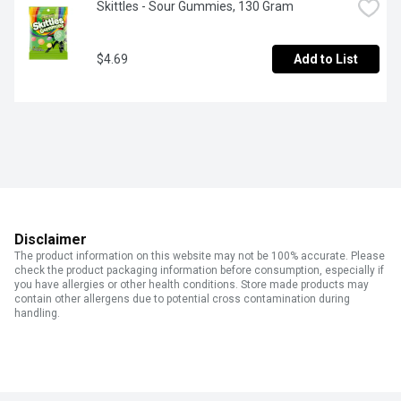
Skittles - Sour Gummies, 130 Gram
$4.69
Add to List
Disclaimer
The product information on this website may not be 100% accurate. Please
check the product packaging information before consumption, especially if
you have allergies or other health conditions. Store made products may
contain other allergens due to potential cross contamination during
handling.