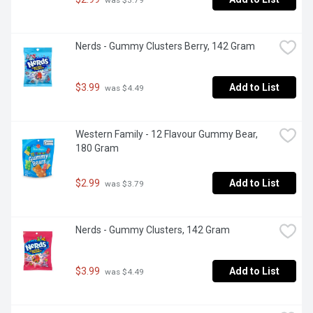
Nerds - Gummy Clusters Berry, 142 Gram
$3.99
Add to List
 was $4.49
Western Family - 12 Flavour Gummy Bear, 
180 Gram
$2.99
Add to List
 was $3.79
Nerds - Gummy Clusters, 142 Gram
$3.99
Add to List
 was $4.49