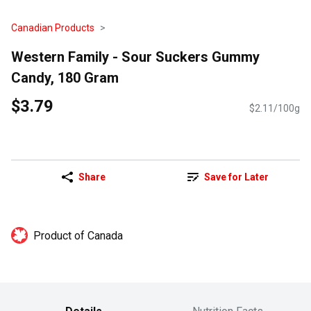
Canadian Products
Western Family - Sour Suckers Gummy
Candy, 180 Gram
$3.79
$2.11/100g
Share
Save for Later
Product of Canada