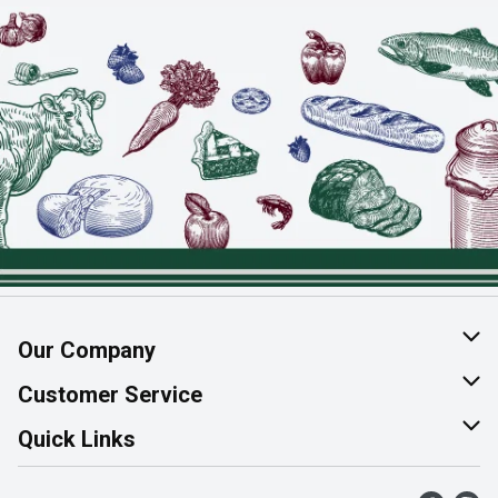
Our Company
About Us
Customer Service
Join Our Team
Help & FAQ
Quick Links
Contact Us
Find a Store