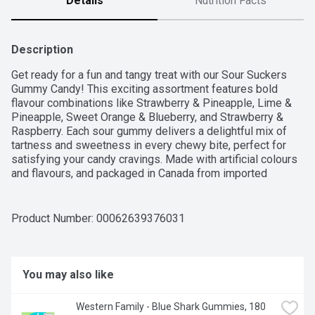
Details
Nutrition Facts
Description
Get ready for a fun and tangy treat with our Sour Suckers 
Gummy Candy! This exciting assortment features bold 
flavour combinations like Strawberry & Pineapple, Lime & 
Pineapple, Sweet Orange & Blueberry, and Strawberry & 
Raspberry. Each sour gummy delivers a delightful mix of 
tartness and sweetness in every chewy bite, perfect for 
satisfying your candy cravings. Made with artificial colours 
and flavours, and packaged in Canada from imported 
ingredients, these Sour Suckers are a must-have for 
anyone who loves a little extra zing!For over 50 years, 
Western Family has been committed to providing high-
Product Number: 
00062639376031
quality products that people can trust, backed by our 100% 
Satisfaction Guarantee.
You may also like
Western Family - Blue Shark Gummies, 180 