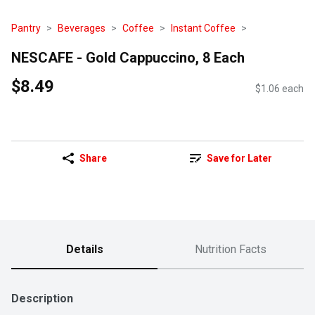
Pantry
Beverages
Coffee
Instant Coffee
NESCAFE - Gold Cappuccino, 8 Each
$8.49
$1.06 each
Share
Save for Later
Details
Nutrition Facts
Description