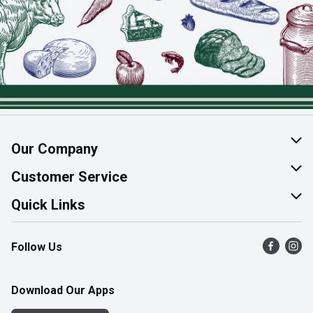
Our Company
About Us
Customer Service
Join Our Team
Help & FAQ
Quick Links
Contact Us
Find a Store
Follow Us
Product Alerts
Flyers
Survey
More Rewards
Download Our Apps
Western Family