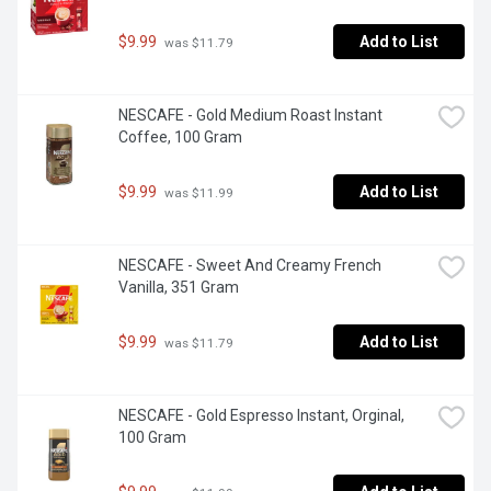
$9.99
Add to List
 was $11.79
NESCAFE - Gold Medium Roast Instant 
Coffee, 100 Gram
$9.99
Add to List
 was $11.99
NESCAFE - Sweet And Creamy French 
Vanilla, 351 Gram
$9.99
Add to List
 was $11.79
NESCAFE - Gold Espresso Instant, Orginal, 
100 Gram