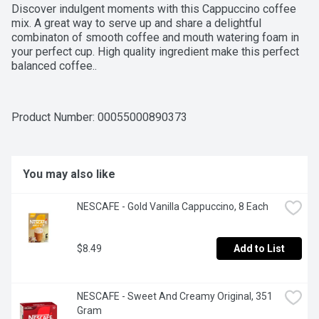
Discover indulgent moments with this Cappuccino coffee 
mix. A great way to serve up and share a delightful 
combinaton of smooth coffee and mouth watering foam in 
your perfect cup. High quality ingredient make this perfect 
balanced coffee..
Product Number: 
00055000890373
You may also like
NESCAFE - Gold Vanilla Cappuccino, 8 Each
$8.49
Add to List
NESCAFE - Sweet And Creamy Original, 351 
Gram