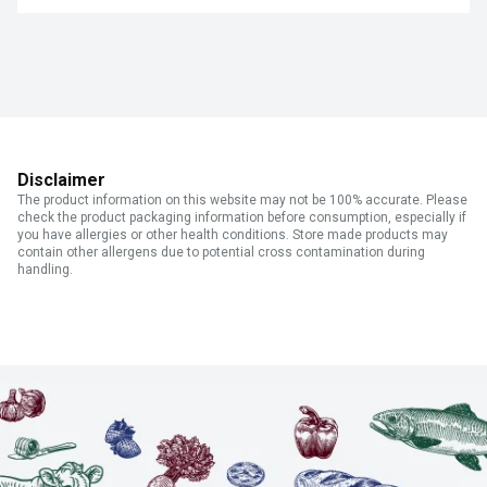
Disclaimer
The product information on this website may not be 100% accurate. Please
check the product packaging information before consumption, especially if
you have allergies or other health conditions. Store made products may
contain other allergens due to potential cross contamination during
handling.