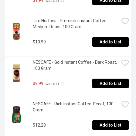
$9.99
Add to List
 was $11.99
Tim Hortons - Premium Instant Coffee 
Medium Roast, 100 Gram
$10.99
Add to List
NESCAFE - Gold Instant Coffee - Dark Roast, 
100 Gram
$9.99
Add to List
 was $11.99
NESCAFE - Rich Instant Coffee-Decaf, 100 
Gram
$12.29
Add to List