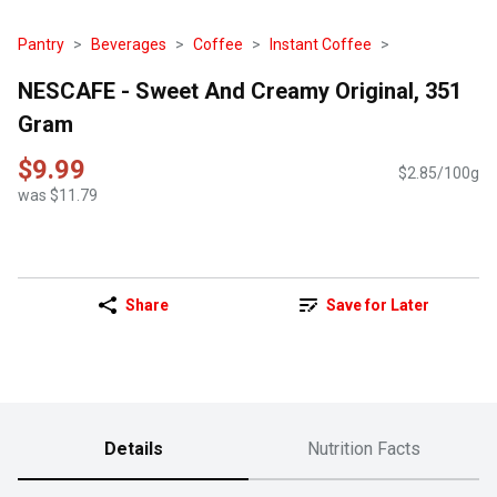
Pantry
Beverages
Coffee
Instant Coffee
NESCAFE - Sweet And Creamy Original, 351
Gram
$9.99
$2.85/100g
was $11.79
Share
Save for Later
Details
Nutrition Facts