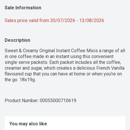
Sale Information
Sales price valid from 30/07/2026 - 13/08/2026
Description
Sweet & Creamy Original Instant Coffee Mixis a range of all 
in one coffee made in an instant using this convenient 
single serve packets. Each packet includes all the coffee, 
creamer and sugar, which creates a delicious French Vanilla 
flavoured cup that you can have at home or when you're on 
the go. 18x19g.
Product Number: 
00055000710619
You may also like