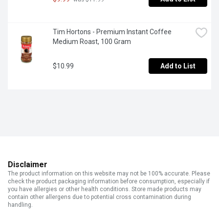
Tim Hortons - Premium Instant Coffee 
Medium Roast, 100 Gram
$10.99
Add to List
Disclaimer
The product information on this website may not be 100% accurate. Please
check the product packaging information before consumption, especially if
you have allergies or other health conditions. Store made products may
contain other allergens due to potential cross contamination during
handling.