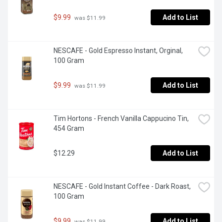
$9.99
Add to List
 was $11.99
NESCAFE - Gold Espresso Instant, Orginal, 
100 Gram
$9.99
Add to List
 was $11.99
Tim Hortons - French Vanilla Cappucino Tin, 
454 Gram
$12.29
Add to List
NESCAFE - Gold Instant Coffee - Dark Roast, 
100 Gram
$9.99
Add to List
 was $11.99