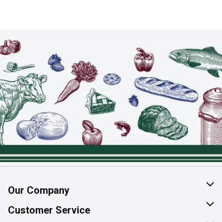
Our Company
About Us
Customer Service