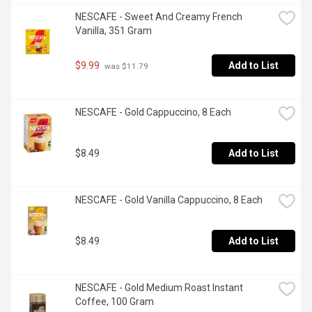
NESCAFE - Sweet And Creamy French 
Vanilla, 351 Gram
$9.99
Add to List
 was $11.79
NESCAFE - Gold Cappuccino, 8 Each
$8.49
Add to List
NESCAFE - Gold Vanilla Cappuccino, 8 Each
$8.49
Add to List
NESCAFE - Gold Medium Roast Instant 
Coffee, 100 Gram