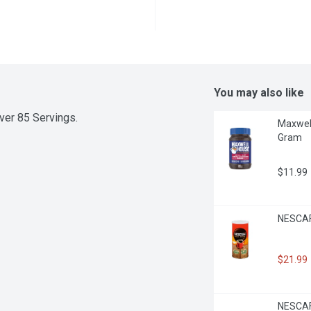
You may also like
er 85 Servings.
Maxwell
Gram
$11.99
NESCAFE
$21.99
NESCAFE