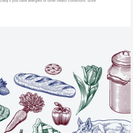
ly if you have allergies or other health conditions. Store