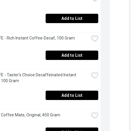
Add to List
 - Rich Instant Coffee-Decaf, 100 Gram
Add to List
 - Taster's Choice Decaffeinated Instant 
, 100 Gram
Add to List
- Coffee Mate, Original, 450 Gram