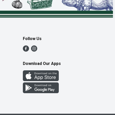
Follow Us
Download Our Apps