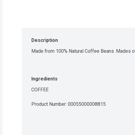
Description
Made from 100% Natural Coffee Beans. Mades ov
Ingredients
COFFEE
Product Number: 
00055000008815