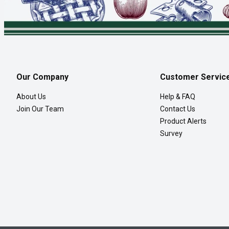
Our Company
Customer Servic
About Us
Help & FAQ
Join Our Team
Contact Us
Product Alerts
Survey