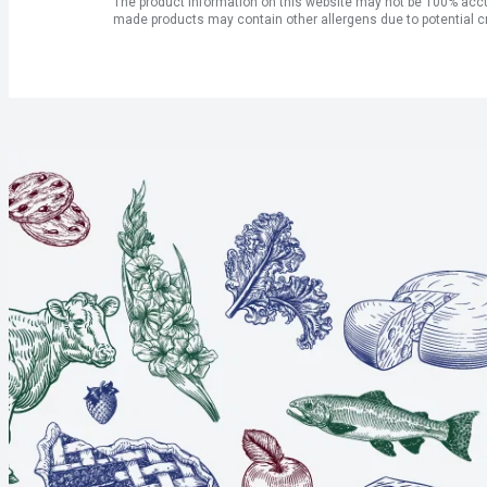
The product information on this website may not be 100% accur
made products may contain other allergens due to potential c