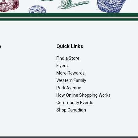
e
Quick Links
Find a Store
Flyers
More Rewards
Western Family
Perk Avenue
How Online Shopping Works
Community Events
Shop Canadian