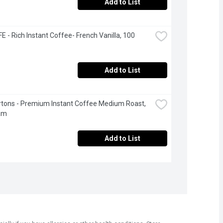
Add to List
 - Rich Instant Coffee- French Vanilla, 100 
Add to List
tons - Premium Instant Coffee Medium Roast, 
am
Add to List