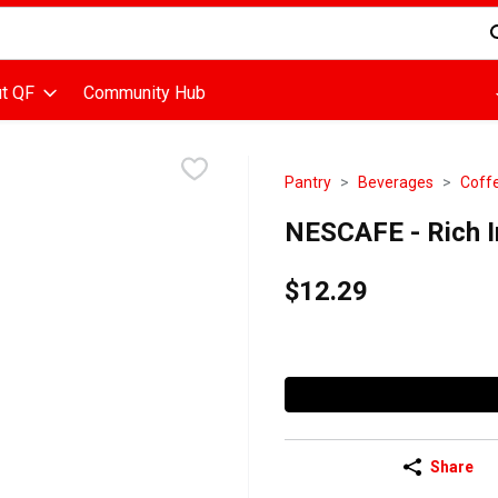
d is used to search for items. Type your search term to find items
t QF
Community Hub
Pantry
Beverages
Coff
NESCAFE - Rich I
$12.29
Share