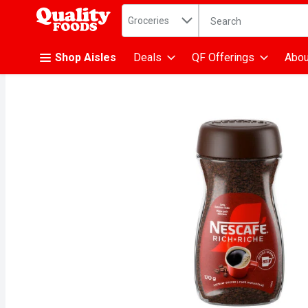
Search in
.
Groceries
The following text fiel
Skip header to page content
Shop Aisles
Deals
QF Offerings
Abou