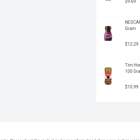
$9.69
NESCAFE
Gram
$12.29
Tim Hor
100 Gr
$10.99