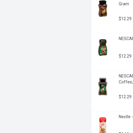
Gram
$12.29
NESCAFE
$12.29
NESCAFE
Coffee
$12.29
Nestle 