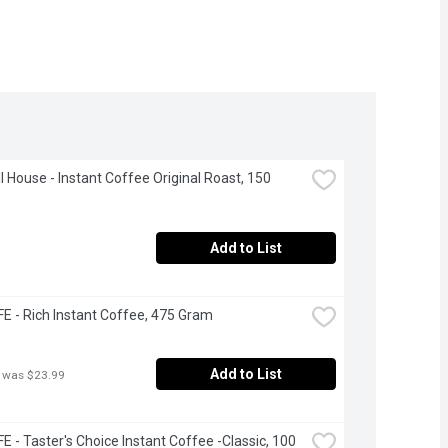
 House - Instant Coffee Original Roast, 150 
Add to List
 - Rich Instant Coffee, 475 Gram
Add to List
 was $23.99
 - Taster's Choice Instant Coffee -Classic, 100 