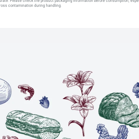
ate. Please check the product packaging information before consumption, especial
ross contamination during handling.