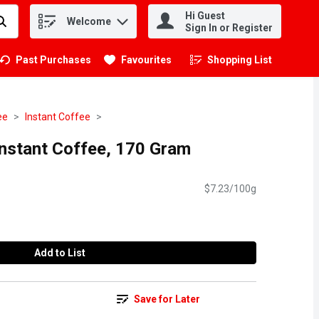
Hi Guest
Welcome
.
Sign In or Register
Past Purchases
Favourites
Shopping List
.
ee
Instant Coffee
nstant Coffee, 170 Gram
$7.23/100g
Add to List
Save for Later