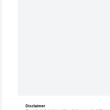
Disclaimer