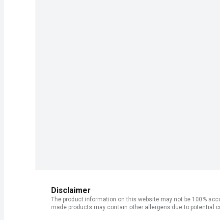
Disclaimer
The product information on this website may not be 100% accur
made products may contain other allergens due to potential c