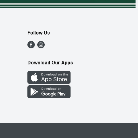
Follow Us
Download Our Apps