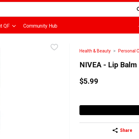
d is used to search for items. Type your search term to find items
t QF
Community Hub
Health & Beauty
Personal 
NIVEA - Lip Balm 
$5.99
Share