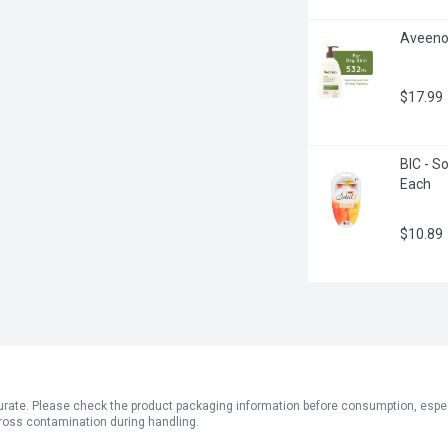
Aveeno -
$17.99
BIC - So
Each
$10.89
ate. Please check the product packaging information before consumption, especial
ross contamination during handling.