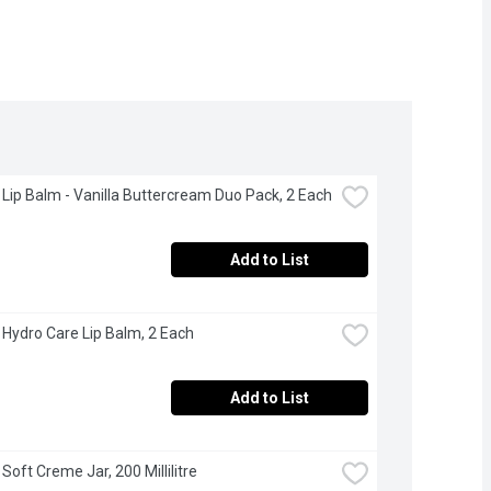
 Lip Balm - Vanilla Buttercream Duo Pack, 2 Each
Add to List
 Hydro Care Lip Balm, 2 Each
Add to List
Soft Creme Jar, 200 Millilitre