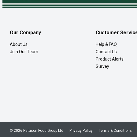
Our Company
Customer Servic
About Us
Help & FAQ
Join Our Team
Contact Us
Product Alerts
Survey
© 2026 Pattison Food Group Ltd
Privacy Policy
Terms & Conditions