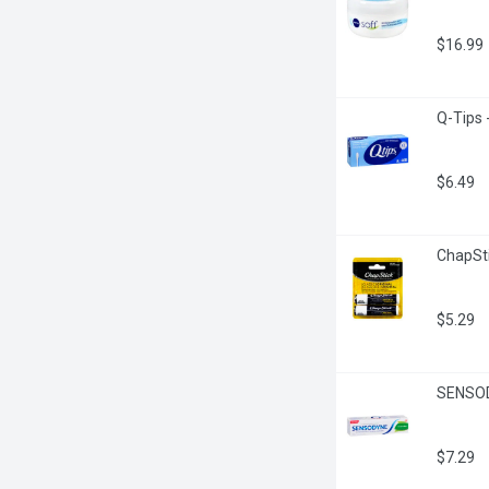
$16.99
Q-Tips 
$6.49
ChapSti
$5.29
SENSODY
$7.29