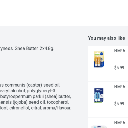
You may also like
yness. Shea Butter. 2x4.8g.
NIVEA -
$5.99
us communis (castor) seed oil, 
NIVEA -
aryl alcohol, polyglyceryl-3 
 butyrospermum parkii (shea) butter, 
nsis (jojoba) seed oil, tocopherol, 
$5.99
ol, citronellol, citral, aroma/flavour.
NIVEA - 