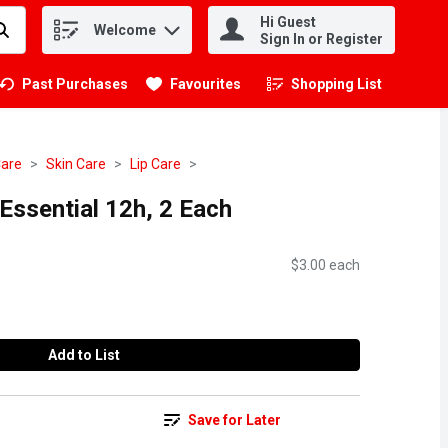
Hi Guest
Welcome
.
Sign In or Register
Past Purchases
Favourites
Shopping List
.
Care
Skin Care
Lip Care
Essential 12h, 2 Each
$3.00 each
Add to List
Save for Later