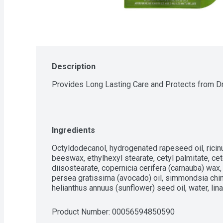
Description
Provides Long Lasting Care and Protects from Dr
Ingredients
Octyldodecanol, hydrogenated rapeseed oil, ricin
beeswax, ethylhexyl stearate, cetyl palmitate, cete
diisostearate, copernicia cerifera (carnauba) wax,
persea gratissima (avocado) oil, simmondsia chine
helianthus annuus (sunflower) seed oil, water, linalo
Product Number: 
00056594850590