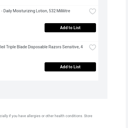
 Daily Moisturizing Lotion, 532 Millilitre
Add to List
leil Triple Blade Disposable Razors Sensitive, 4 
Add to List
ly if you have allergies or other health conditions. Store