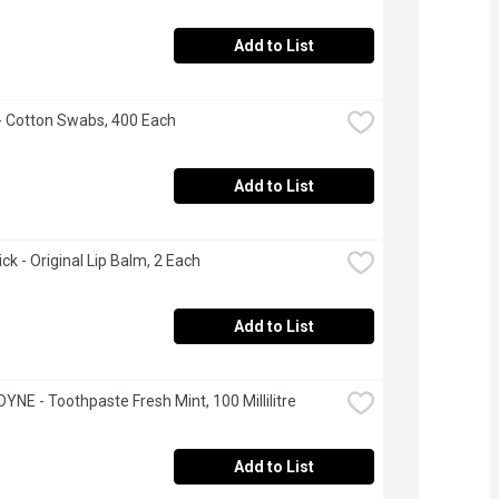
Add to List
- Cotton Swabs, 400 Each
Add to List
ck - Original Lip Balm, 2 Each
Add to List
NE - Toothpaste Fresh Mint, 100 Millilitre
Add to List