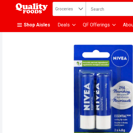
Search in
.
Groceries
The following text fiel
Skip header to page content
Shop Aisles
Deals
QF Offerings
Abou