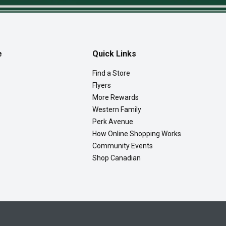
e
Quick Links
Find a Store
Flyers
More Rewards
Western Family
Perk Avenue
How Online Shopping Works
Community Events
Shop Canadian