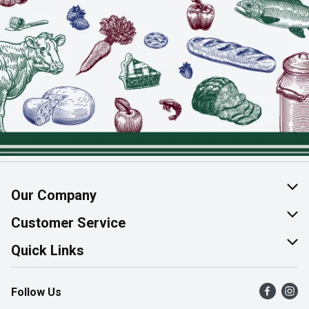
Our Company
About Us
Customer Service
Join Our Team
Help & FAQ
Quick Links
Contact Us
Find a Store
Follow Us
Product Alerts
Flyers