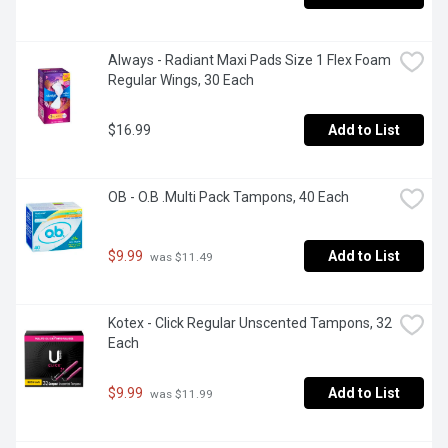
Always - Radiant Maxi Pads Size 1 Flex Foam 
Regular Wings, 30 Each
$16.99
Add to List
OB - O.B .Multi Pack Tampons, 40 Each
$9.99
Add to List
 was $11.49
Kotex - Click Regular Unscented Tampons, 32 
Each
$9.99
Add to List
 was $11.99