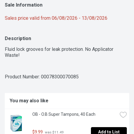
Sale Information
Sales price valid from 06/08/2026 - 13/08/2026
Description
Fluid lock grooves for leak protection. No Applicator 
Waste!
Product Number: 
00078300070085
You may also like
OB - O.B Super Tampons, 40 Each
$9.99
Add to List
 was $11.49