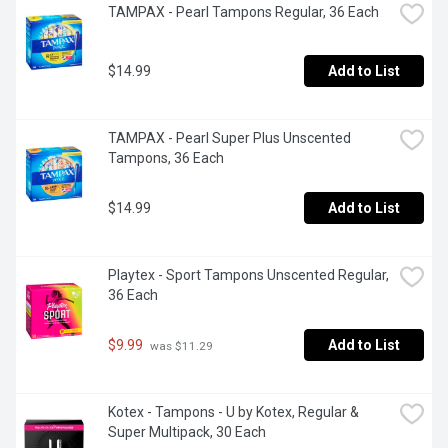
TAMPAX - Pearl Tampons Regular, 36 Each
$14.99
Add to List
TAMPAX - Pearl Super Plus Unscented 
Tampons, 36 Each
$14.99
Add to List
Playtex - Sport Tampons Unscented Regular, 
36 Each
$9.99
Add to List
 was $11.29
Kotex - Tampons - U by Kotex, Regular & 
Super Multipack, 30 Each