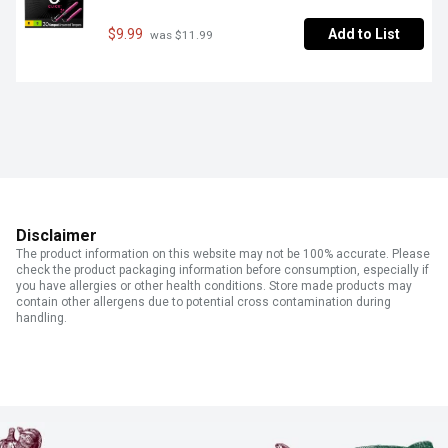
$9.99
Add to List
 was $11.99
Disclaimer
The product information on this website may not be 100% accurate. Please
check the product packaging information before consumption, especially if
you have allergies or other health conditions. Store made products may
contain other allergens due to potential cross contamination during
handling.