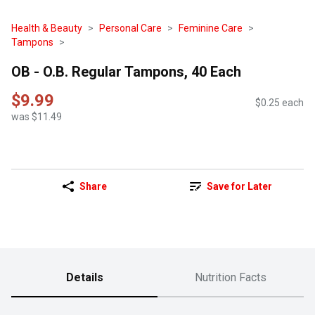
Health & Beauty
Personal Care
Feminine Care
Tampons
OB - O.B. Regular Tampons, 40 Each
$9.99
$0.25 each
was $11.49
Share
Save for Later
Details
Nutrition Facts