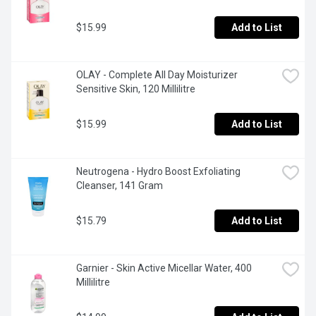
$15.99
Add to List
OLAY - Complete All Day Moisturizer 
Sensitive Skin, 120 Millilitre
$15.99
Add to List
Neutrogena - Hydro Boost Exfoliating 
Cleanser, 141 Gram
$15.79
Add to List
Garnier - Skin Active Micellar Water, 400 
Millilitre