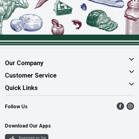
Our Company
About Us
Customer Service
Join Our Team
Help & FAQ
Quick Links
Contact Us
Find a Store
Follow Us
Product Alerts
Flyers
Survey
More Rewards
Download Our Apps
Western Family