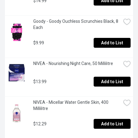
$14.99
Add to List
Goody - Goody Ouchless Scrunchies Black, 8 
Each
$9.99
Add to List
NIVEA - Nourishing Night Care, 50 Millilitre
$13.99
Add to List
NIVEA - Micellar Water Gentle Skin, 400 
Millilitre
$12.29
Add to List