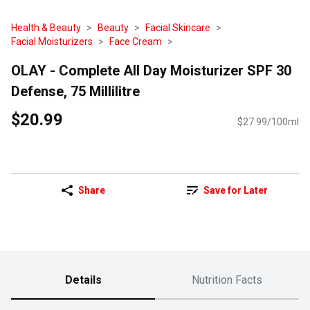
Health & Beauty
Beauty
Facial Skincare
Facial Moisturizers
Face Cream
OLAY - Complete All Day Moisturizer SPF 30
Defense, 75 Millilitre
$20.99
$27.99/100ml
Share
Save for Later
Details
Nutrition Facts