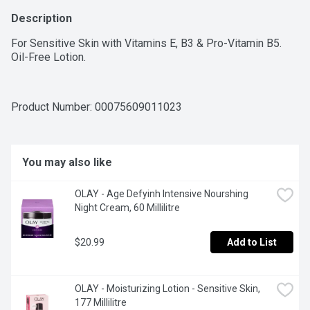
Description
For Sensitive Skin with Vitamins E, B3 & Pro-Vitamin B5. 
Oil-Free Lotion.
Product Number: 
00075609011023
You may also like
OLAY - Age Defyinh Intensive Nourshing 
Night Cream, 60 Millilitre
$20.99
Add to List
OLAY - Moisturizing Lotion - Sensitive Skin, 
177 Millilitre