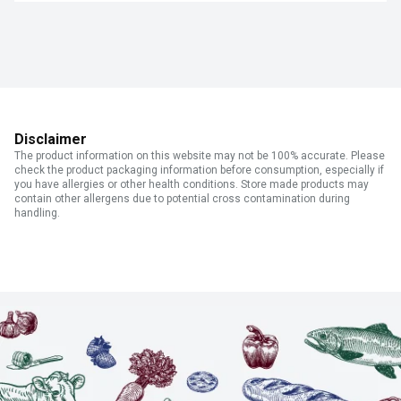
Disclaimer
The product information on this website may not be 100% accurate. Please
check the product packaging information before consumption, especially if
you have allergies or other health conditions. Store made products may
contain other allergens due to potential cross contamination during
handling.