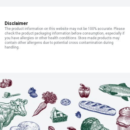
Disclaimer
The product information on this website may not be 100% accurate. Please
check the product packaging information before consumption, especially if
you have allergies or other health conditions. Store made products may
contain other allergens due to potential cross contamination during
handling.