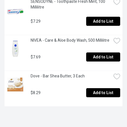
SENSODYNE - Toothpaste Fresh Mint, 100 
Millilitre
$7.29
Add to List
NIVEA - Care & Aloe Body Wash, 500 Millilitre
$7.69
Add to List
Dove - Bar Shea Butter, 3 Each
$8.29
Add to List