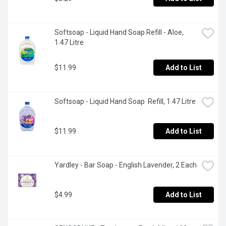
Softsoap - Liquid Hand Soap Refill - Aloe, 
1.47 Litre
$11.99
Add to List
Softsoap - Liquid Hand Soap  Refill, 1.47 Litre
$11.99
Add to List
Yardley - Bar Soap - English Lavender, 2 Each
$4.99
Add to List