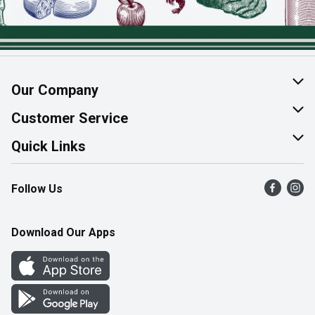
Our Company
About Us
Customer Service
Join Our Team
Help & FAQ
Quick Links
Contact Us
Find a Store
Follow Us
Product Alerts
Flyers
Survey
More Rewards
Download Our Apps
Western Family
Perk Avenue
How Online Shopping Works