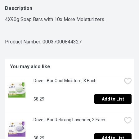
Description
4X90g Soap Bars with 10x More Moisturizers.
Product Number: 
00037000844327
You may also like
Dove - Bar Cool Moisture, 3 Each
$8.29
Add to List
Dove - Bar Relaxing Lavender, 3 Each
$8.29
Add to List