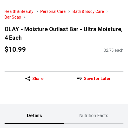
Health & Beauty
Personal Care
Bath & Body Care
Bar Soap
OLAY - Moisture Outlast Bar - Ultra Moisture,
4 Each
$10.99
$2.75 each
Share
Save for Later
Details
Nutrition Facts